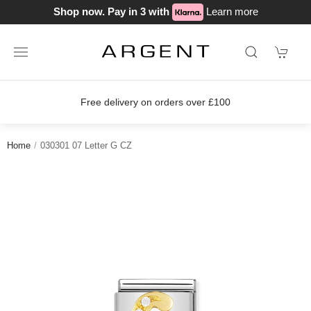
Shop now. Pay in 3 with
Learn more
Free delivery on orders over £100
Home
030301 07 Letter G CZ