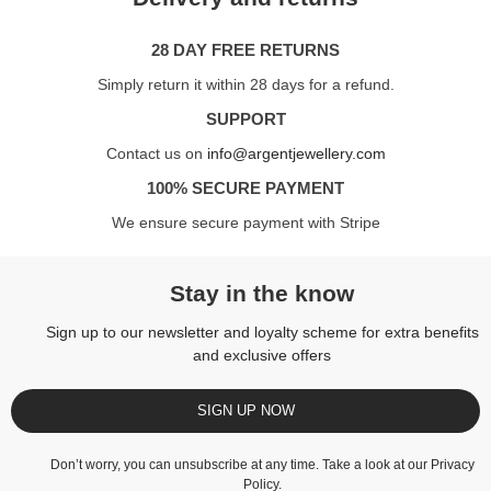
28 DAY FREE RETURNS
Simply return it within 28 days for a refund.
SUPPORT
Contact us on
info@argentjewellery.com
100% SECURE PAYMENT
We ensure secure payment with Stripe
Stay in the know
Sign up to our newsletter and loyalty scheme for extra benefits
and exclusive offers
SIGN UP NOW
Don’t worry, you can unsubscribe at any time. Take a look at our
Privacy
Policy
.