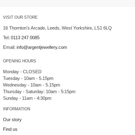
VISIT OUR STORE
16 Thornton's Arcade, Leeds, West Yorkshire, LS1 6LQ
Tel:
0113 247 0085
Email:
info@argentjewellery.com
OPENING HOURS
Monday - CLOSED
Tuesday - 10am - 5.15pm
Wednesday - 10am - 5.15pm
Thursday - Saturday: 10am - 5:15pm
INFORMATION
Our story
Find us