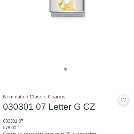
Nomination Classic Charms
030301 07 Letter G CZ
030301 07
£79.00