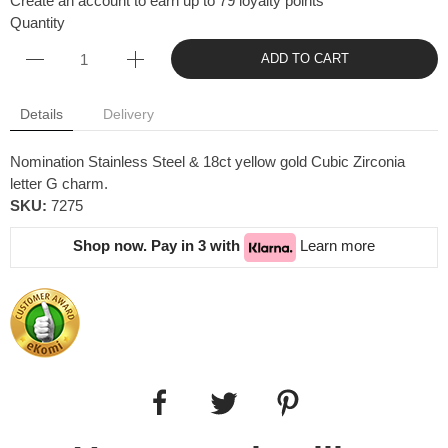
Create an account to earn up to 79 loyalty points
Quantity
ADD TO CART
Details
Delivery
Nomination Stainless Steel & 18ct yellow gold Cubic Zirconia
letter G charm.
SKU:
7275
Shop now. Pay in 3 with
Learn more