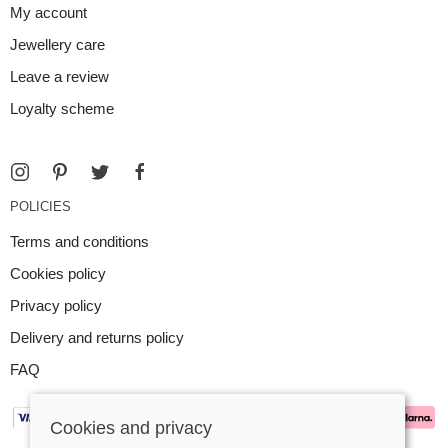
My account
Jewellery care
Leave a review
Loyalty scheme
POLICIES
Terms and conditions
Cookies policy
Privacy policy
Delivery and returns policy
FAQ
Cookies and privacy