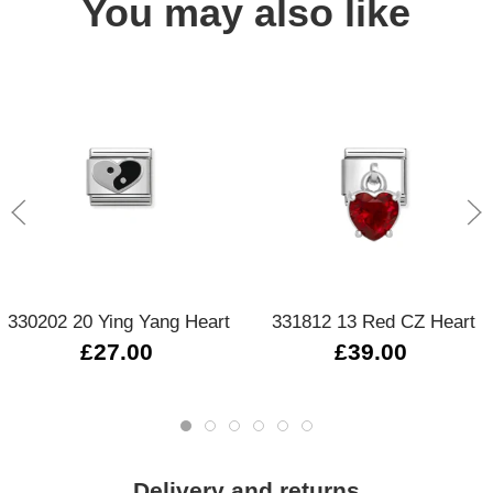
You may also like
330202 20 Ying Yang Heart
331812 13 Red CZ Heart
£27.00
£39.00
Delivery and returns