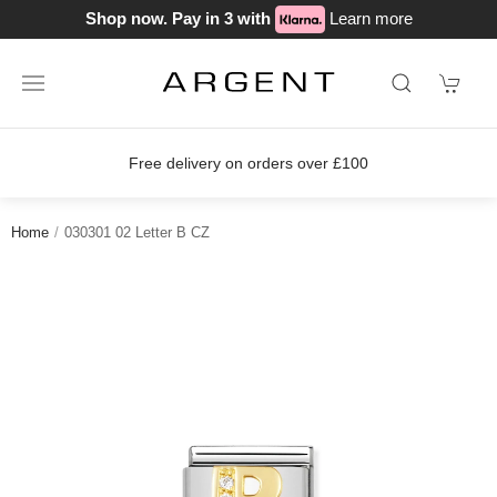
Shop now. Pay in 3 with
Learn more
Free delivery on orders over £100
Home
030301 02 Letter B CZ