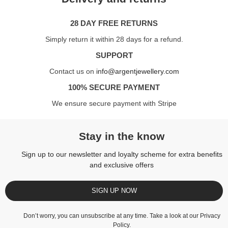
28 DAY FREE RETURNS
Simply return it within 28 days for a refund.
SUPPORT
Contact us on
info@argentjewellery.com
100% SECURE PAYMENT
We ensure secure payment with Stripe
Stay in the know
Sign up to our newsletter and loyalty scheme for extra benefits
and exclusive offers
SIGN UP NOW
Don’t worry, you can unsubscribe at any time. Take a look at our
Privacy
Policy
.