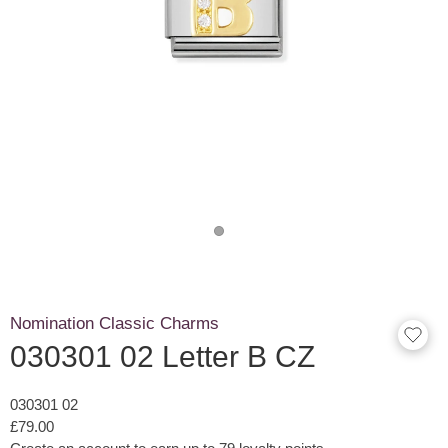
Nomination Classic Charms
030301 02 Letter B CZ
030301 02
£79.00