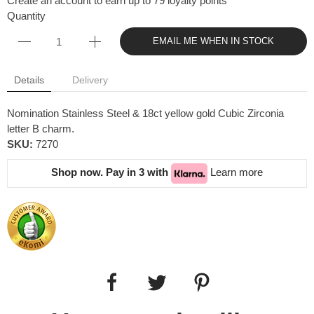
Create an account to earn up to 79 loyalty points
Quantity
EMAIL ME WHEN IN STOCK
Details
Delivery
Nomination Stainless Steel & 18ct yellow gold Cubic Zirconia
letter B charm.
SKU:
7270
Shop now. Pay in 3 with
Learn more