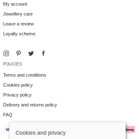
My account
Jewellery care
Leave a review
Loyalty scheme
POLICIES
Terms and conditions
Cookies policy
Privacy policy
Delivery and returns policy
FAQ
Cookies and privacy