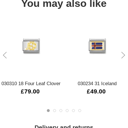
You may also like
030310 18 Four Leaf Clover
030234 31 Iceland
£79.00
£49.00
Delivery and returns