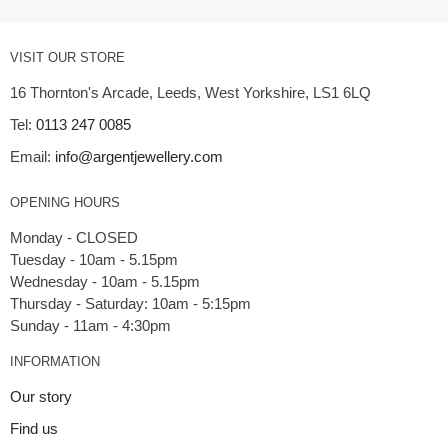
VISIT OUR STORE
16 Thornton's Arcade, Leeds, West Yorkshire, LS1 6LQ
Tel:
0113 247 0085
Email:
info@argentjewellery.com
OPENING HOURS
Monday - CLOSED
Tuesday - 10am - 5.15pm
Wednesday - 10am - 5.15pm
Thursday - Saturday: 10am - 5:15pm
INFORMATION
Our story
Find us