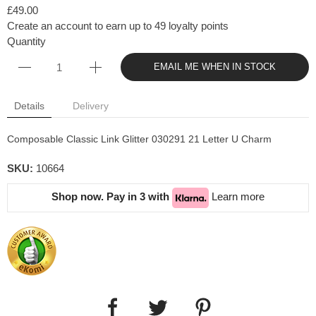
£49.00
Create an account to earn up to 49 loyalty points
Quantity
EMAIL ME WHEN IN STOCK
Details
Delivery
Composable Classic Link Glitter
030291 21 Letter U Charm
SKU:
10664
Shop now. Pay in 3 with
Learn more