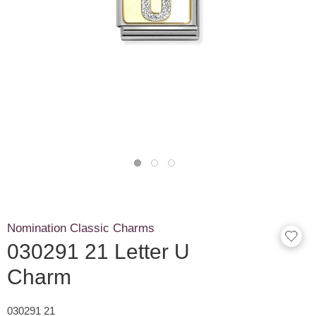
Nomination Classic Charms
030291 21 Letter U
Charm
030291 21