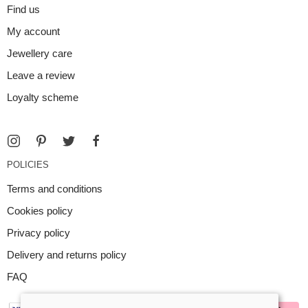
Find us
My account
Jewellery care
Leave a review
Loyalty scheme
POLICIES
Terms and conditions
Cookies policy
Privacy policy
Delivery and returns policy
FAQ