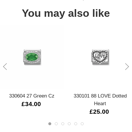
You may also like
330604 27 Green Cz
330101 88 LOVE Dotted
£34.00
Heart
£25.00