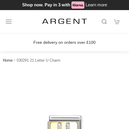
Shop now. Pay in 3 with
Learn more
Free delivery on orders over £100
Home
030291 21 Letter U Charm