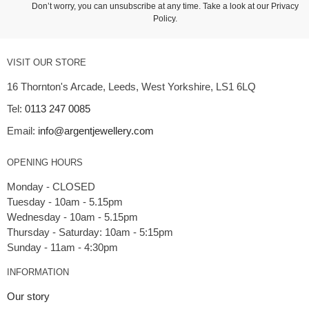
Don’t worry, you can unsubscribe at any time. Take a look at our
Privacy
Policy
.
VISIT OUR STORE
16 Thornton's Arcade, Leeds, West Yorkshire, LS1 6LQ
Tel:
0113 247 0085
Email:
info@argentjewellery.com
OPENING HOURS
Monday - CLOSED
Tuesday - 10am - 5.15pm
Wednesday - 10am - 5.15pm
Thursday - Saturday: 10am - 5:15pm
INFORMATION
Our story