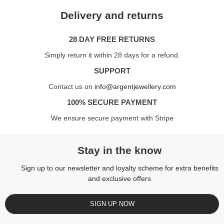
Delivery and returns
28 DAY FREE RETURNS
Simply return it within 28 days for a refund.
SUPPORT
Contact us on
info@argentjewellery.com
100% SECURE PAYMENT
We ensure secure payment with Stripe
Stay in the know
Sign up to our newsletter and loyalty scheme for extra benefits
and exclusive offers
SIGN UP NOW