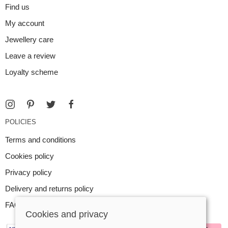
Find us
My account
Jewellery care
Leave a review
Loyalty scheme
POLICIES
Terms and conditions
Cookies policy
Privacy policy
Delivery and returns policy
FAQ
Cookies and privacy