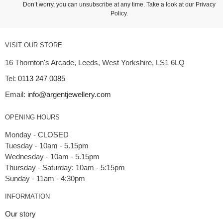
Don’t worry, you can unsubscribe at any time. Take a look at our
Privacy
Policy
.
VISIT OUR STORE
16 Thornton's Arcade, Leeds, West Yorkshire, LS1 6LQ
Tel:
0113 247 0085
Email:
info@argentjewellery.com
OPENING HOURS
Monday - CLOSED
Tuesday - 10am - 5.15pm
Wednesday - 10am - 5.15pm
Thursday - Saturday: 10am - 5:15pm
INFORMATION
Our story