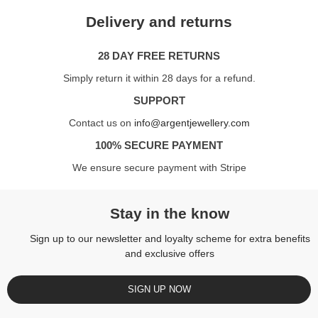
Delivery and returns
28 DAY FREE RETURNS
Simply return it within 28 days for a refund.
SUPPORT
Contact us on
info@argentjewellery.com
100% SECURE PAYMENT
We ensure secure payment with Stripe
Stay in the know
Sign up to our newsletter and loyalty scheme for extra benefits
and exclusive offers
SIGN UP NOW