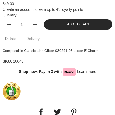
£49.00
Create an account to earn up to 49 loyalty points
Quantity
ADD TO CART
Details
Delivery
Composable Classic Link Glitter 030291 05 Letter E Charm
SKU:
10648
Shop now. Pay in 3 with
Learn more