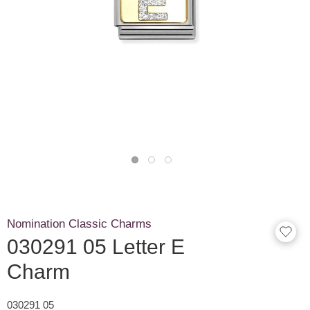
Nomination Classic Charms
030291 05 Letter E
Charm
030291 05