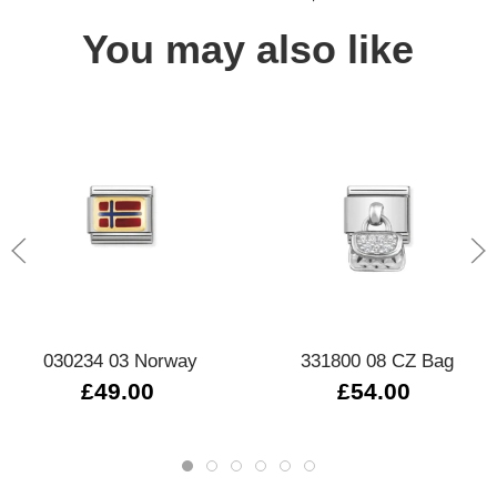
You may also like
030234 03 Norway
331800 08 CZ Bag
£49.00
£54.00