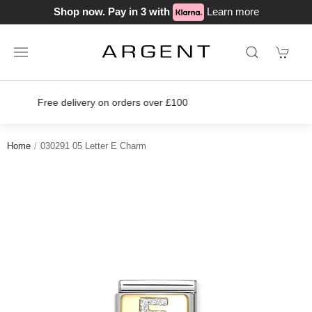
Shop now. Pay in 3 with
Learn more
Join our loyalty scheme today!
Home
030291 05 Letter E Charm