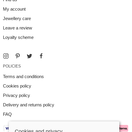
My account
Jewellery care
Leave a review
Loyalty scheme
POLICIES
Terms and conditions
Cookies policy
Privacy policy
Delivery and returns policy
FAQ
Cookies and privacy