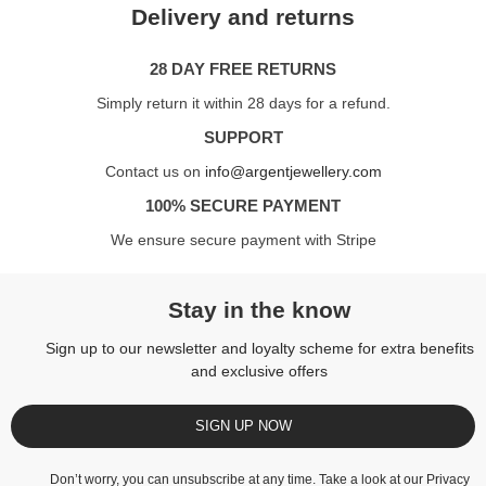
Delivery and returns
28 DAY FREE RETURNS
Simply return it within 28 days for a refund.
SUPPORT
Contact us on
info@argentjewellery.com
100% SECURE PAYMENT
We ensure secure payment with Stripe
Stay in the know
Sign up to our newsletter and loyalty scheme for extra benefits
and exclusive offers
SIGN UP NOW
Don’t worry, you can unsubscribe at any time. Take a look at our
Privacy