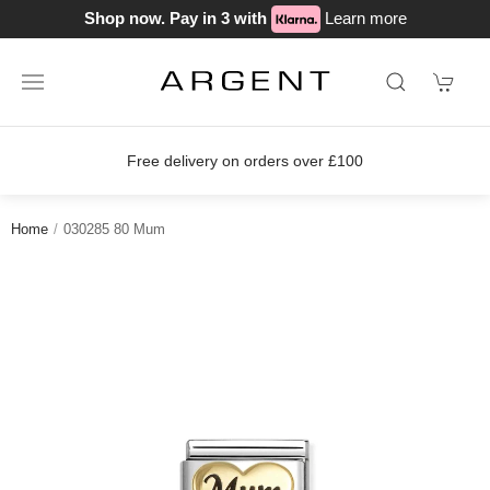
Shop now. Pay in 3 with
Learn more
Free delivery on orders over £100
Home
030285 80 Mum