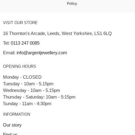
Policy
.
VISIT OUR STORE
16 Thornton's Arcade, Leeds, West Yorkshire, LS1 6LQ
Tel:
0113 247 0085
Email:
info@argentjewellery.com
OPENING HOURS
Monday - CLOSED
Tuesday - 10am - 5.15pm
Wednesday - 10am - 5.15pm
Thursday - Saturday: 10am - 5:15pm
INFORMATION
Our story
Find us