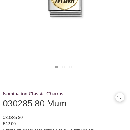
Nomination Classic Charms
030285 80 Mum
030285 80
£42.00