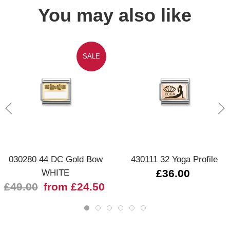
You may also like
SALE
030280 44 DC Gold Bow
430111 32 Yoga Profile
WHITE
£36.00
£49.00
from £24.50