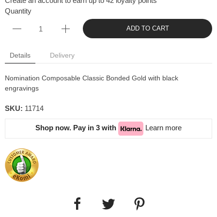
Create an account to earn up to 42 loyalty points
Quantity
ADD TO CART
Details
Delivery
Nomination Composable Classic Bonded Gold with black
engravings
SKU:
11714
Shop now. Pay in 3 with
Learn more