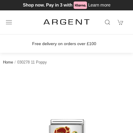
Shop now. Pay in 3 with
Learn more
00
Join our loyalty scheme today!
Home
030278 11 Poppy