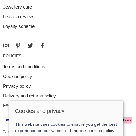
Jewellery care
Leave a review
Loyalty scheme
POLICIES
Terms and conditions
Cookies policy
Privacy policy
Delivery and returns policy
FAQ
Cookies and privacy
This website uses cookies to ensure you get the best
experience on our website.
Read our cookies policy
© 2026 Argent Contemporary Jewellery Ltd |
Site map