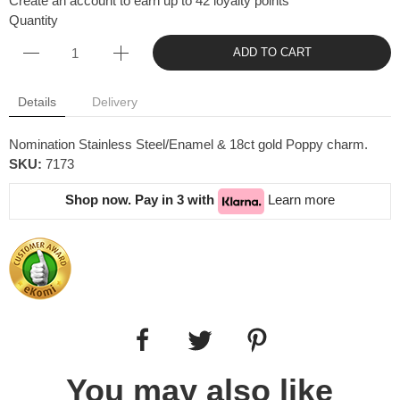
Create an account to earn up to 42 loyalty points
Quantity
ADD TO CART
Details
Delivery
Nomination Stainless Steel/Enamel & 18ct gold Poppy charm.
SKU:
7173
Shop now. Pay in 3 with
Learn more
You may also like