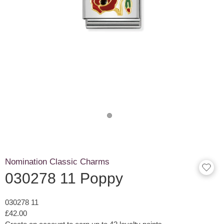
Nomination Classic Charms
030278 11 Poppy
030278 11
£42.00