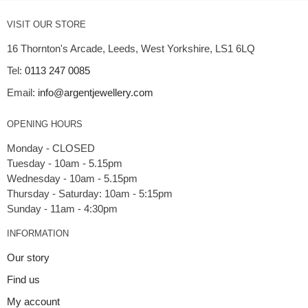
VISIT OUR STORE
16 Thornton's Arcade, Leeds, West Yorkshire, LS1 6LQ
Tel:
0113 247 0085
Email:
info@argentjewellery.com
OPENING HOURS
Monday - CLOSED
Tuesday - 10am - 5.15pm
Wednesday - 10am - 5.15pm
Thursday - Saturday: 10am - 5:15pm
INFORMATION
Our story
Find us
My account