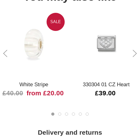
SALE
White Stripe
330304 01 CZ Heart
£40.00
from £20.00
£39.00
Delivery and returns