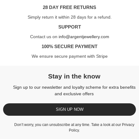
28 DAY FREE RETURNS
Simply return it within 28 days for a refund.
SUPPORT
Contact us on
info@argentjewellery.com
100% SECURE PAYMENT
We ensure secure payment with Stripe
Stay in the know
Sign up to our newsletter and loyalty scheme for extra benefits
and exclusive offers
SIGN UP NOW
Don’t worry, you can unsubscribe at any time. Take a look at our
Privacy
Policy
.