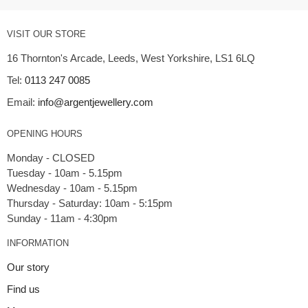
VISIT OUR STORE
16 Thornton's Arcade, Leeds, West Yorkshire, LS1 6LQ
Tel:
0113 247 0085
Email:
info@argentjewellery.com
OPENING HOURS
Monday - CLOSED
Tuesday - 10am - 5.15pm
Wednesday - 10am - 5.15pm
Thursday - Saturday: 10am - 5:15pm
INFORMATION
Our story
Find us