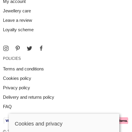
My account
Jewellery care
Leave a review
Loyalty scheme
POLICIES
Terms and conditions
Cookies policy
Privacy policy
Delivery and returns policy
FAQ
Cookies and privacy
© 2026 Argent Contemporary Jewellery Ltd |
Site map