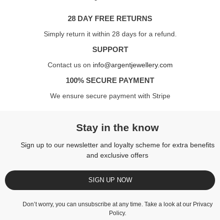
28 DAY FREE RETURNS
Simply return it within 28 days for a refund.
SUPPORT
Contact us on
info@argentjewellery.com
100% SECURE PAYMENT
We ensure secure payment with Stripe
Stay in the know
Sign up to our newsletter and loyalty scheme for extra benefits
and exclusive offers
SIGN UP NOW
Don’t worry, you can unsubscribe at any time. Take a look at our
Privacy
Policy
.