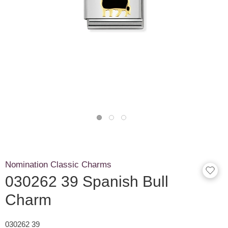
Nomination Classic Charms
030262 39 Spanish Bull
Charm
030262 39