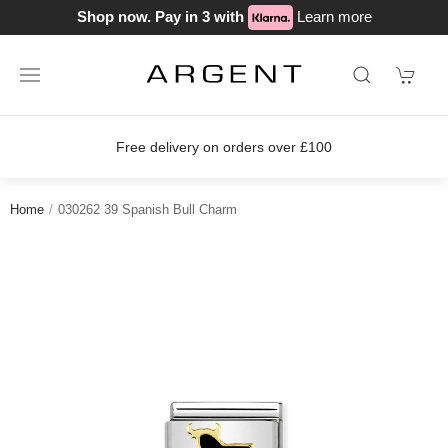
Shop now. Pay in 3 with
Learn more
Free delivery on orders over £100
Home
030262 39 Spanish Bull Charm