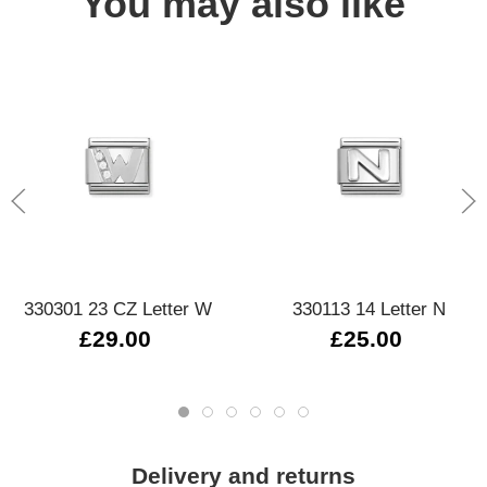
You may also like
330301 23 CZ Letter W
330113 14 Letter N
£29.00
£25.00
Delivery and returns