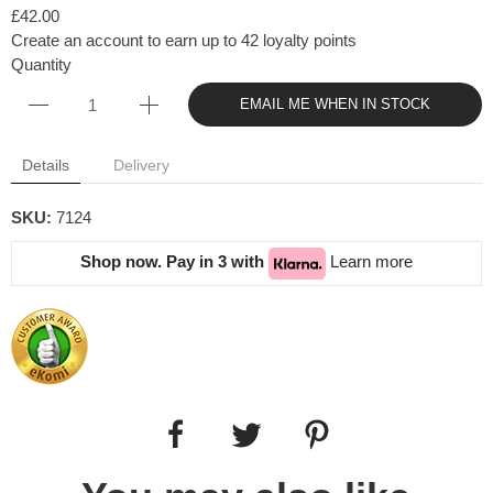
£42.00
Create an account to earn up to 42 loyalty points
Quantity
EMAIL ME WHEN IN STOCK
Details
Delivery
SKU:
7124
Shop now. Pay in 3 with
Learn more