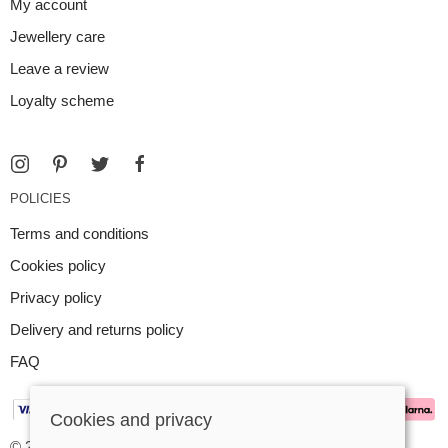
My account
Jewellery care
Leave a review
Loyalty scheme
POLICIES
Terms and conditions
Cookies policy
Privacy policy
Delivery and returns policy
FAQ
Cookies and privacy
© 2026 Argent Contemporary Jewellery Ltd |
Site map