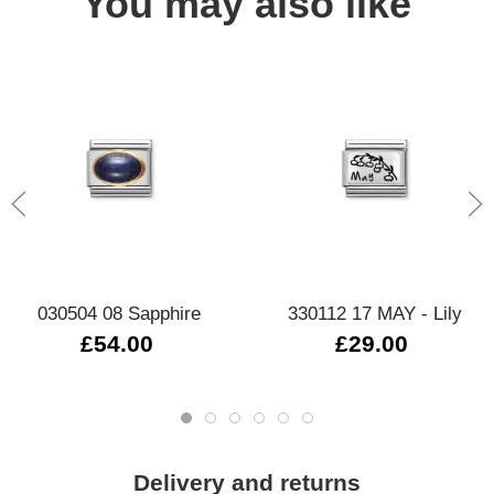
You may also like
030504 08 Sapphire
330112 17 MAY - Lily
£54.00
£29.00
Delivery and returns