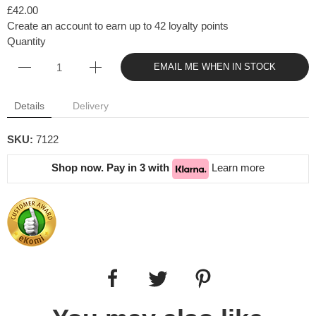
£42.00
Create an account to earn up to 42 loyalty points
Quantity
EMAIL ME WHEN IN STOCK
Details
Delivery
SKU:
7122
Shop now. Pay in 3 with
Learn more