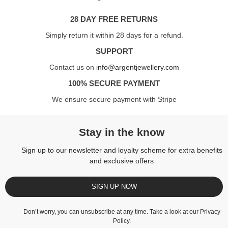
28 DAY FREE RETURNS
Simply return it within 28 days for a refund.
SUPPORT
Contact us on
info@argentjewellery.com
100% SECURE PAYMENT
We ensure secure payment with Stripe
Stay in the know
Sign up to our newsletter and loyalty scheme for extra benefits
and exclusive offers
SIGN UP NOW
Don’t worry, you can unsubscribe at any time. Take a look at our
Privacy
Policy
.