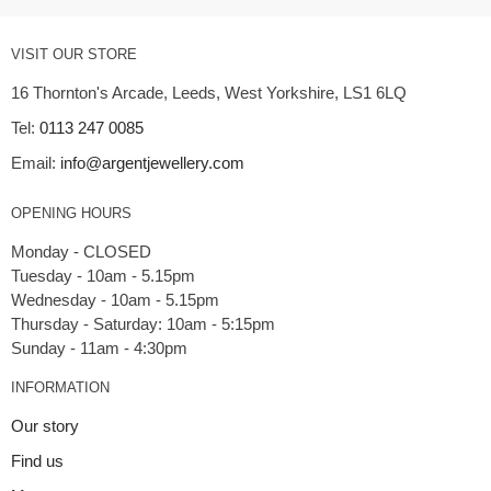
VISIT OUR STORE
16 Thornton's Arcade, Leeds, West Yorkshire, LS1 6LQ
Tel:
0113 247 0085
Email:
info@argentjewellery.com
OPENING HOURS
Monday - CLOSED
Tuesday - 10am - 5.15pm
Wednesday - 10am - 5.15pm
Thursday - Saturday: 10am - 5:15pm
INFORMATION
Our story
Find us