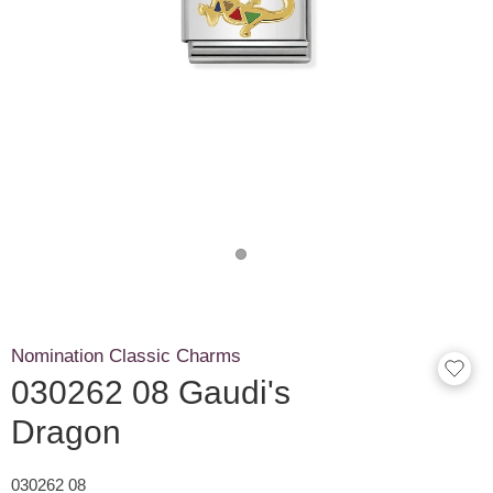
Nomination Classic Charms
030262 08 Gaudi's
Dragon
030262 08