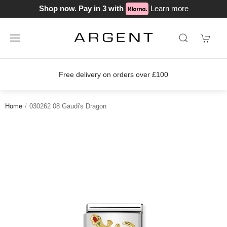
Shop now. Pay in 3 with
Learn more
Free delivery on orders over £100
Home
030262 08 Gaudi's Dragon