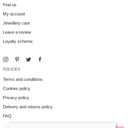
Find us
My account
Jewellery care
Leave a review
Loyalty scheme
POLICIES
Terms and conditions
Cookies policy
Privacy policy
Delivery and returns policy
FAQ