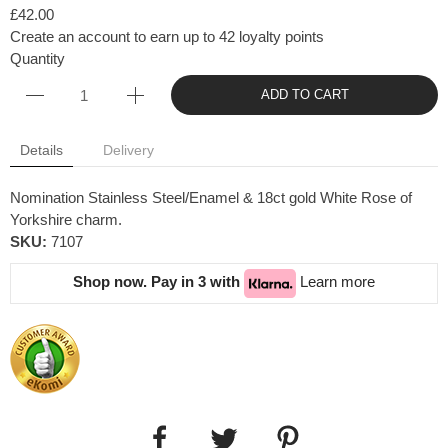
£42.00
Create an account to earn up to 42 loyalty points
Quantity
ADD TO CART
Details
Delivery
Nomination Stainless Steel/Enamel & 18ct gold White Rose of
Yorkshire charm.
SKU:
7107
Shop now. Pay in 3 with
Learn more