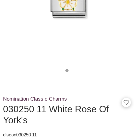
Nomination Classic Charms
030250 11 White Rose Of
York's
discon030250 11