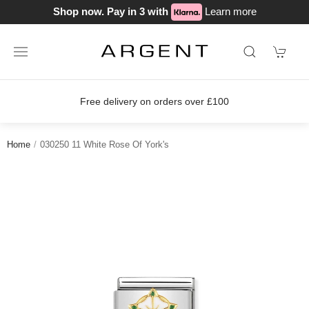
Shop now. Pay in 3 with
Learn more
Free delivery on orders over £100
Home
030250 11 White Rose Of York's