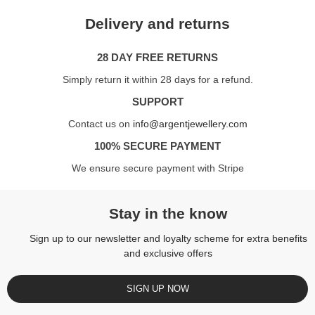
Delivery and returns
28 DAY FREE RETURNS
Simply return it within 28 days for a refund.
SUPPORT
Contact us on
info@argentjewellery.com
100% SECURE PAYMENT
We ensure secure payment with Stripe
Stay in the know
Sign up to our newsletter and loyalty scheme for extra benefits
and exclusive offers
SIGN UP NOW