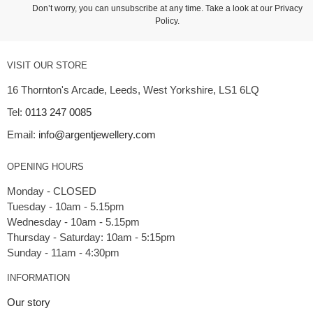
Don’t worry, you can unsubscribe at any time. Take a look at our
Privacy
Policy
.
VISIT OUR STORE
16 Thornton's Arcade, Leeds, West Yorkshire, LS1 6LQ
Tel:
0113 247 0085
Email:
info@argentjewellery.com
OPENING HOURS
Monday - CLOSED
Tuesday - 10am - 5.15pm
Wednesday - 10am - 5.15pm
Thursday - Saturday: 10am - 5:15pm
INFORMATION
Our story