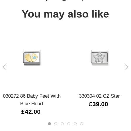
You may also like
030272 86 Baby Feet With
330304 02 CZ Star
Blue Heart
£39.00
£42.00