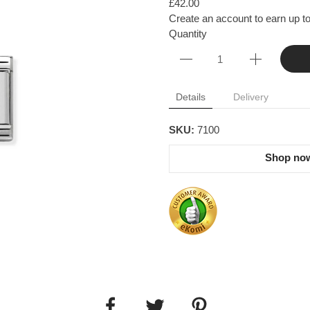
£42.00
Create an account to earn up to
Quantity
Details
Delivery
SKU:
7100
Shop now