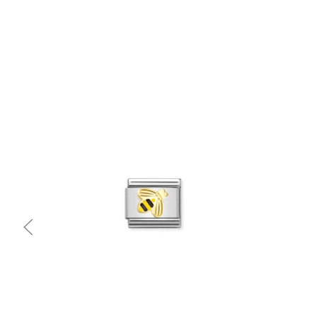
Quick view