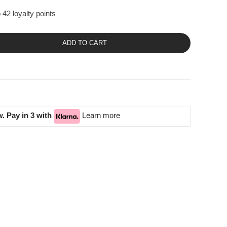
 42 loyalty points
ADD TO CART
. Pay in 3 with
Learn more