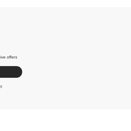
ive offers
cy
.