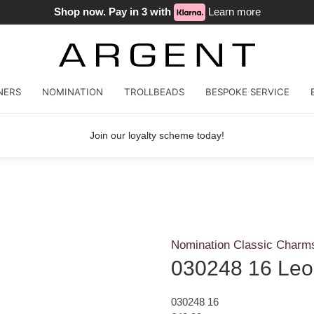
Shop now. Pay in 3 with
Learn more
NERS
NOMINATION
TROLLBEADS
BESPOKE SERVICE
Join our loyalty scheme today!
Nomination Classic Charm
030248 16 Leo
030248 16