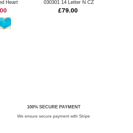
ed Heart
030301 14 Letter N CZ
0
.00
£79.00
£
100% SECURE PAYMENT
We ensure secure payment with Stripe