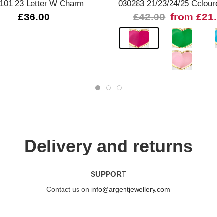
101 23 Letter W Charm
030283 21/23/24/25 Colour
£36.00
£42.00
from £21
Delivery and returns
SUPPORT
Contact us on
info@argentjewellery.com