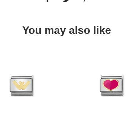
You may also like
Quick view
Quick view