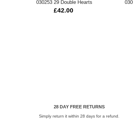
030253 29 Double Hearts
030
£42.00
28 DAY FREE RETURNS
Simply return it within 28 days for a refund.