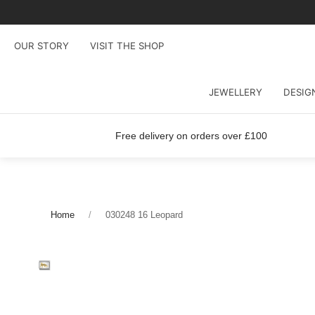
OUR STORY
VISIT THE SHOP
JEWELLERY
DESIG
Free delivery on orders over £100
Home
030248 16 Leopard