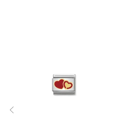
Quick view