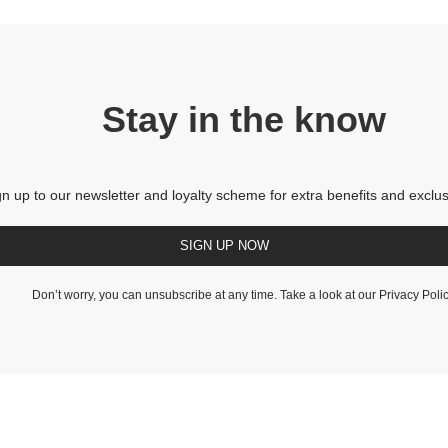
Stay in the know
gn up to our newsletter and loyalty scheme for extra benefits and exclus
SIGN UP NOW
Don’t worry, you can unsubscribe at any time. Take a look at our
Privacy Poli