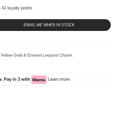
 42 loyalty points
EMAIL ME WHEN IN STOCK
K Yellow Gold & Enamel Leopard Charm.
. Pay in 3 with
Learn more