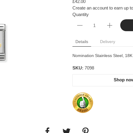
£42.00
Create an account to earn up to
Quantity
Details
Delivery
Nomination Stainless Steel, 18
SKU:
7098
Shop now