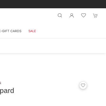
E-GIFT CARDS
SALE
s
pard