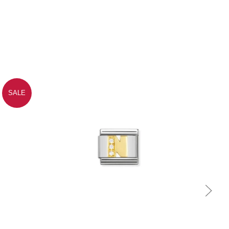
SALE
Quick view