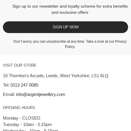
Sign up to our newsletter and loyalty scheme for extra benefits
and exclusive offers
SIGN UP NOW
Don’t worry, you can unsubscribe at any time. Take a look at our
Privacy
Policy
.
VISIT OUR STORE
16 Thornton's Arcade, Leeds, West Yorkshire, LS1 6LQ
Tel:
0113 247 0085
Email:
info@argentjewellery.com
OPENING HOURS
Monday - CLOSED
Tuesday - 10am - 5.15pm
Wednesday - 10am - 5.15pm