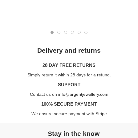
Delivery and returns
28 DAY FREE RETURNS
Simply return it within 28 days for a refund.
SUPPORT
Contact us on
info@argentjewellery.com
100% SECURE PAYMENT
We ensure secure payment with Stripe
Stay in the know