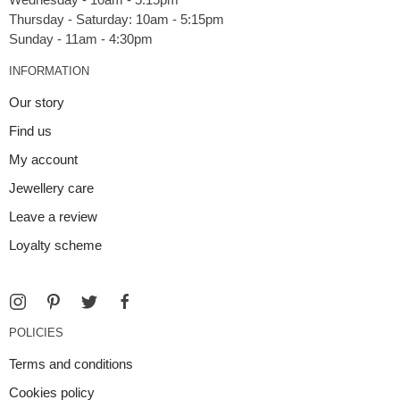
Thursday - Saturday: 10am - 5:15pm
INFORMATION
Our story
Find us
My account
Jewellery care
Leave a review
Loyalty scheme
POLICIES
Terms and conditions
Cookies policy