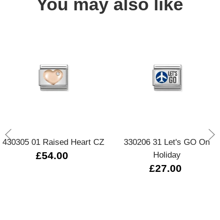
You may also like
430305 01 Raised Heart CZ
330206 31 Let's GO On
£54.00
Holiday
£27.00