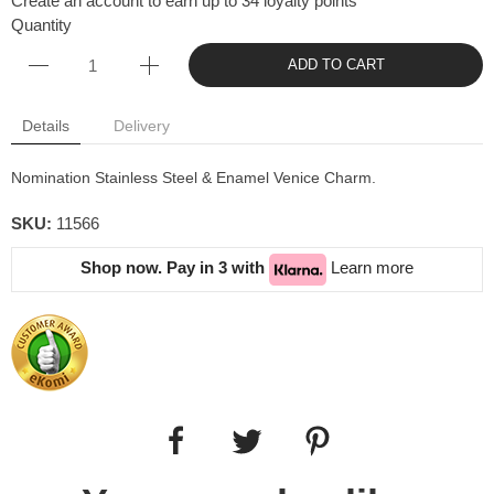
Create an account to earn up to 34 loyalty points
Quantity
ADD TO CART
Details
Delivery
Nomination Stainless Steel & Enamel Venice Charm.
SKU:
11566
Shop now. Pay in 3 with
Learn more