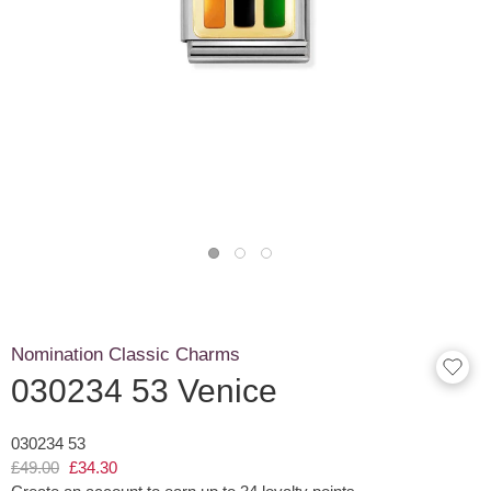
Nomination Classic Charms
030234 53 Venice
030234 53
£49.00
£34.30