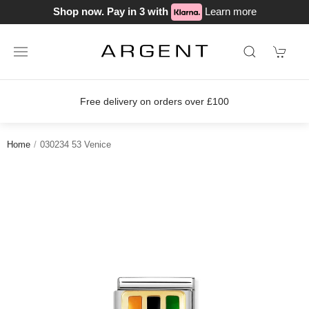
Shop now. Pay in 3 with
Learn more
Free delivery on orders over £100
Home
030234 53 Venice