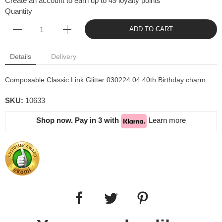
Create an account to earn up to 49 loyalty points
Quantity
ADD TO CART
Details
Delivery
Composable Classic Link Glitter 030224 04 40th Birthday charm
SKU:
10633
Shop now. Pay in 3 with
Learn more