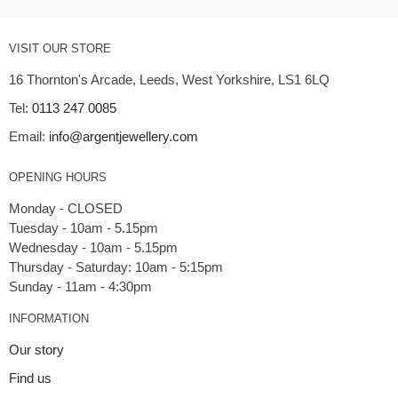
VISIT OUR STORE
16 Thornton's Arcade, Leeds, West Yorkshire, LS1 6LQ
Tel:
0113 247 0085
Email:
info@argentjewellery.com
OPENING HOURS
Monday - CLOSED
Tuesday - 10am - 5.15pm
Wednesday - 10am - 5.15pm
Thursday - Saturday: 10am - 5:15pm
INFORMATION
Our story
Find us