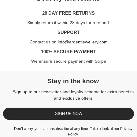
28 DAY FREE RETURNS
Simply return it within 28 days for a refund.
SUPPORT
Contact us on
info@argentjewellery.com
100% SECURE PAYMENT
We ensure secure payment with Stripe
Stay in the know
Sign up to our newsletter and loyalty scheme for extra benefits
and exclusive offers
SIGN UP NOW
Don’t worry, you can unsubscribe at any time. Take a look at our
Privacy
Policy
.