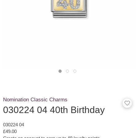
Nomination Classic Charms
030224 04 40th Birthday
030224 04
£49.00