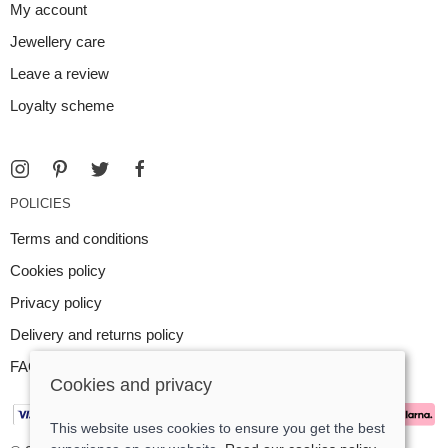
My account
Jewellery care
Leave a review
Loyalty scheme
POLICIES
Terms and conditions
Cookies policy
Privacy policy
Delivery and returns policy
FAQ
Cookies and privacy
This website uses cookies to ensure you get the best