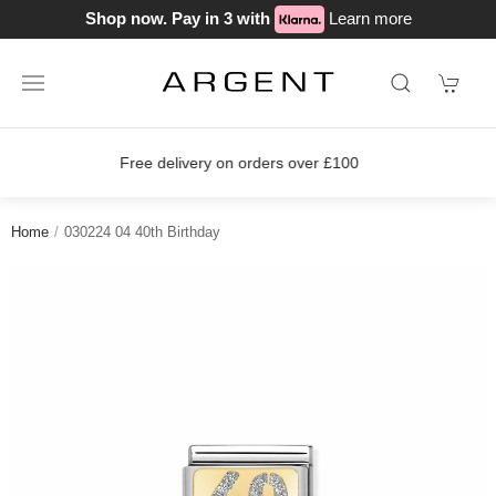
Shop now. Pay in 3 with
Learn more
s over £100
Join our loyalty scheme 
Home
030224 04 40th Birthday