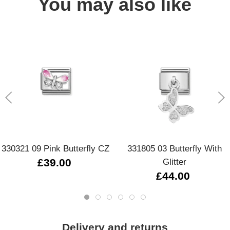
You may also like
330321 09 Pink Butterfly CZ
331805 03 Butterfly With
£39.00
Glitter
£44.00
Delivery and returns