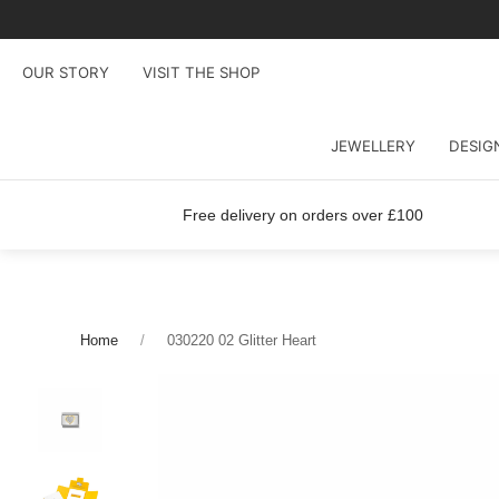
OUR STORY
VISIT THE SHOP
JEWELLERY
DESIG
Free delivery on orders over £100
Home
030220 02 Glitter Heart