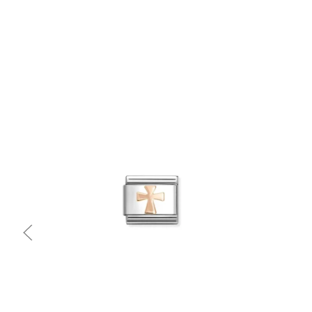
Quick view