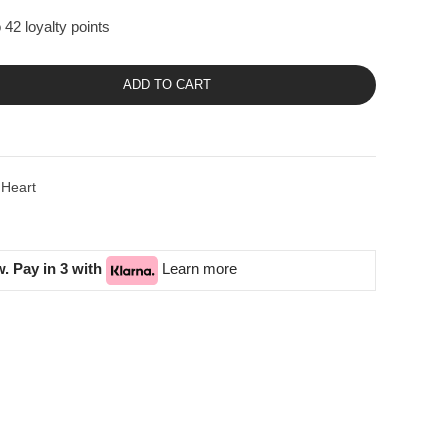
 42 loyalty points
ADD TO CART
 Heart
. Pay in 3 with
Learn more