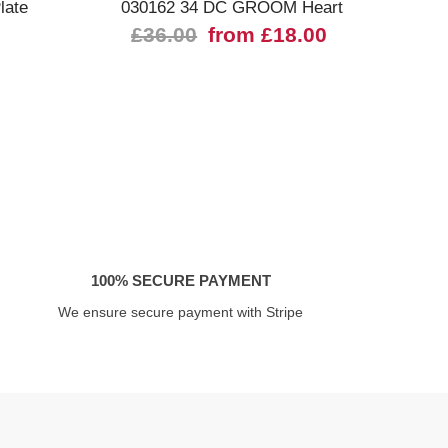
late
030162 34 DC GROOM Heart
£36.00
from £18.00
100% SECURE PAYMENT
We ensure secure payment with Stripe