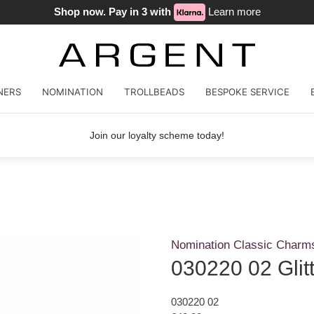
Shop now. Pay in 3 with
Learn more
NERS
NOMINATION
TROLLBEADS
BESPOKE SERVICE
Join our loyalty scheme today!
Nomination Classic Charm
030220 02 Glit
030220 02