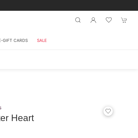
E-GIFT CARDS
SALE
s
ter Heart