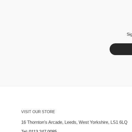
Si
VISIT OUR STORE
16 Thornton's Arcade, Leeds, West Yorkshire, LS1 6LQ
Tel:
0113 247 0085