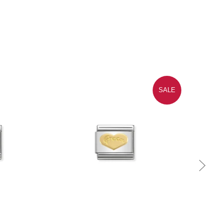
SALE
Quick view