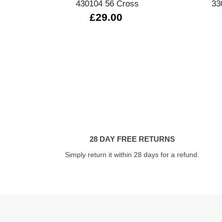
430104 56 Cross
33
£29.00
28 DAY FREE RETURNS
Simply return it within 28 days for a refund.