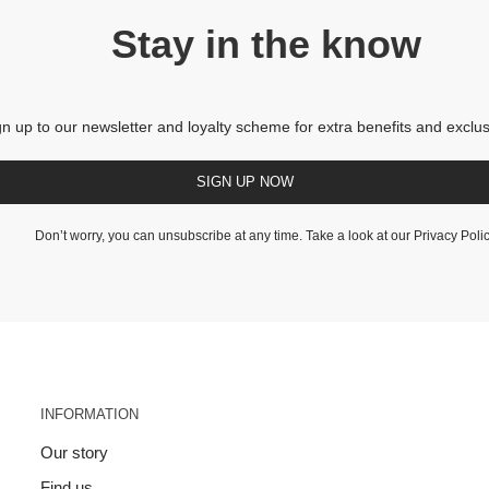
Stay in the know
gn up to our newsletter and loyalty scheme for extra benefits and exclus
SIGN UP NOW
Don’t worry, you can unsubscribe at any time. Take a look at our
Privacy Poli
INFORMATION
Our story
Find us