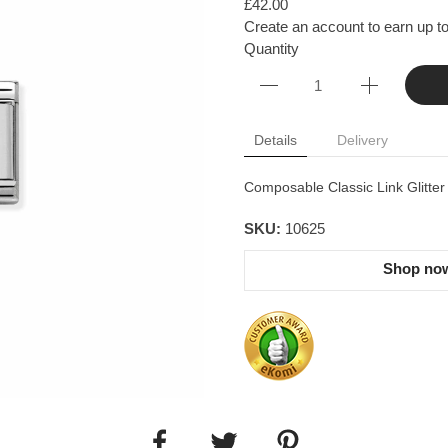
£42.00
Create an account to earn up to
Quantity
Details
Delivery
Composable Classic Link Glitter
SKU:
10625
Shop now