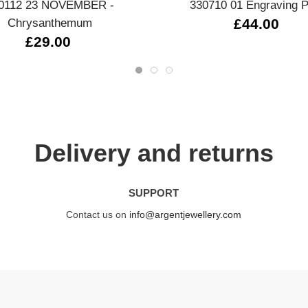
0112 23 NOVEMBER -
330710 01 Engraving P
Chrysanthemum
£44.00
£29.00
Delivery and returns
SUPPORT
Contact us on
info@argentjewellery.com