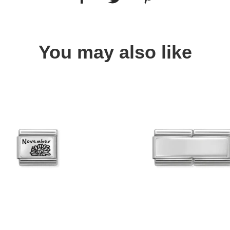
You may also like
Quick view
Quick view