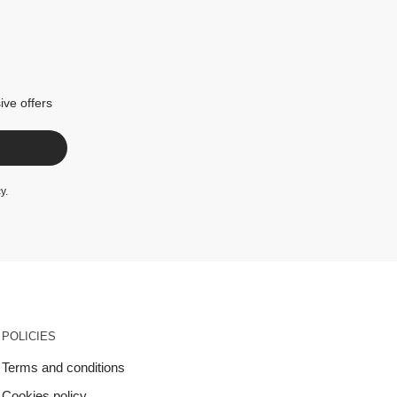
ive offers
cy
.
POLICIES
Terms and conditions
Cookies policy