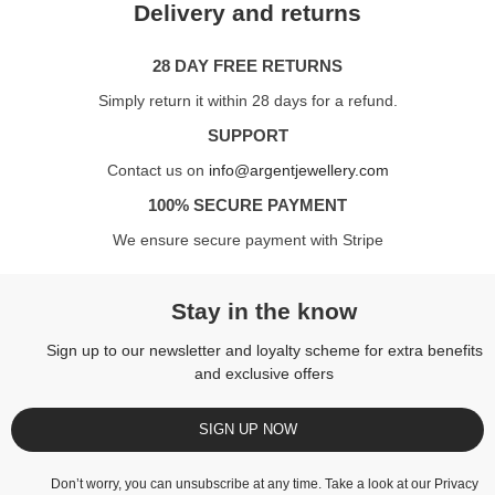
Delivery and returns
28 DAY FREE RETURNS
Simply return it within 28 days for a refund.
SUPPORT
Contact us on
info@argentjewellery.com
100% SECURE PAYMENT
We ensure secure payment with Stripe
Stay in the know
Sign up to our newsletter and loyalty scheme for extra benefits
and exclusive offers
SIGN UP NOW
Don’t worry, you can unsubscribe at any time. Take a look at our
Privacy