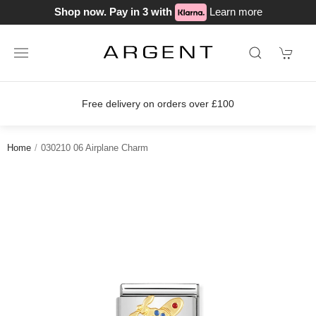
Shop now. Pay in 3 with
Learn more
s over £100
Join our loyalty scheme 
Home
030210 06 Airplane Charm