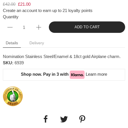
£42.00
£21.00
Create an account to earn up to 21 loyalty points
Quantity
ADD TO CART
Details
Delivery
Nomination Stainless Steel/Enamel & 18ct gold Airplane charm.
SKU:
6939
Shop now. Pay in 3 with
Learn more