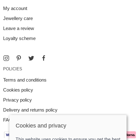
My account
Jewellery care
Leave a review
Loyalty scheme
POLICIES
Terms and conditions
Cookies policy
Privacy policy
Delivery and returns policy
FAQ
Cookies and privacy
This website uses cookies to ensure you get the best