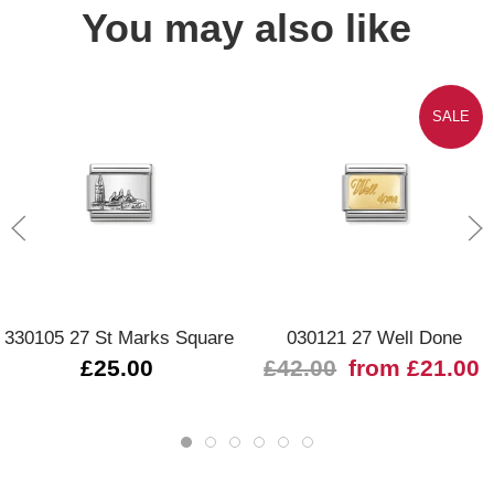
You may also like
SALE
330105 27 St Marks Square
030121 27 Well Done
£25.00
£42.00
from £21.00