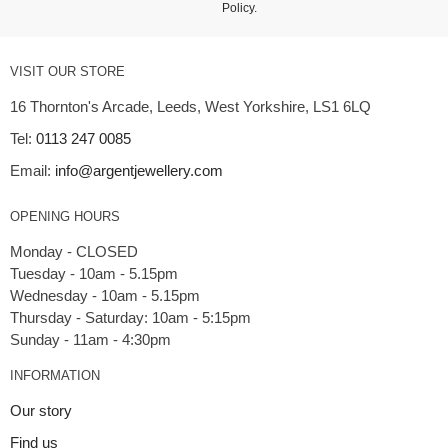
Policy
.
VISIT OUR STORE
16 Thornton's Arcade, Leeds, West Yorkshire, LS1 6LQ
Tel:
0113 247 0085
Email:
info@argentjewellery.com
OPENING HOURS
Monday - CLOSED
Tuesday - 10am - 5.15pm
Wednesday - 10am - 5.15pm
Thursday - Saturday: 10am - 5:15pm
INFORMATION
Our story
Find us