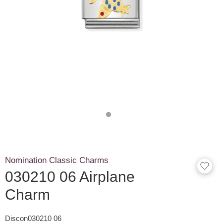
Nomination Classic Charms
030210 06 Airplane
Charm
Discon030210 06