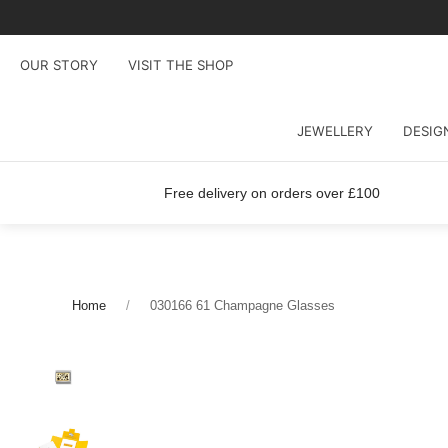
OUR STORY
VISIT THE SHOP
JEWELLERY
DESIG
Free delivery on orders over £100
Home
030166 61 Champagne Glasses