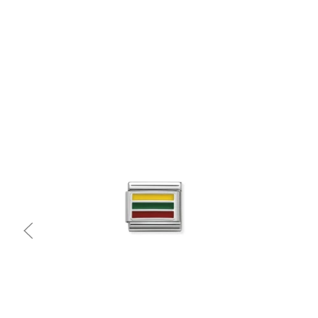
Quick view