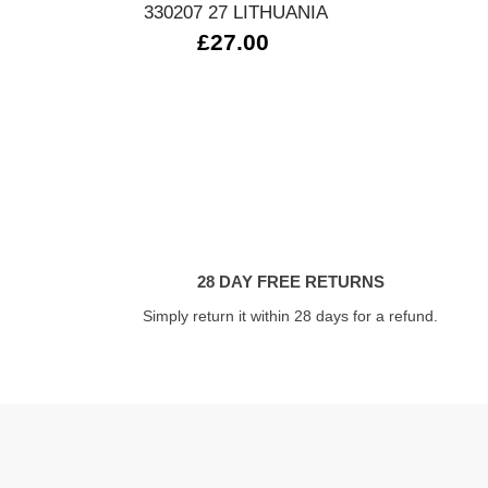
330207 27 LITHUANIA
£27.00
28 DAY FREE RETURNS
Simply return it within 28 days for a refund.