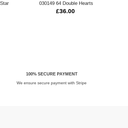
Star
030149 64 Double Hearts
0
£36.00
100% SECURE PAYMENT
We ensure secure payment with Stripe