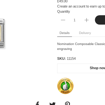
£49.00
Create an account to earn up to
Quantity
Details
Delivery
Nomination Composable Classic l
engraving
SKU:
11154
Shop now