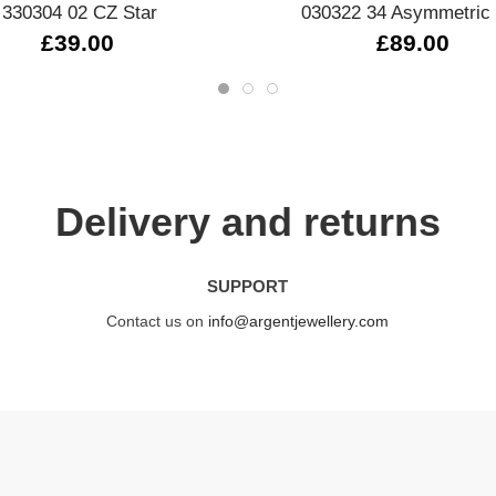
330304 02 CZ Star
030322 34 Asymmetric 
£39.00
£89.00
Delivery and returns
SUPPORT
Contact us on
info@argentjewellery.com