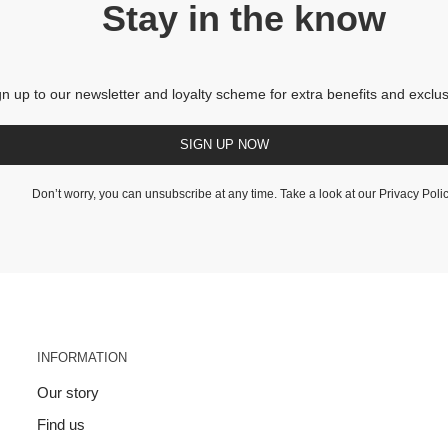
Stay in the know
gn up to our newsletter and loyalty scheme for extra benefits and exclus
SIGN UP NOW
Don’t worry, you can unsubscribe at any time. Take a look at our
Privacy Poli
INFORMATION
Our story
Find us