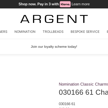
Shop now. Pay in 3 with
Learn more
NERS
NOMINATION
TROLLBEADS
BESPOKE SERVICE
Join our loyalty scheme today!
Nomination Classic Charm
030166 61 Ch
030166 61