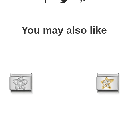
You may also like
Quick view
Quick view