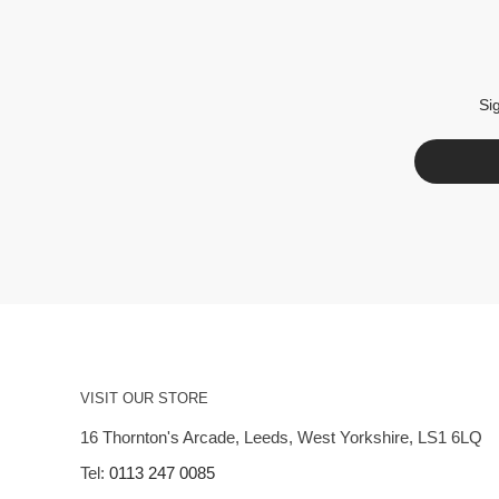
Si
VISIT OUR STORE
16 Thornton's Arcade, Leeds, West Yorkshire, LS1 6LQ
Tel:
0113 247 0085