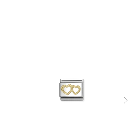
Quick view