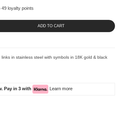
 49 loyalty points
ADD TO CART
inks in stainless steel with symbols in 18K gold & black
. Pay in 3 with
Learn more