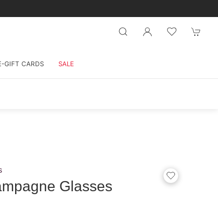
E-GIFT CARDS
SALE
s
ampagne Glasses