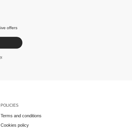
ive offers
cy
.
POLICIES
Terms and conditions
Cookies policy