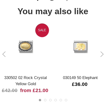
You may also like
SALE
330502 02 Rock Crystal
030149 50 Elephant
Yellow Gold
£36.00
£42.00
from £21.00