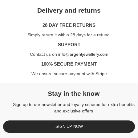
Delivery and returns
28 DAY FREE RETURNS
Simply return it within 28 days for a refund.
SUPPORT
Contact us on
info@argentjewellery.com
100% SECURE PAYMENT
We ensure secure payment with Stripe
Stay in the know
Sign up to our newsletter and loyalty scheme for extra benefits
and exclusive offers
SIGN UP NOW