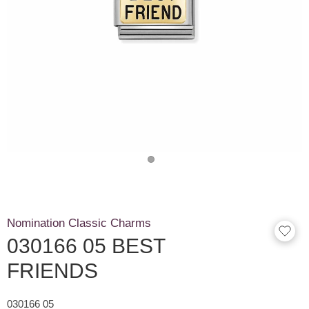
Nomination Classic Charms
030166 05 BEST
FRIENDS
030166 05