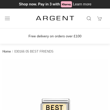
Shop now. Pay in 3 with
Learn more
Free delivery on orders over £100
Home
030166 05 BEST FRIENDS