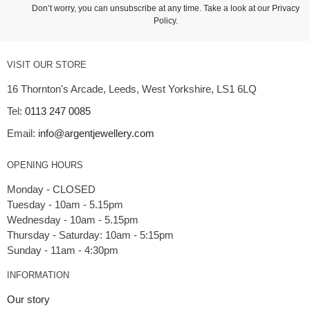
Don’t worry, you can unsubscribe at any time. Take a look at our
Privacy
Policy
.
VISIT OUR STORE
16 Thornton's Arcade, Leeds, West Yorkshire, LS1 6LQ
Tel:
0113 247 0085
Email:
info@argentjewellery.com
OPENING HOURS
Monday - CLOSED
Tuesday - 10am - 5.15pm
Wednesday - 10am - 5.15pm
Thursday - Saturday: 10am - 5:15pm
INFORMATION
Our story