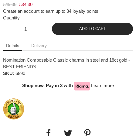
£49.00
£34.30
Create an account to earn up to 34 loyalty points
Quantity
ADD TO CART
Details
Delivery
Nomination Composable Classic charms in steel and 18ct gold -
BEST FRIENDS
SKU:
6890
Shop now. Pay in 3 with
Learn more