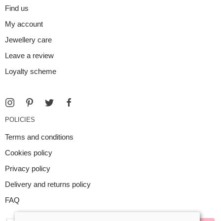
Find us
My account
Jewellery care
Leave a review
Loyalty scheme
POLICIES
Terms and conditions
Cookies policy
Privacy policy
Delivery and returns policy
FAQ