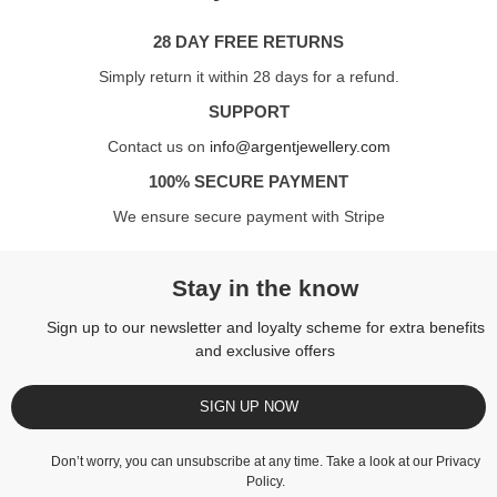
28 DAY FREE RETURNS
Simply return it within 28 days for a refund.
SUPPORT
Contact us on
info@argentjewellery.com
100% SECURE PAYMENT
We ensure secure payment with Stripe
Stay in the know
Sign up to our newsletter and loyalty scheme for extra benefits
and exclusive offers
SIGN UP NOW
Don’t worry, you can unsubscribe at any time. Take a look at our
Privacy
Policy
.