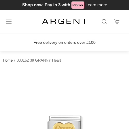
Shop now. Pay in 3 with
Learn more
Free delivery on orders over £100
Home
030162 39 GRANNY Heart