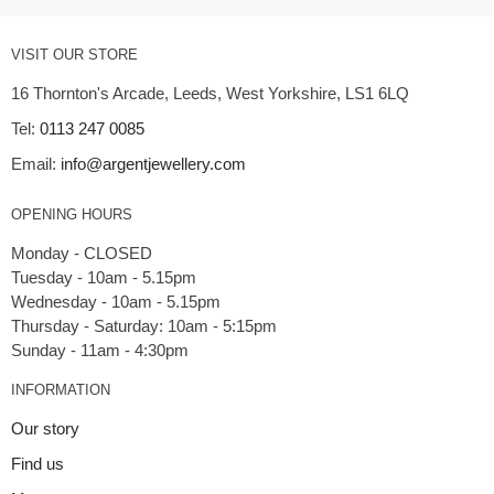
VISIT OUR STORE
16 Thornton's Arcade, Leeds, West Yorkshire, LS1 6LQ
Tel:
0113 247 0085
Email:
info@argentjewellery.com
OPENING HOURS
Monday - CLOSED
Tuesday - 10am - 5.15pm
Wednesday - 10am - 5.15pm
Thursday - Saturday: 10am - 5:15pm
INFORMATION
Our story
Find us