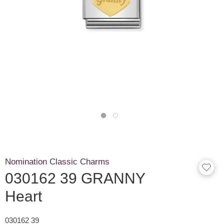
Nomination Classic Charms
030162 39 GRANNY
Heart
030162 39