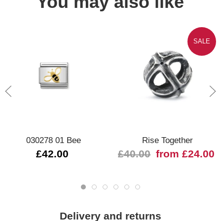
You may also like
SALE
030278 01 Bee
Rise Together
£42.00
£40.00
from £24.00
Delivery and returns