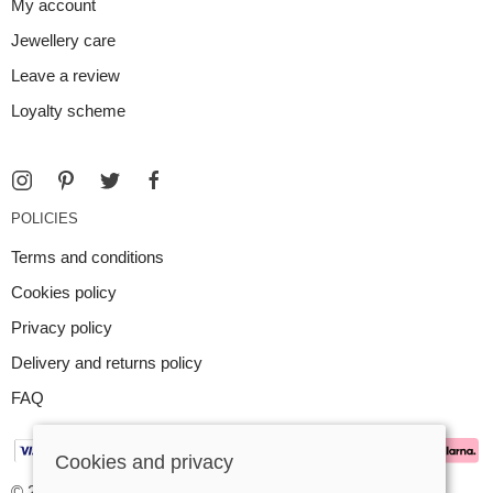
My account
Jewellery care
Leave a review
Loyalty scheme
POLICIES
Terms and conditions
Cookies policy
Privacy policy
Delivery and returns policy
FAQ
Cookies and privacy
© 2026 Argent Contemporary Jewellery Ltd |
Site map