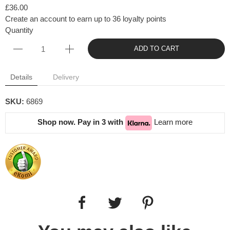
£36.00
Create an account to earn up to 36 loyalty points
Quantity
ADD TO CART
Details
Delivery
SKU:
6869
Shop now. Pay in 3 with
Learn more