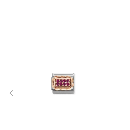
Quick view