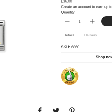
£36.00
Create an account to earn up to
Quantity
Details
Delivery
SKU:
6860
Shop now