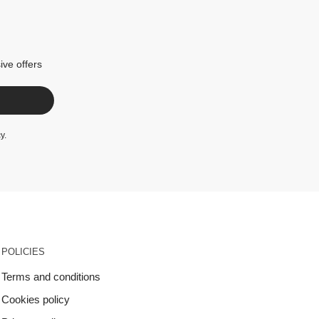
ive offers
cy
.
POLICIES
Terms and conditions
Cookies policy