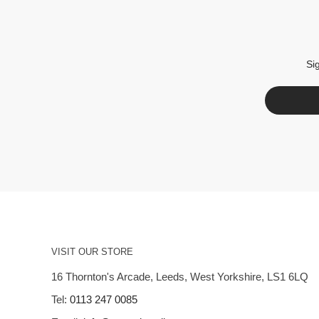
Si
VISIT OUR STORE
16 Thornton's Arcade, Leeds, West Yorkshire, LS1 6LQ
Tel:
0113 247 0085