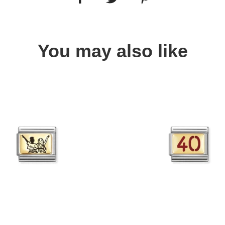
You may also like
Quick view
Quick view