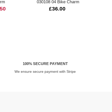
arm
030108 04 Bike Charm
3
.50
£36.00
100% SECURE PAYMENT
We ensure secure payment with Stripe