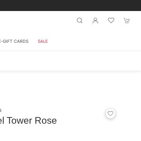
E-GIFT CARDS
SALE
s
el Tower Rose