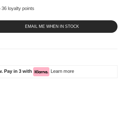
 36 loyalty points
EMAIL ME WHEN IN STOCK
. Pay in 3 with
Learn more