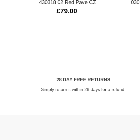
430318 02 Red Pave CZ
030
£79.00
28 DAY FREE RETURNS
Simply return it within 28 days for a refund.