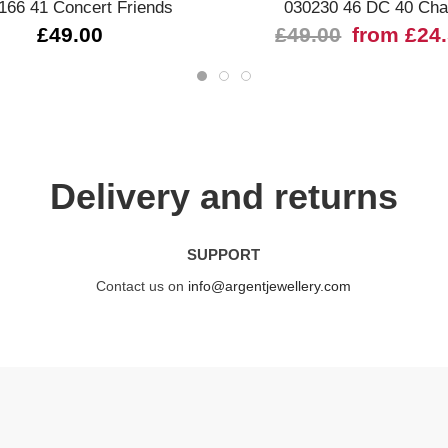
166 41 Concert Friends
030230 46 DC 40 Ch
£49.00
£49.00
from £24
Delivery and returns
SUPPORT
Contact us on
info@argentjewellery.com