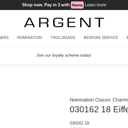
Shop now. Pay in 3 with
Learn more
NERS
NOMINATION
TROLLBEADS
BESPOKE SERVICE
Join our loyalty scheme today!
Nomination Classic Charm
030162 18 Eiff
030162 18