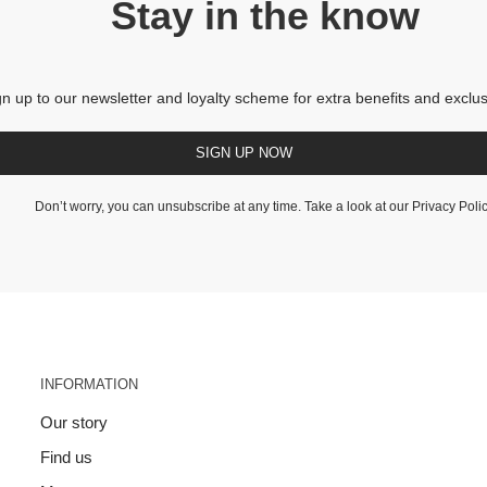
Stay in the know
gn up to our newsletter and loyalty scheme for extra benefits and exclus
SIGN UP NOW
Don’t worry, you can unsubscribe at any time. Take a look at our
Privacy Poli
INFORMATION
Our story
Find us