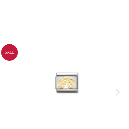
SALE
Quick view