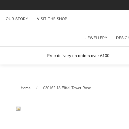
OUR STORY
VISIT THE SHOP
JEWELLERY
DESIG
Free delivery on orders over £100
Home
030162 18 Eiffel Tower Rose