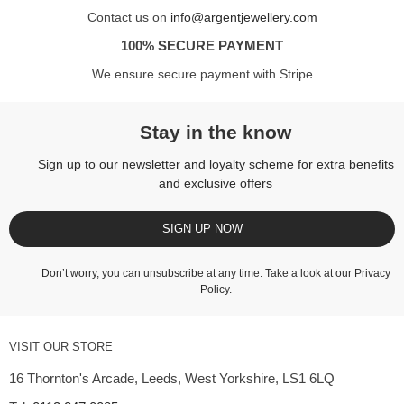
Contact us on
info@argentjewellery.com
100% SECURE PAYMENT
We ensure secure payment with Stripe
Stay in the know
Sign up to our newsletter and loyalty scheme for extra benefits
and exclusive offers
SIGN UP NOW
Don’t worry, you can unsubscribe at any time. Take a look at our
Privacy
Policy
.
VISIT OUR STORE
16 Thornton's Arcade, Leeds, West Yorkshire, LS1 6LQ