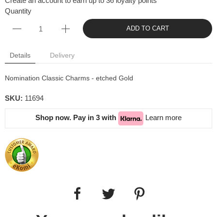
Create an account to earn up to 36 loyalty points
Quantity
ADD TO CART
Details
Delivery
Nomination Classic Charms - etched Gold
SKU:
11694
Shop now. Pay in 3 with
Learn more