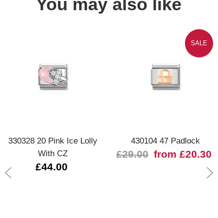
You may also like
SALE
330328 20 Pink Ice Lolly
430104 47 Padlock
With CZ
£29.00
from £20.30
£44.00