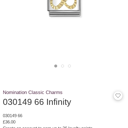
Nomination Classic Charms
030149 66 Infinity
030149 66
£36.00