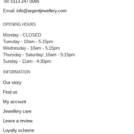
Tel:
0113 247 0085
Email:
info@argentjewellery.com
OPENING HOURS
Monday - CLOSED
Tuesday - 10am - 5.15pm
Wednesday - 10am - 5.15pm
Thursday - Saturday: 10am - 5:15pm
INFORMATION
Our story
Find us
My account
Jewellery care
Leave a review
Loyalty scheme