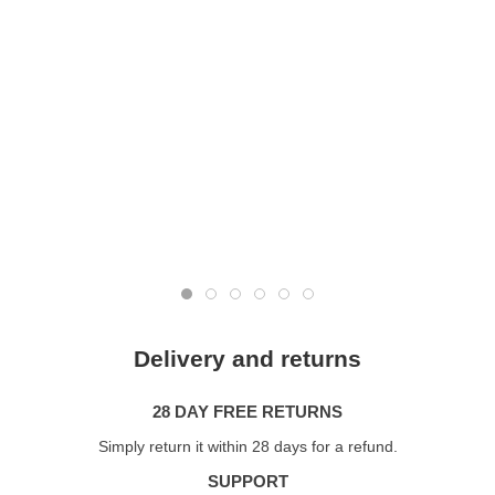
Delivery and returns
28 DAY FREE RETURNS
Simply return it within 28 days for a refund.
SUPPORT