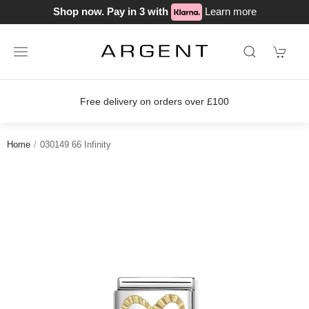
Shop now. Pay in 3 with
Learn more
on orders over £100
Join our loyalty
Home
030149 66 Infinity