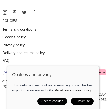
POLICIES
Terms and conditions
Cookies policy
Privacy policy
Delivery and returns policy
FAQ
Cookies and privacy
© 2026 Argent Contemporary Jewellery Ltd |
Site map
This website uses cookies to ensure you get the best
POS and eCommerce by
Saledock
experience on our website.
Read our cookies policy
VAT Registration: GB545402854
Company registered in England & Wales: 7194951
Accept cookies
Customise