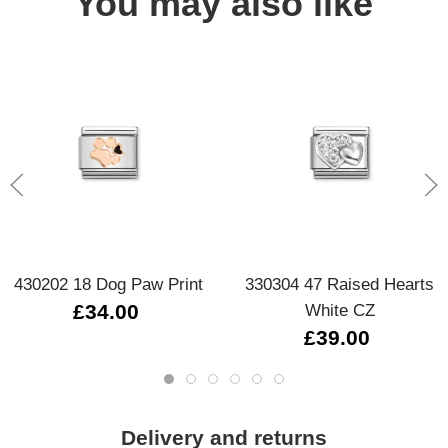
You may also like
430202 18 Dog Paw Print
330304 47 Raised Hearts
£34.00
White CZ
£39.00
Delivery and returns