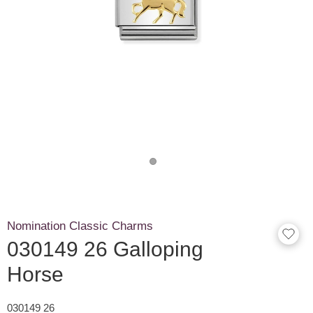
Nomination Classic Charms
030149 26 Galloping
Horse
030149 26