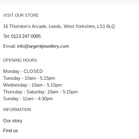
VISIT OUR STORE
16 Thornton's Arcade, Leeds, West Yorkshire, LS1 6LQ
Tel:
0113 247 0085
Email:
info@argentjewellery.com
OPENING HOURS
Monday - CLOSED
Tuesday - 10am - 5.15pm
Wednesday - 10am - 5.15pm
Thursday - Saturday: 10am - 5:15pm
INFORMATION
Our story
Find us