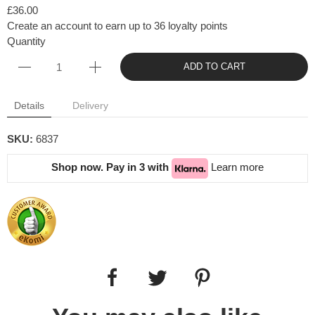
£36.00
Create an account to earn up to 36 loyalty points
Quantity
ADD TO CART
Details
Delivery
SKU:
6837
Shop now. Pay in 3 with
Learn more