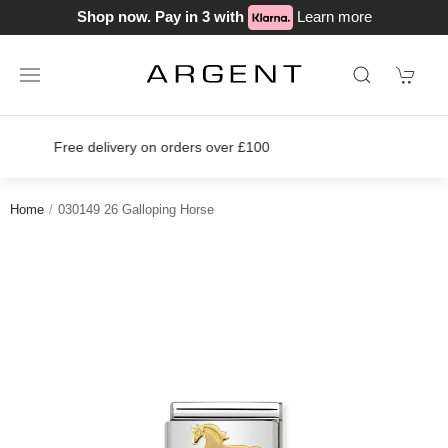
Shop now. Pay in 3 with
Learn more
Join our loyalty scheme today!
Home
030149 26 Galloping Horse