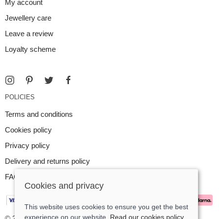
My account
Jewellery care
Leave a review
Loyalty scheme
POLICIES
Terms and conditions
Cookies policy
Privacy policy
Delivery and returns policy
FAQ
Cookies and privacy
This website uses cookies to ensure you get the best
experience on our website.
Read our cookies policy
© 2026 Argent Contemporary Jewellery Ltd |
Site map