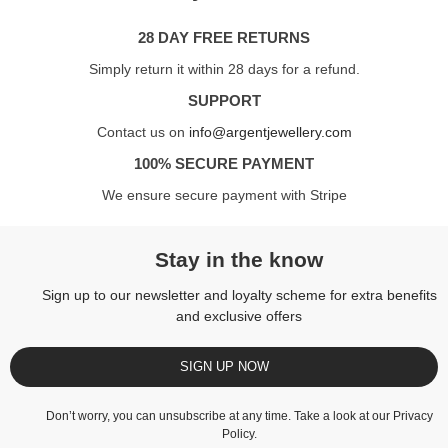
28 DAY FREE RETURNS
Simply return it within 28 days for a refund.
SUPPORT
Contact us on
info@argentjewellery.com
100% SECURE PAYMENT
We ensure secure payment with Stripe
Stay in the know
Sign up to our newsletter and loyalty scheme for extra benefits
and exclusive offers
SIGN UP NOW
Don’t worry, you can unsubscribe at any time. Take a look at our
Privacy
Policy
.