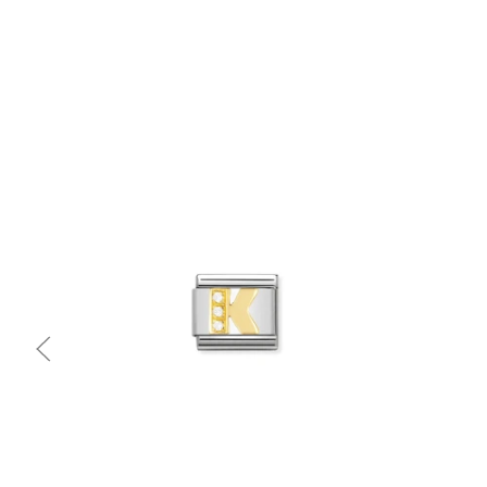
Quick view