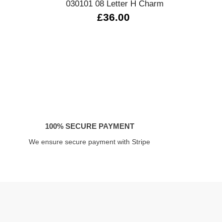
030101 08 Letter H Charm
33
£36.00
100% SECURE PAYMENT
We ensure secure payment with Stripe