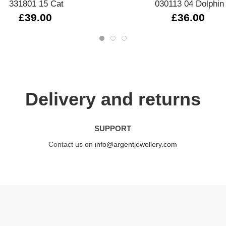
331801 15 Cat
030113 04 Dolphin
£39.00
£36.00
Delivery and returns
SUPPORT
Contact us on
info@argentjewellery.com