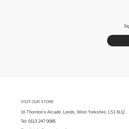
Si
VISIT OUR STORE
16 Thornton's Arcade, Leeds, West Yorkshire, LS1 6LQ
Tel:
0113 247 0085