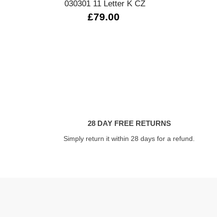
030301 11 Letter K CZ
£79.00
28 DAY FREE RETURNS
Simply return it within 28 days for a refund.