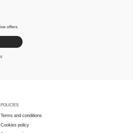
ive offers
cy
.
POLICIES
Terms and conditions
Cookies policy