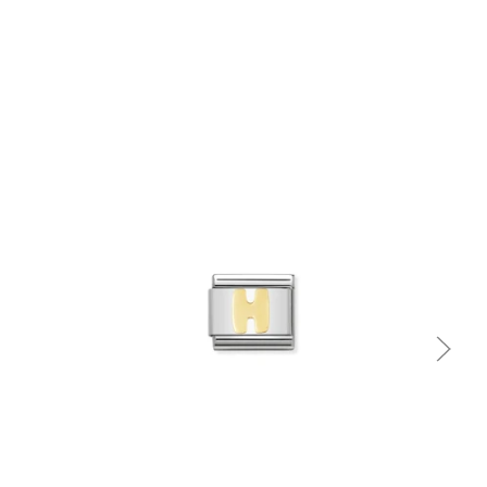
Quick view