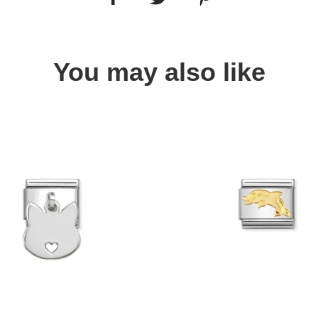
You may also like
Quick view
Quick view