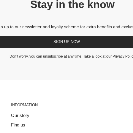
Stay in the know
gn up to our newsletter and loyalty scheme for extra benefits and exclus
SIGN UP NOW
Don’t worry, you can unsubscribe at any time. Take a look at our
Privacy Poli
INFORMATION
Our story
Find us