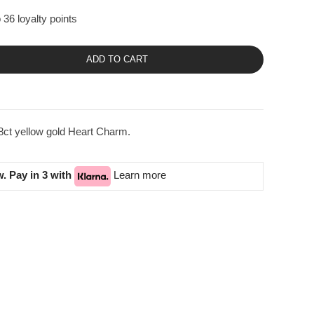
 36 loyalty points
ADD TO CART
8ct yellow gold Heart Charm.
. Pay in 3 with
Learn more