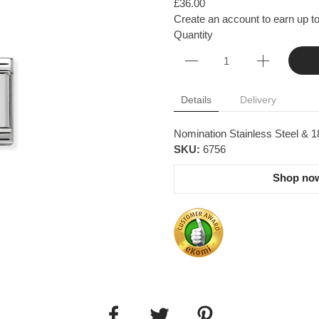
£36.00
Create an account to earn up to
Quantity
Details
Delivery
Nomination Stainless Steel & 1
SKU:
6756
Shop now