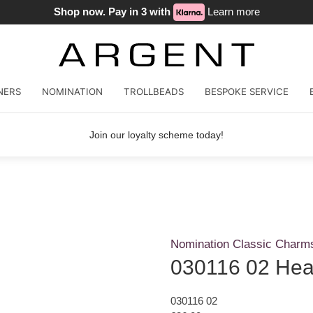
Shop now. Pay in 3 with
Learn more
NERS
NOMINATION
TROLLBEADS
BESPOKE SERVICE
Join our loyalty scheme today!
Nomination Classic Charm
030116 02 Hea
030116 02