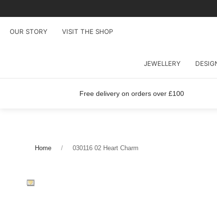
OUR STORY
VISIT THE SHOP
JEWELLERY
DESIG
Free delivery on orders over £100
Home
030116 02 Heart Charm