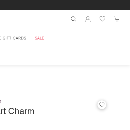
E-GIFT CARDS
SALE
s
rt Charm