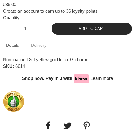
£36.00
Create an account to earn up to 36 loyalty points
Quantity
ADD TO CART
Details
Delivery
Nomination 18ct yellow gold letter G charm.
SKU:
6614
Shop now. Pay in 3 with
Learn more