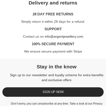
Delivery and returns
28 DAY FREE RETURNS
Simply return it within 28 days for a refund.
SUPPORT
Contact us on
info@argentjewellery.com
100% SECURE PAYMENT
We ensure secure payment with Stripe
Stay in the know
Sign up to our newsletter and loyalty scheme for extra benefits
and exclusive offers
SIGN UP NOW
Don’t worry, you can unsubscribe at any time. Take a look at our
Privacy