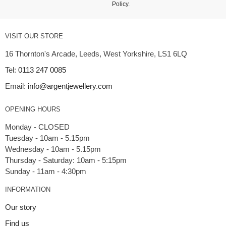
Policy
.
VISIT OUR STORE
16 Thornton's Arcade, Leeds, West Yorkshire, LS1 6LQ
Tel:
0113 247 0085
Email:
info@argentjewellery.com
OPENING HOURS
Monday - CLOSED
Tuesday - 10am - 5.15pm
Wednesday - 10am - 5.15pm
Thursday - Saturday: 10am - 5:15pm
INFORMATION
Our story
Find us