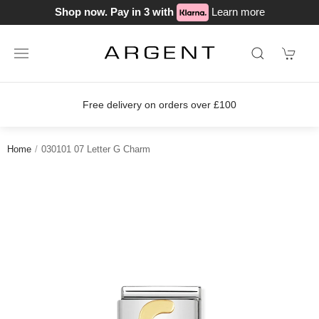
Shop now. Pay in 3 with
Learn more
Free delivery on orders over £100
Home
030101 07 Letter G Charm