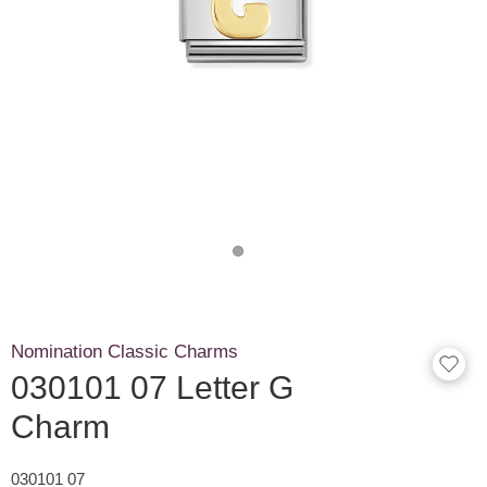
Nomination Classic Charms
030101 07 Letter G
Charm
030101 07