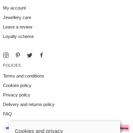
My account
Jewellery care
Leave a review
Loyalty scheme
POLICIES
Terms and conditions
Cookies policy
Privacy policy
Delivery and returns policy
FAQ
Cookies and privacy