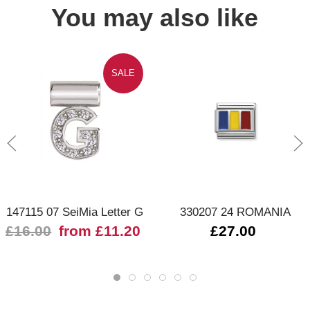
You may also like
SALE
147115 07 SeiMia Letter G
330207 24 ROMANIA
£16.00
from £11.20
£27.00