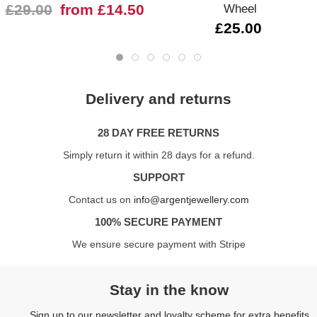
£29.00
from £14.50
Wheel
£25.00
Delivery and returns
28 DAY FREE RETURNS
Simply return it within 28 days for a refund.
SUPPORT
Contact us on
info@argentjewellery.com
100% SECURE PAYMENT
We ensure secure payment with Stripe
Stay in the know
Sign up to our newsletter and loyalty scheme for extra benefits