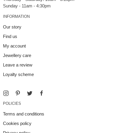
INFORMATION
Our story
Find us
My account
Jewellery care
Leave a review
Loyalty scheme
POLICIES
Terms and conditions
Cookies policy
Privacy policy