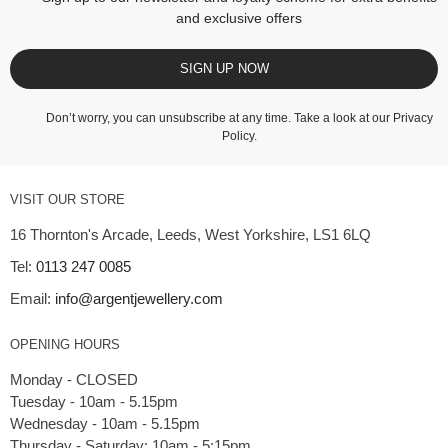
and exclusive offers
SIGN UP NOW
Don’t worry, you can unsubscribe at any time. Take a look at our
Privacy
Policy
.
VISIT OUR STORE
16 Thornton's Arcade, Leeds, West Yorkshire, LS1 6LQ
Tel:
0113 247 0085
Email:
info@argentjewellery.com
OPENING HOURS
Monday - CLOSED
Tuesday - 10am - 5.15pm
Wednesday - 10am - 5.15pm
Thursday - Saturday: 10am - 5:15pm