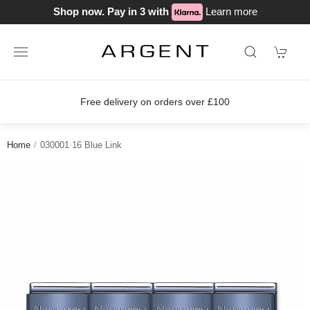
Shop now. Pay in 3 with
Learn more
ver £100
Join our loyalty scheme tod
Home
030001 16 Blue Link