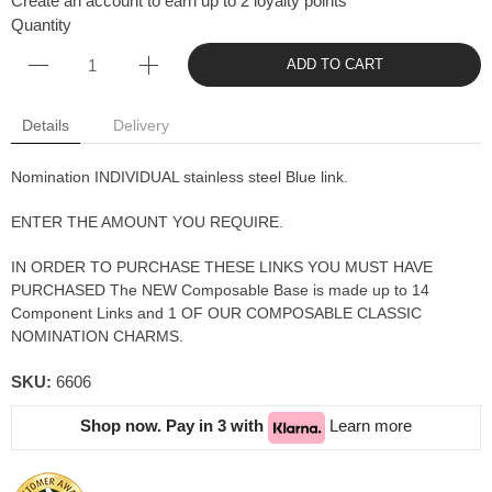
Create an account to earn up to 2 loyalty points
Quantity
ADD TO CART
Details
Delivery
Nomination INDIVIDUAL stainless steel Blue link.
ENTER THE AMOUNT YOU REQUIRE.
IN ORDER TO PURCHASE THESE LINKS YOU MUST HAVE
PURCHASED The NEW Composable Base is made up to 14
Component Links and 1 OF OUR COMPOSABLE CLASSIC
NOMINATION CHARMS.
SKU:
6606
Shop now. Pay in 3 with
Learn more