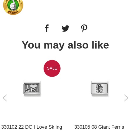
You may also like
SALE
330102 22 DC I Love Skiing
330105 08 Giant Ferris