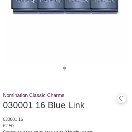
Nomination Classic Charms
030001 16 Blue Link
030001 16
£2.50