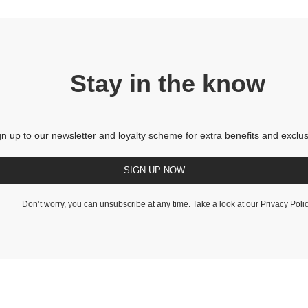
Stay in the know
gn up to our newsletter and loyalty scheme for extra benefits and exclus
SIGN UP NOW
Don’t worry, you can unsubscribe at any time. Take a look at our
Privacy Poli