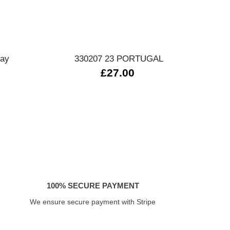
Quick view
day
330207 23 PORTUGAL
0
£27.00
100% SECURE PAYMENT
We ensure secure payment with Stripe