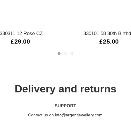
Quick view
Quick view
330311 12 Rose CZ
330101 58 30th Birth
£29.00
£25.00
Delivery and returns
SUPPORT
Contact us on
info@argentjewellery.com