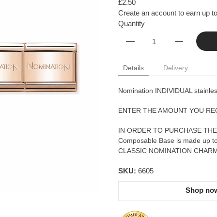
£2.50
Create an account to earn up to 
Quantity
Details
Delivery
Nomination INDIVIDUAL stainless
ENTER THE AMOUNT YOU RE
IN ORDER TO PURCHASE THE
Composable Base is made up 
CLASSIC NOMINATION CHARM
SKU:
6605
Shop now