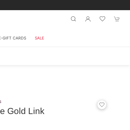
E-GIFT CARDS
SALE
s
e Gold Link