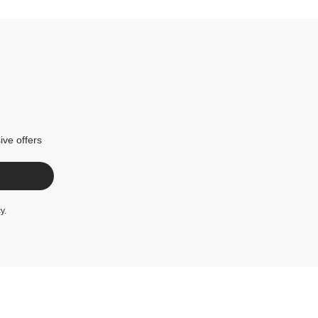
ive offers
cy
.