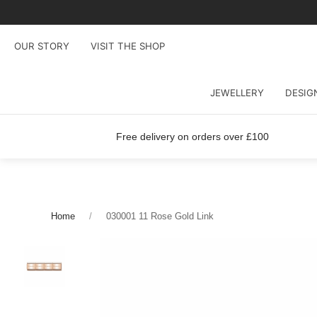
OUR STORY
VISIT THE SHOP
JEWELLERY
DESIG
Free delivery on orders over £100
Home
030001 11 Rose Gold Link