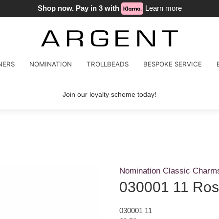
Shop now. Pay in 3 with
Learn more
NERS
NOMINATION
TROLLBEADS
BESPOKE SERVICE
Join our loyalty scheme today!
Nomination Classic Charm
030001 11 Ros
030001 11