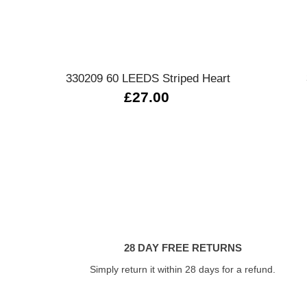
Quick view
330209 60 LEEDS Striped Heart
£27.00
28 DAY FREE RETURNS
Simply return it within 28 days for a refund.