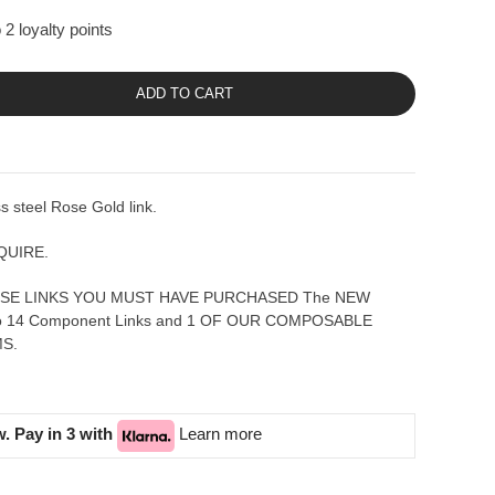
2 loyalty points
ADD TO CART
 steel Rose Gold link.
QUIRE.
SE LINKS YOU MUST HAVE PURCHASED The NEW
to 14 Component Links and 1 OF OUR COMPOSABLE
S.
. Pay in 3 with
Learn more