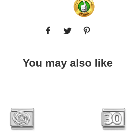
You may also like