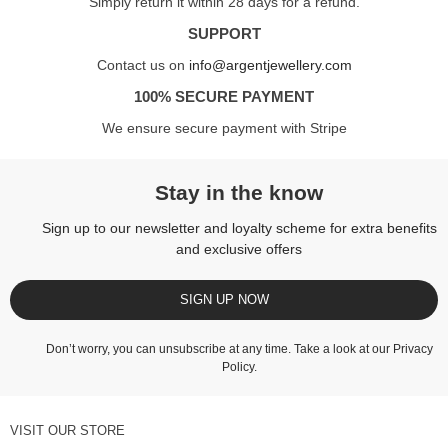
Simply return it within 28 days for a refund.
SUPPORT
Contact us on
info@argentjewellery.com
100% SECURE PAYMENT
We ensure secure payment with Stripe
Stay in the know
Sign up to our newsletter and loyalty scheme for extra benefits
and exclusive offers
SIGN UP NOW
Don’t worry, you can unsubscribe at any time. Take a look at our
Privacy
Policy
.
VISIT OUR STORE