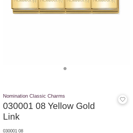
Nomination Classic Charms
030001 08 Yellow Gold
Link
030001 08