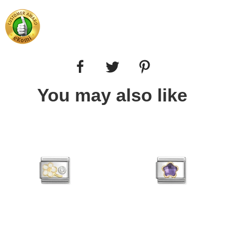
You may also like