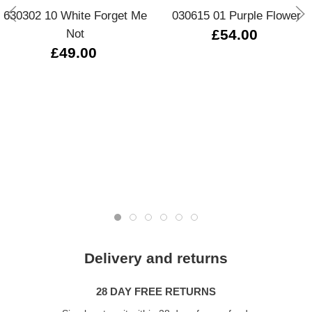
630302 10 White Forget Me
030615 01 Purple Flower
Not
£54.00
£49.00
Delivery and returns
28 DAY FREE RETURNS