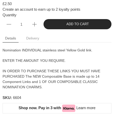
£2.50
Create an account to earn up to 2 loyalty points
Quantity
ADD TO CART
Details
Delivery
Nomination INDIVIDUAL stainless steel Yellow Gold link.
ENTER THE AMOUNT YOU REQUIRE.
IN ORDER TO PURCHASE THESE LINKS YOU MUST HAVE
PURCHASED The NEW Composable Base is made up to 14
Component Links and 1 OF OUR COMPOSABLE CLASSIC
NOMINATION CHARMS.
SKU:
6604
Shop now. Pay in 3 with
Learn more