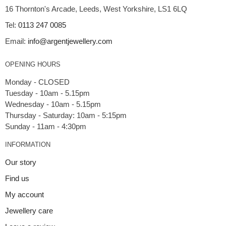
16 Thornton's Arcade, Leeds, West Yorkshire, LS1 6LQ
Tel:
0113 247 0085
Email:
info@argentjewellery.com
OPENING HOURS
Monday - CLOSED
Tuesday - 10am - 5.15pm
Wednesday - 10am - 5.15pm
Thursday - Saturday: 10am - 5:15pm
INFORMATION
Our story
Find us
My account
Jewellery care