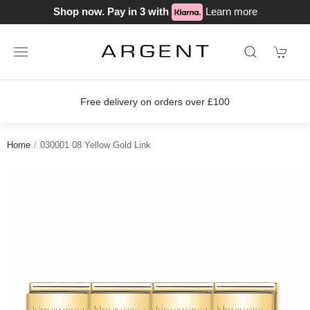
Shop now. Pay in 3 with
Learn more
on orders over £100
Join our loyalty
Home
030001 08 Yellow Gold Link