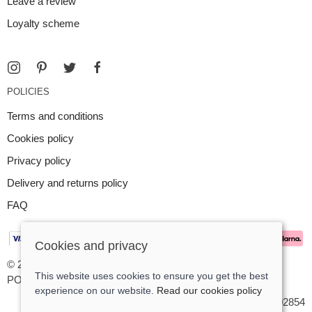
Leave a review
Loyalty scheme
POLICIES
Terms and conditions
Cookies policy
Privacy policy
Delivery and returns policy
FAQ
Cookies and privacy
© 2026 Argent Contemporary Jewellery Ltd |
Site map
This website uses cookies to ensure you get the best
POS and eCommerce by
Saledock
experience on our website.
Read our cookies policy
VAT Registration: GB545402854