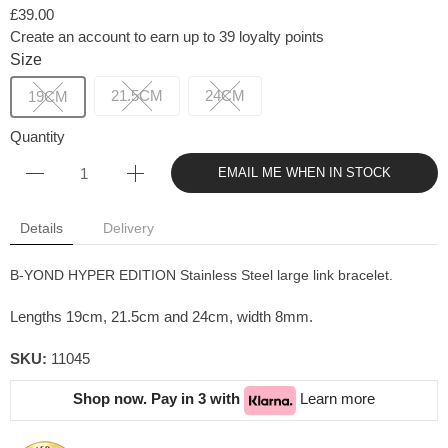
£39.00
Create an account to earn up to 39 loyalty points
Size
21.5CM
24CM
19CM
Quantity
EMAIL ME WHEN IN STOCK
Details
Delivery
B-YOND HYPER EDITION Stainless Steel large link bracelet.
Lengths 19cm, 21.5cm and 24cm, width 8mm.
SKU:
11045
Shop now. Pay in 3 with
Learn more