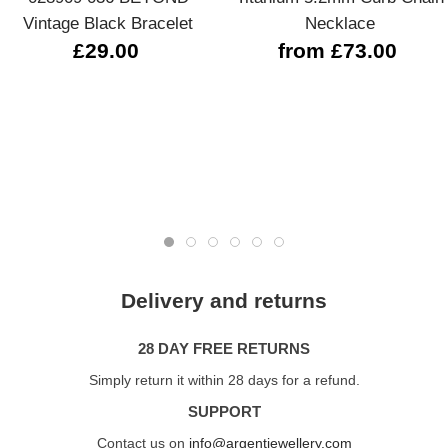
Vintage Black Bracelet
Necklace
£29.00
from £73.00
Delivery and returns
28 DAY FREE RETURNS
Simply return it within 28 days for a refund.
SUPPORT
Contact us on
info@argentjewellery.com