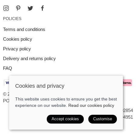
POLICIES
Terms and conditions
Cookies policy
Privacy policy
Delivery and returns policy
FAQ
Cookies and privacy
© 2026 Argent Contemporary Jewellery Ltd |
Site map
This website uses cookies to ensure you get the best
POS and eCommerce by
Saledock
experience on our website.
Read our cookies policy
VAT Registration: GB545402854
Company registered in England & Wales: 7194951
Accept cookies
Customise