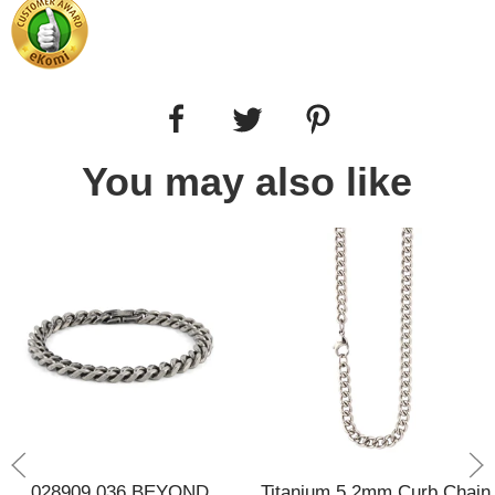
You may also like
028909 036 BEYOND
Titanium 5.2mm Curb Chain