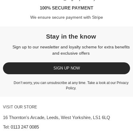
100% SECURE PAYMENT
We ensure secure payment with Stripe
Stay in the know
Sign up to our newsletter and loyalty scheme for extra benefits
and exclusive offers
SIGN UP NOW
Don’t worry, you can unsubscribe at any time. Take a look at our
Privacy
Policy
.
VISIT OUR STORE
16 Thornton's Arcade, Leeds, West Yorkshire, LS1 6LQ
Tel:
0113 247 0085