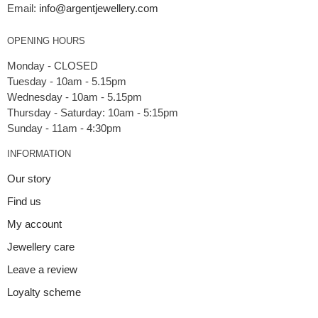
Email:
info@argentjewellery.com
OPENING HOURS
Monday - CLOSED
Tuesday - 10am - 5.15pm
Wednesday - 10am - 5.15pm
Thursday - Saturday: 10am - 5:15pm
INFORMATION
Our story
Find us
My account
Jewellery care
Leave a review
Loyalty scheme