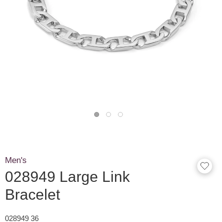
Men's
028949 Large Link
Bracelet
028949 36