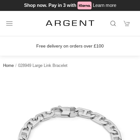
Shop now. Pay in 3 with
Learn more
on orders over £100
Join our loyalty
Home
028949 Large Link Bracelet