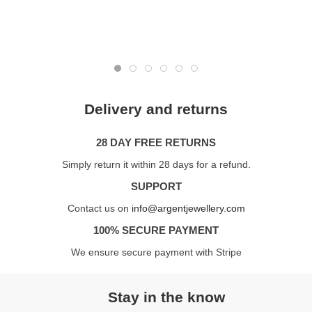
Delivery and returns
28 DAY FREE RETURNS
Simply return it within 28 days for a refund.
SUPPORT
Contact us on
info@argentjewellery.com
100% SECURE PAYMENT
We ensure secure payment with Stripe
Stay in the know