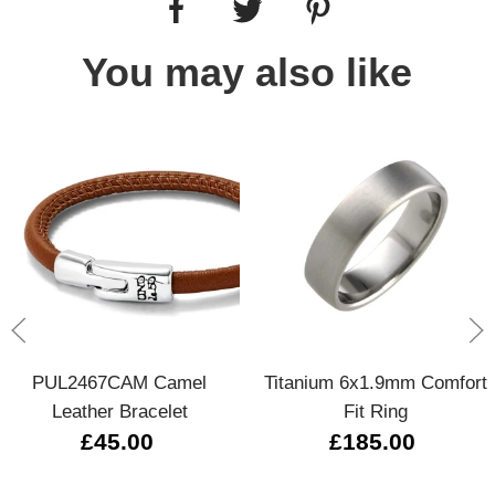
You may also like
PUL2467CAM Camel
Titanium 6x1.9mm Comfort
Leather Bracelet
Fit Ring
£45.00
£185.00