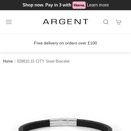
Shop now. Pay in 3 with
Learn more
Free delivery on orders over £100
Home
028810 15 CITY Steel Bracelet