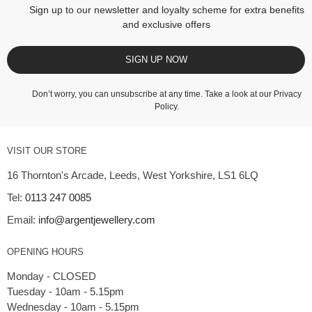
Sign up to our newsletter and loyalty scheme for extra benefits
and exclusive offers
SIGN UP NOW
Don’t worry, you can unsubscribe at any time. Take a look at our
Privacy
Policy
.
VISIT OUR STORE
16 Thornton's Arcade, Leeds, West Yorkshire, LS1 6LQ
Tel:
0113 247 0085
Email:
info@argentjewellery.com
OPENING HOURS
Monday - CLOSED
Tuesday - 10am - 5.15pm
Wednesday - 10am - 5.15pm