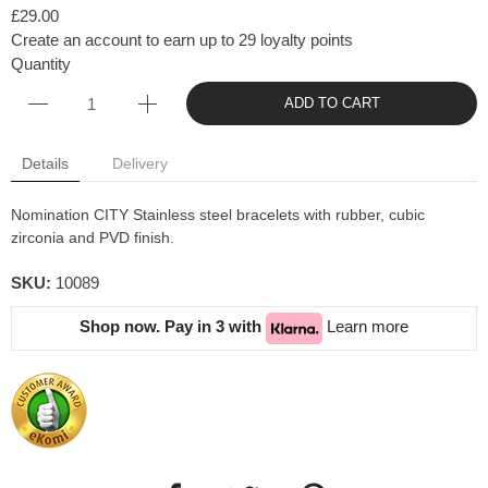
£29.00
Create an account to earn up to 29 loyalty points
Quantity
ADD TO CART
Details
Delivery
Nomination CITY Stainless steel bracelets with rubber, cubic
zirconia and PVD finish.
SKU:
10089
Shop now. Pay in 3 with
Learn more