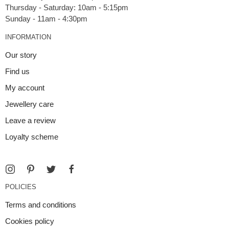
Thursday - Saturday: 10am - 5:15pm
INFORMATION
Our story
Find us
My account
Jewellery care
Leave a review
Loyalty scheme
POLICIES
Terms and conditions
Cookies policy