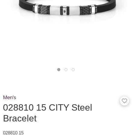
Men's
028810 15 CITY Steel
Bracelet
028810 15