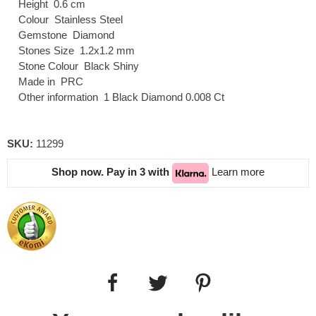
Height 0.6 cm
Colour Stainless Steel
Gemstone Diamond
Stones Size 1.2x1.2 mm
Stone Colour Black Shiny
Made in PRC
Other information 1 Black Diamond 0.008 Ct
SKU:
11299
Shop now. Pay in 3 with
Learn more