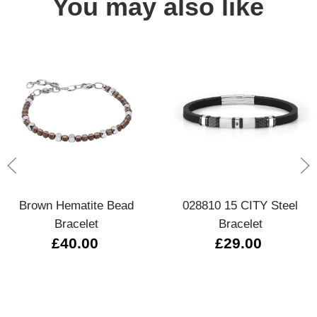
You may also like
Brown Hematite Bead
028810 15 CITY Steel
Bracelet
Bracelet
£40.00
£29.00