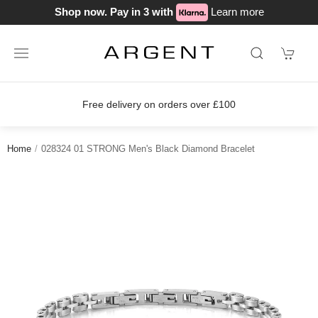
Shop now. Pay in 3 with
Learn more
on orders over £100
Join our loyalty
Home
028324 01 STRONG Men's Black Diamond Bracelet