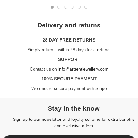
Delivery and returns
28 DAY FREE RETURNS
Simply return it within 28 days for a refund.
SUPPORT
Contact us on
info@argentjewellery.com
100% SECURE PAYMENT
We ensure secure payment with Stripe
Stay in the know
Sign up to our newsletter and loyalty scheme for extra benefits
and exclusive offers