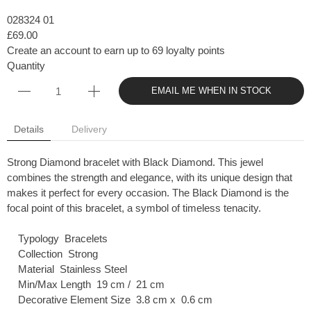
028324 01
£69.00
Create an account to earn up to 69 loyalty points
Quantity
EMAIL ME WHEN IN STOCK
Details
Delivery
Strong Diamond bracelet with Black Diamond. This jewel
combines the strength and elegance, with its unique design that
makes it perfect for every occasion. The Black Diamond is the
focal point of this bracelet, a symbol of timeless tenacity.
Typology Bracelets
Collection Strong
Material Stainless Steel
Min/Max Length 19 cm / 21 cm
Decorative Element Size 3.8 cm x 0.6 cm