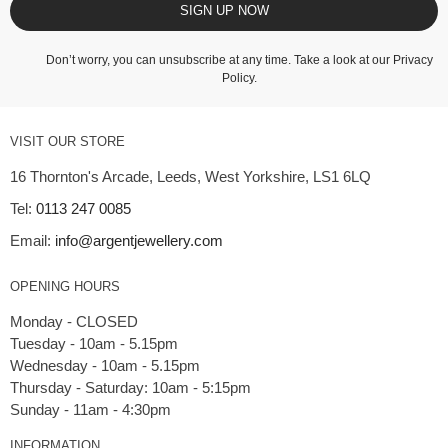
SIGN UP NOW
Don’t worry, you can unsubscribe at any time. Take a look at our
Privacy
Policy
.
VISIT OUR STORE
16 Thornton's Arcade, Leeds, West Yorkshire, LS1 6LQ
Tel:
0113 247 0085
Email:
info@argentjewellery.com
OPENING HOURS
Monday - CLOSED
Tuesday - 10am - 5.15pm
Wednesday - 10am - 5.15pm
Thursday - Saturday: 10am - 5:15pm
INFORMATION