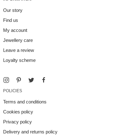
Our story
Find us
My account
Jewellery care
Leave a review
Loyalty scheme
POLICIES
Terms and conditions
Cookies policy
Privacy policy
Delivery and returns policy