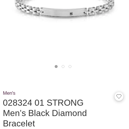
Men's
028324 01 STRONG
Men's Black Diamond
Bracelet