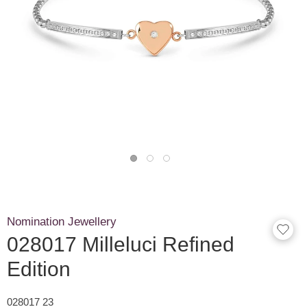
Nomination Jewellery
028017 Milleluci Refined
Edition
028017 23