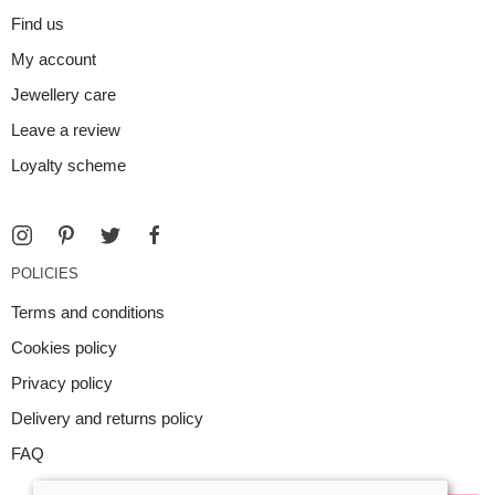
Find us
My account
Jewellery care
Leave a review
Loyalty scheme
POLICIES
Terms and conditions
Cookies policy
Privacy policy
Delivery and returns policy
FAQ