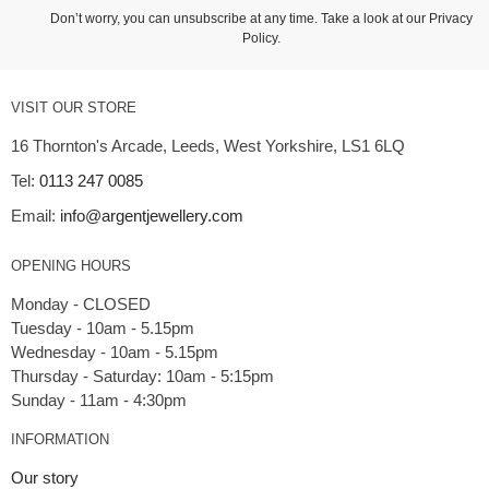
Don’t worry, you can unsubscribe at any time. Take a look at our
Privacy
Policy
.
VISIT OUR STORE
16 Thornton's Arcade, Leeds, West Yorkshire, LS1 6LQ
Tel:
0113 247 0085
Email:
info@argentjewellery.com
OPENING HOURS
Monday - CLOSED
Tuesday - 10am - 5.15pm
Wednesday - 10am - 5.15pm
Thursday - Saturday: 10am - 5:15pm
INFORMATION
Our story