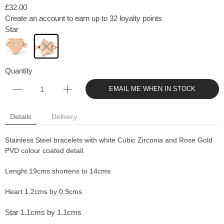
£32.00
Create an account to earn up to 32 loyalty points
Star
Quantity
EMAIL ME WHEN IN STOCK
Details
Delivery
Stainless Steel bracelets with white Cubic Zirconia and Rose Gold
PVD colour coated detail.
Lenght 19cms shortens to 14cms
Heart 1.2cms by 0.9cms
Star 1.1cms by 1.1cms