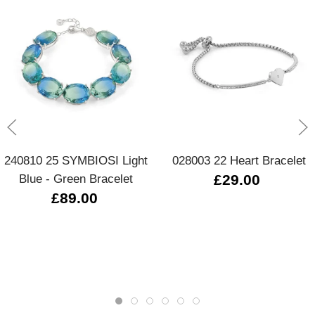
240810 25 SYMBIOSI Light
028003 22 Heart Bracelet
Blue - Green Bracelet
£29.00
£89.00