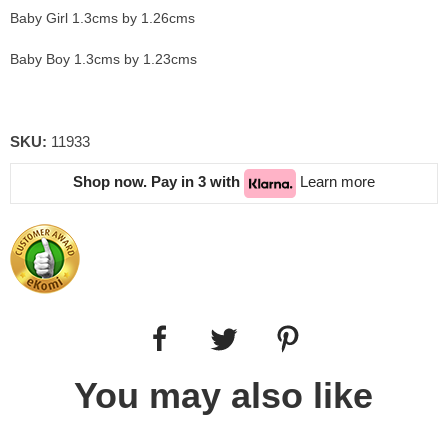
Baby Girl 1.3cms by 1.26cms
Baby Boy 1.3cms by 1.23cms
SKU:
11933
Shop now. Pay in 3 with
Learn more
You may also like