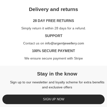
Delivery and returns
28 DAY FREE RETURNS
Simply return it within 28 days for a refund.
SUPPORT
Contact us on
info@argentjewellery.com
100% SECURE PAYMENT
We ensure secure payment with Stripe
Stay in the know
Sign up to our newsletter and loyalty scheme for extra benefits
and exclusive offers
SIGN UP NOW