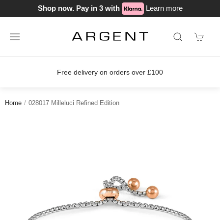
Shop now. Pay in 3 with
Learn more
Free delivery on orders over £100
Home
028017 Milleluci Refined Edition