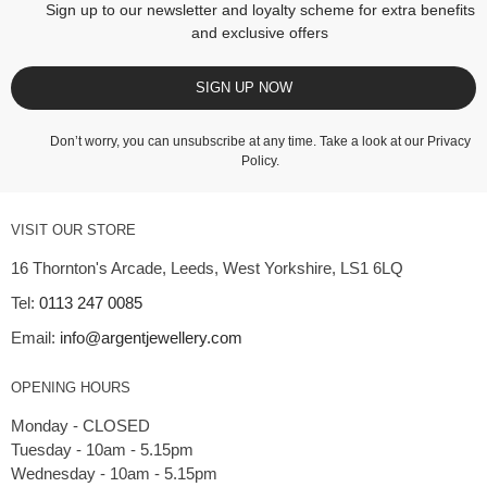
Sign up to our newsletter and loyalty scheme for extra benefits
and exclusive offers
SIGN UP NOW
Don’t worry, you can unsubscribe at any time. Take a look at our
Privacy
Policy
.
VISIT OUR STORE
16 Thornton's Arcade, Leeds, West Yorkshire, LS1 6LQ
Tel:
0113 247 0085
Email:
info@argentjewellery.com
OPENING HOURS
Monday - CLOSED
Tuesday - 10am - 5.15pm
Wednesday - 10am - 5.15pm