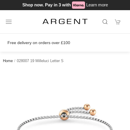
Shop now. Pay in 3 with
Learn more
Join our loyalty scheme today!
Home
028007 19 Milleluci Letter S