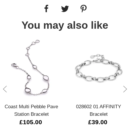
You may also like
Coast Multi Pebble Pave
028602 01 AFFINITY
Station Bracelet
Bracelet
£105.00
£39.00