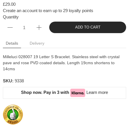
£29.00
Create an account to earn up to 29 loyalty points
Quantity
ADD TO CART
Details
Delivery
Milleluci 028007 19 Letter S Bracelet. Stainless steel with crystal
pave and rose PVD coated details. Length 19cms shortens to
14cms
SKU:
9338
Shop now. Pay in 3 with
Learn more