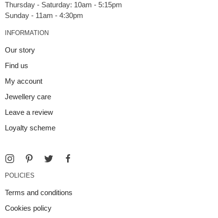
Thursday - Saturday: 10am - 5:15pm
INFORMATION
Our story
Find us
My account
Jewellery care
Leave a review
Loyalty scheme
POLICIES
Terms and conditions
Cookies policy