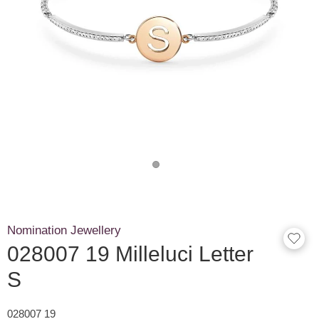
Nomination Jewellery
028007 19 Milleluci Letter
S
028007 19