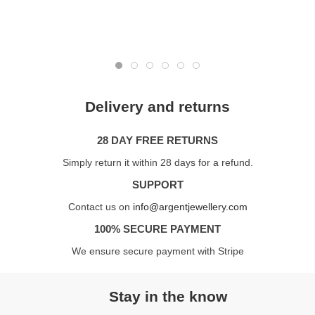
Delivery and returns
28 DAY FREE RETURNS
Simply return it within 28 days for a refund.
SUPPORT
Contact us on
info@argentjewellery.com
100% SECURE PAYMENT
We ensure secure payment with Stripe
Stay in the know