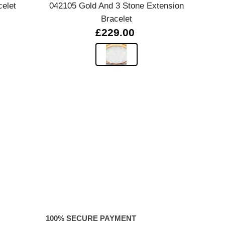
celet
042105 Gold And 3 Stone Extension
0280
Bracelet
£229.00
100% SECURE PAYMENT