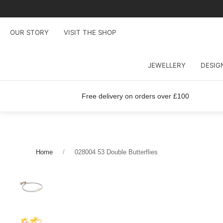
OUR STORY
VISIT THE SHOP
JEWELLERY
DESIG
Free delivery on orders over £100
Home
028004 53 Double Butterflies