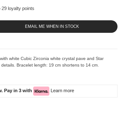
 29 loyalty points
EMAIL ME WHEN IN STOCK
t with white Cubic Zirconia white crystal pave and Star
etails. Bracelet length: 19 cm shortens to 14 cm.
. Pay in 3 with
Learn more