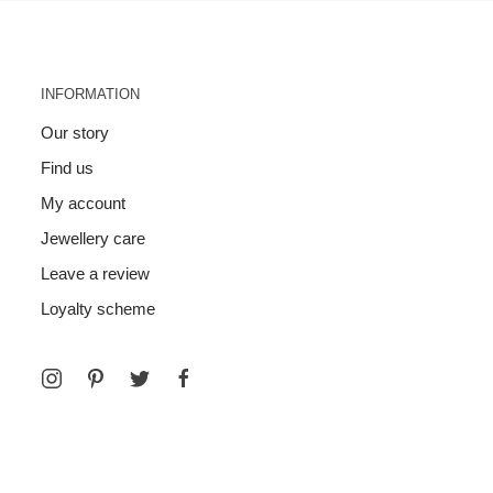
INFORMATION
Our story
Find us
My account
Jewellery care
Leave a review
Loyalty scheme