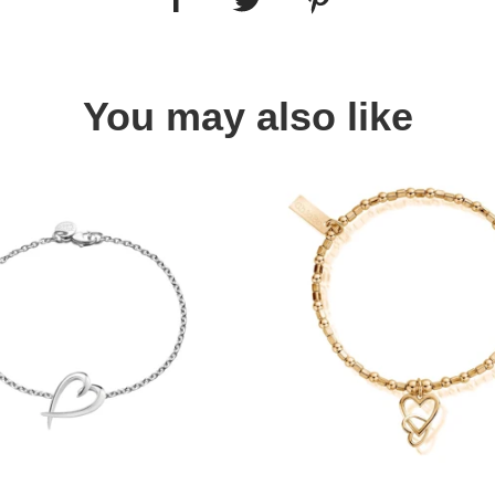
You may also like
Quick view
Quick view