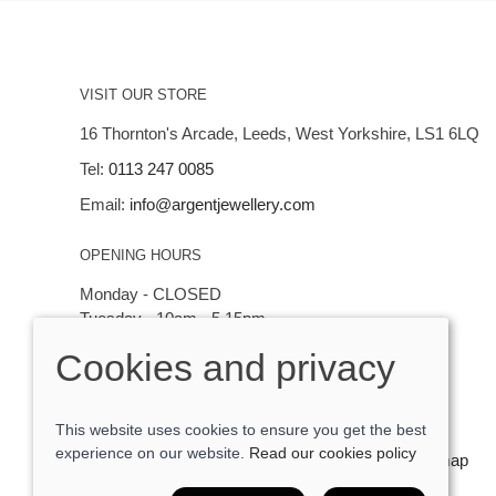
VISIT OUR STORE
16 Thornton's Arcade, Leeds, West Yorkshire, LS1 6LQ
Tel:
0113 247 0085
Email:
info@argentjewellery.com
OPENING HOURS
Monday - CLOSED
Tuesday - 10am - 5.15pm
Wednesday - 10am - 5.15pm
Cookies and privacy
Thursday - Saturday: 10am - 5:15pm
This website uses cookies to ensure you get the best
experience on our website.
Read our cookies policy
© 2026 Argent Contemporary Jewellery Ltd |
Site map
POS and eCommerce by
Saledock