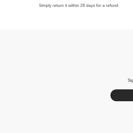
Simply return it within 28 days for a refund.
Si