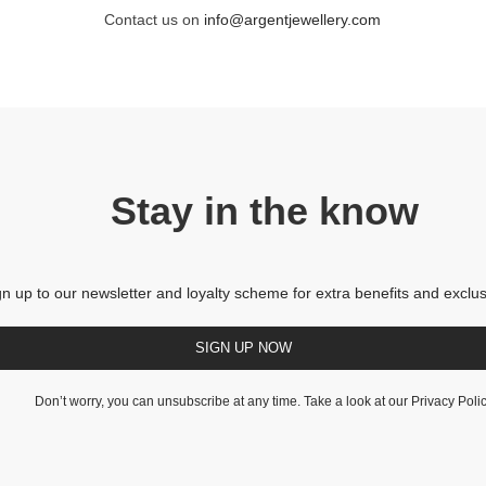
Contact us on
info@argentjewellery.com
Stay in the know
gn up to our newsletter and loyalty scheme for extra benefits and exclus
SIGN UP NOW
Don’t worry, you can unsubscribe at any time. Take a look at our
Privacy Poli