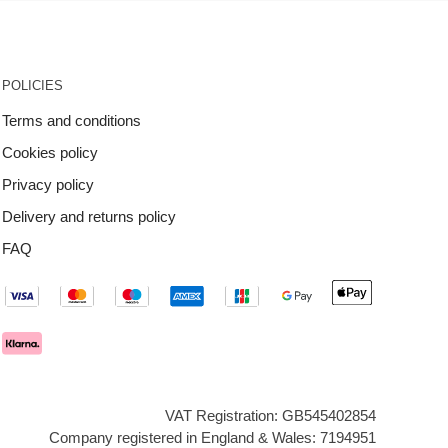
POLICIES
Terms and conditions
Cookies policy
Privacy policy
Delivery and returns policy
FAQ
VAT Registration: GB545402854
Company registered in England & Wales: 7194951