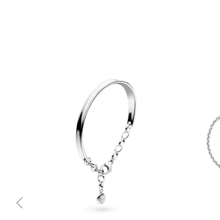
Quick view