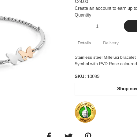
£29.00
Create an account to earn up to
Quantity
Details
Delivery
Stainless steel Milleluci bracele
Symbol with PVD Rose coloured d
SKU:
10099
Shop now