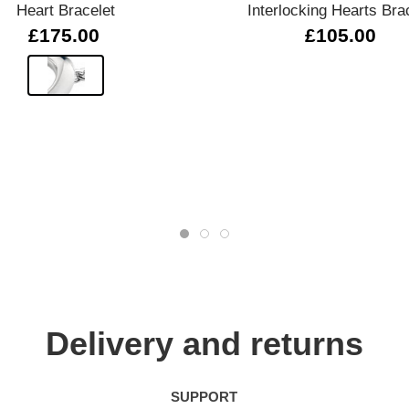
Heart Bracelet
Interlocking Hearts Bra
£175.00
£105.00
Delivery and returns
SUPPORT