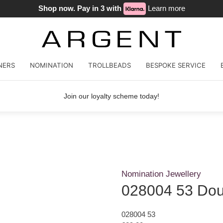
Shop now. Pay in 3 with
Learn more
NERS
NOMINATION
TROLLBEADS
BESPOKE SERVICE
Join our loyalty scheme today!
Nomination Jewellery
028004 53 Doub
028004 53