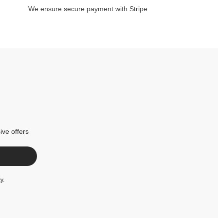
We ensure secure payment with Stripe
ive offers
cy
.