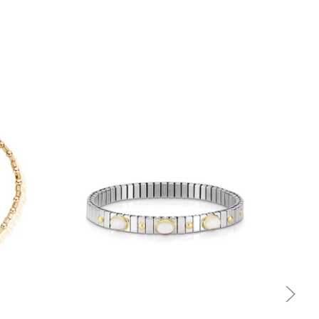
Quick view