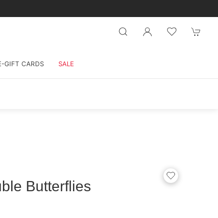
E-GIFT CARDS
SALE
le Butterflies