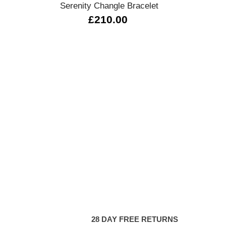
Serenity Changle Bracelet
£210.00
28 DAY FREE RETURNS