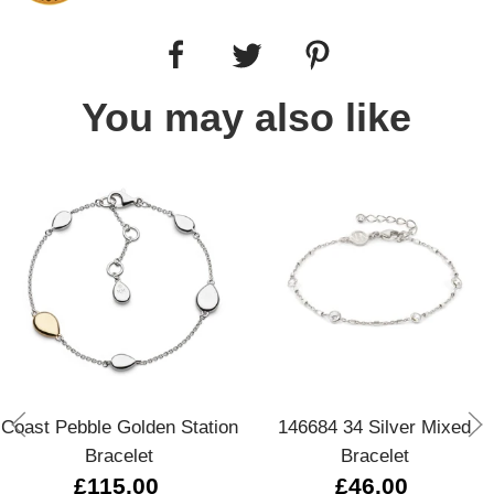
You may also like
Coast Pebble Golden Station
146684 34 Silver Mixed
Bracelet
Bracelet
£115.00
£46.00