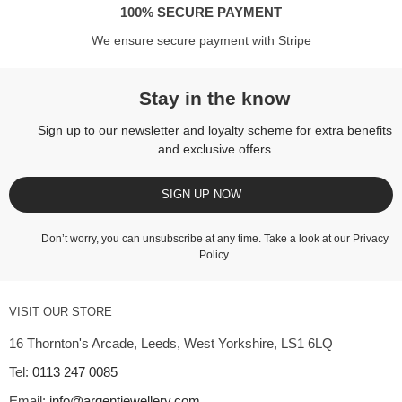
100% SECURE PAYMENT
We ensure secure payment with Stripe
Stay in the know
Sign up to our newsletter and loyalty scheme for extra benefits
and exclusive offers
SIGN UP NOW
Don’t worry, you can unsubscribe at any time. Take a look at our
Privacy
Policy
.
VISIT OUR STORE
16 Thornton's Arcade, Leeds, West Yorkshire, LS1 6LQ
Tel:
0113 247 0085
Email:
info@argentjewellery.com