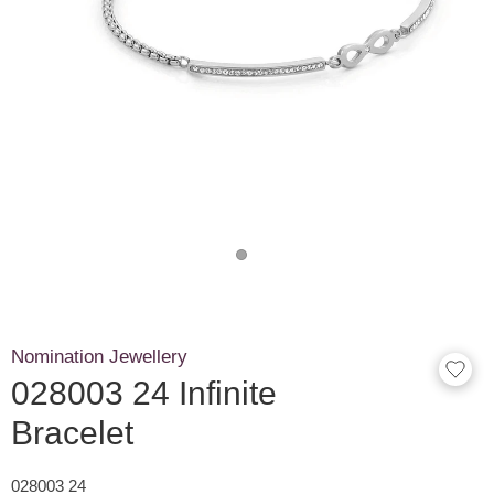
Nomination Jewellery
028003 24 Infinite
Bracelet
028003 24