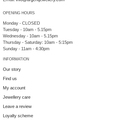
OPENING HOURS
Monday - CLOSED
Tuesday - 10am - 5.15pm
Wednesday - 10am - 5.15pm
Thursday - Saturday: 10am - 5:15pm
INFORMATION
Our story
Find us
My account
Jewellery care
Leave a review
Loyalty scheme