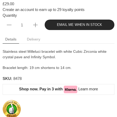
£29.00
Create an account to earn up to 29 loyalty points
Quantity
EMAIL ME WHEN IN STOCK
Details
Delivery
Stainless steel Milleluci bracelet with white Cubic Zirconia white
crystal pave and Infinity Symbol.
Bracelet length: 19 cm shortens to 14 cm.
SKU:
8478
Shop now. Pay in 3 with
Learn more