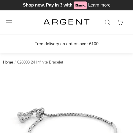
Shop now. Pay in 3 with
Learn more
Free delivery on orders over £100
Home
028003 24 Infinite Bracelet