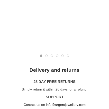
Delivery and returns
28 DAY FREE RETURNS
Simply return it within 28 days for a refund.
SUPPORT
Contact us on
info@argentjewellery.com