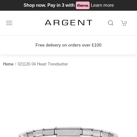
Shop now. Pay in 3 with
Learn more
Free delivery on orders over £100
Home
021126 04 Heart Trendsetter