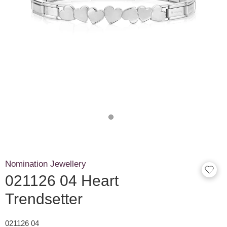
Nomination Jewellery
021126 04 Heart
Trendsetter
021126 04