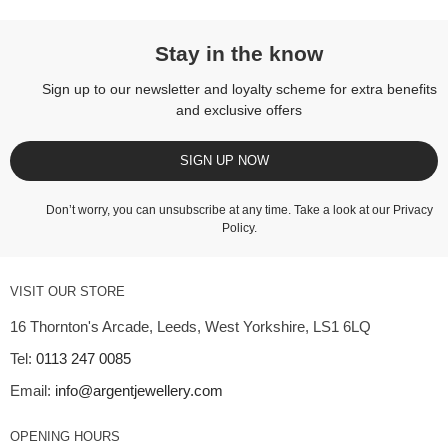
Stay in the know
Sign up to our newsletter and loyalty scheme for extra benefits
and exclusive offers
SIGN UP NOW
Don’t worry, you can unsubscribe at any time. Take a look at our
Privacy
Policy
.
VISIT OUR STORE
16 Thornton's Arcade, Leeds, West Yorkshire, LS1 6LQ
Tel:
0113 247 0085
Email:
info@argentjewellery.com
OPENING HOURS