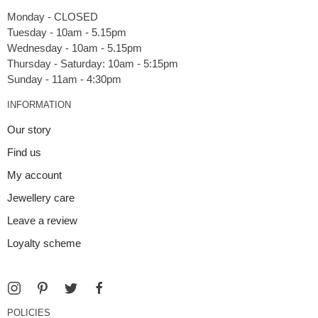
Monday - CLOSED
Tuesday - 10am - 5.15pm
Wednesday - 10am - 5.15pm
Thursday - Saturday: 10am - 5:15pm
INFORMATION
Our story
Find us
My account
Jewellery care
Leave a review
Loyalty scheme
POLICIES