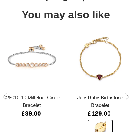
You may also like
028010 10 Milleluci Circle
July Ruby Birthstone
Bracelet
Bracelet
£39.00
£129.00