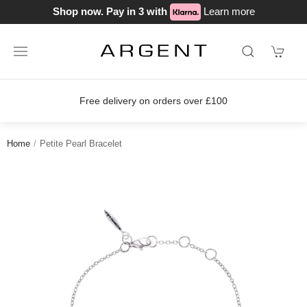
Shop now. Pay in 3 with
Learn more
Free delivery on orders over £100
Home
Petite Pearl Bracelet