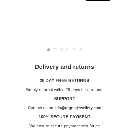
Delivery and returns
28 DAY FREE RETURNS
Simply return it within 28 days for a refund.
SUPPORT
Contact us on
info@argentjewellery.com
100% SECURE PAYMENT
We ensure secure payment with Stripe