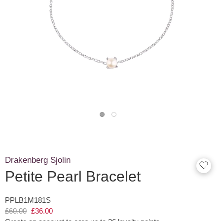
Drakenberg Sjolin
Petite Pearl Bracelet
PPLB1M181S
£60.00
£36.00