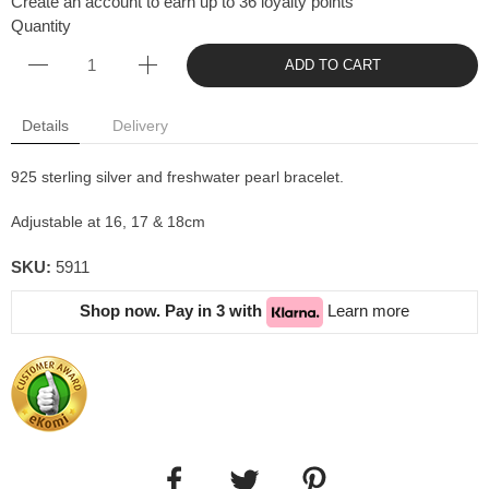
Create an account to earn up to 36 loyalty points
Quantity
ADD TO CART
Details
Delivery
925 sterling silver and freshwater pearl bracelet.
Adjustable at 16, 17 & 18cm
SKU:
5911
Shop now. Pay in 3 with
Learn more