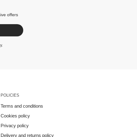
ive offers
cy
.
POLICIES
Terms and conditions
Cookies policy
Privacy policy
Delivery and returns policy