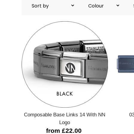
Quick view
Composable Base Links 14 With NN
0
Logo
from £22.00