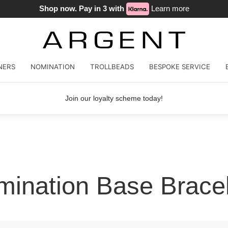
Shop now. Pay in 3 with
Learn more
NERS
NOMINATION
TROLLBEADS
BESPOKE SERVICE
Join our loyalty scheme today!
ination Base Brace