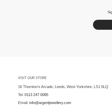
Si
VISIT OUR STORE
16 Thornton's Arcade, Leeds, West Yorkshire, LS1 6LQ
Tel:
0113 247 0085
Email:
info@argentjewellery.com