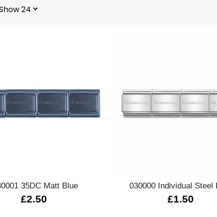
Quick view
Quick view
30001 35DC Matt Blue
030000 Individual Steel 
£2.50
£1.50