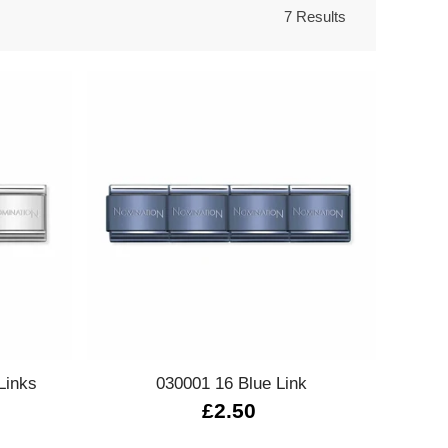
7 Results
Quick view
Links
030001 16 Blue Link
£2.50