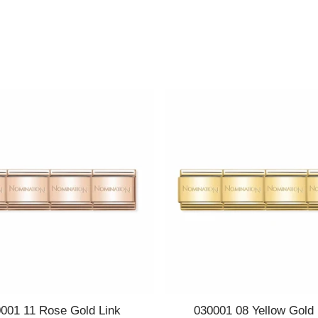
Quick view
Quick view
001 11 Rose Gold Link
030001 08 Yellow Gold 