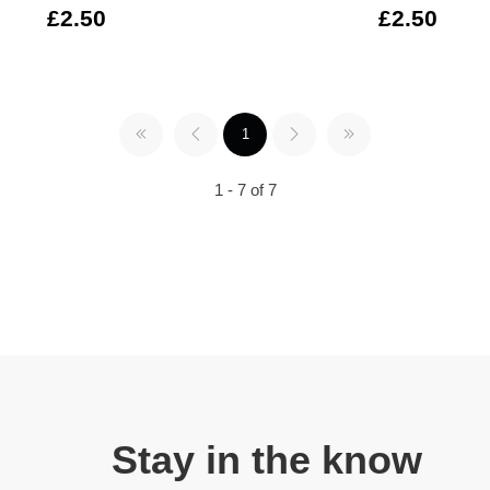
£2.50
£2.50
1
1 - 7 of 7
Stay in the know