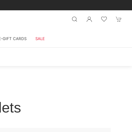
E-GIFT CARDS
SALE
lets