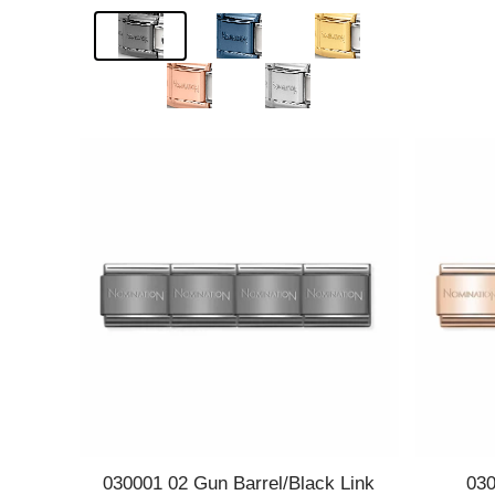
Quick view
030001 02 Gun Barrel/Black Link
030