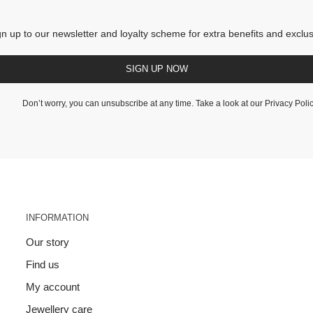
gn up to our newsletter and loyalty scheme for extra benefits and exclus
SIGN UP NOW
Don’t worry, you can unsubscribe at any time. Take a look at our
Privacy Poli
INFORMATION
Our story
Find us
My account
Jewellery care