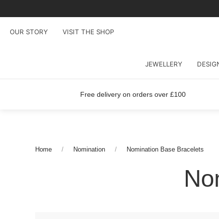
OUR STORY
VISIT THE SHOP
JEWELLERY
DESIG
Free delivery on orders over £100
Home
Nomination
Nomination Base Bracelets
Nom