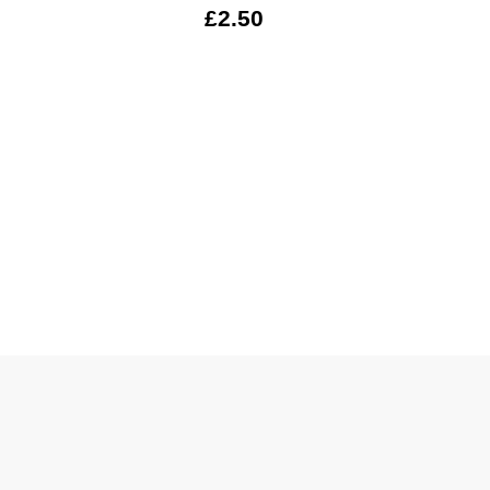
£2.50