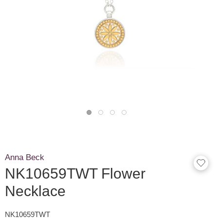
Anna Beck
NK10659TWT Flower
Necklace
NK10659TWT