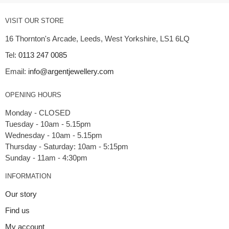
VISIT OUR STORE
16 Thornton's Arcade, Leeds, West Yorkshire, LS1 6LQ
Tel:
0113 247 0085
Email:
info@argentjewellery.com
OPENING HOURS
Monday - CLOSED
Tuesday - 10am - 5.15pm
Wednesday - 10am - 5.15pm
Thursday - Saturday: 10am - 5:15pm
INFORMATION
Our story
Find us
My account