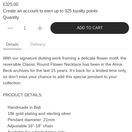
£325.00
Create an account to earn up to 325 loyalty points
Quantity
ADD TO CART
Details
Delivery
With our signature dotting work framing a delicate flower motif, the
reversible Classic Round Flower Necklace has been in the Anna
Beck archives for the last 15 years. It’s back for a limited time only,
so don’t miss your chance to add this special pendant to your
collection.
PRODUCT DETAILS:
Handmade in Bali
18k gold plating and sterling silver
Pendant diameter: 21mm
Adjustable 16”-18” chain