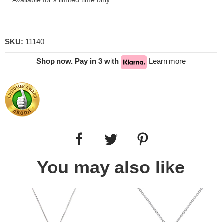
Available for a limited time only
SKU:
11140
Shop now. Pay in 3 with
Learn more
You may also like