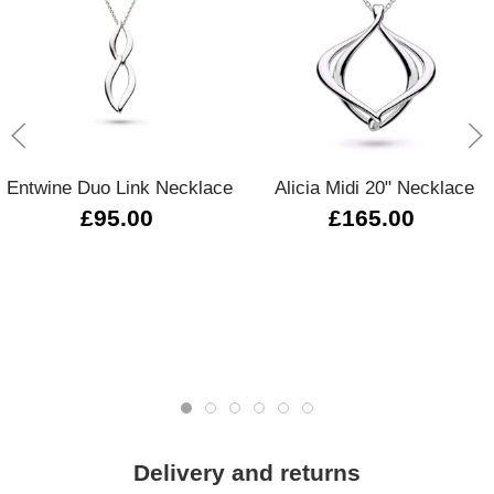
Entwine Duo Link Necklace
Alicia Midi 20" Necklace
£95.00
£165.00
Delivery and returns