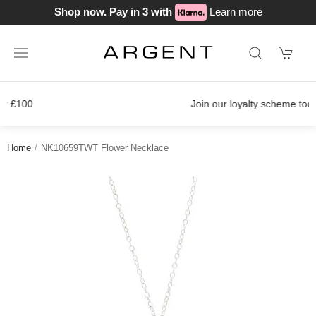
Shop now. Pay in 3 with
Learn more
Join our loyalty scheme today!
Home
NK10659TWT Flower Necklace