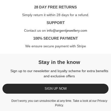
28 DAY FREE RETURNS
Simply return it within 28 days for a refund.
SUPPORT
Contact us on
info@argentjewellery.com
100% SECURE PAYMENT
We ensure secure payment with Stripe
Stay in the know
Sign up to our newsletter and loyalty scheme for extra benefits
and exclusive offers
SIGN UP NOW
Don’t worry, you can unsubscribe at any time. Take a look at our
Privacy
Policy
.