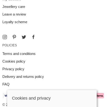
Jewellery care
Leave a review
Loyalty scheme
POLICIES
Terms and conditions
Cookies policy
Privacy policy
Delivery and returns policy
FAQ
Cookies and privacy
© 2026 Argent Contemporary Jewellery Ltd |
Site map