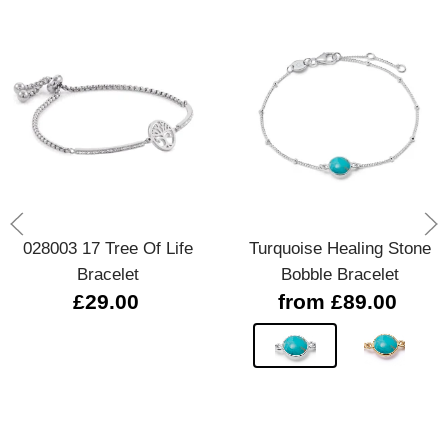
028003 17 Tree Of Life
Turquoise Healing Stone
Bracelet
Bobble Bracelet
£29.00
from £89.00