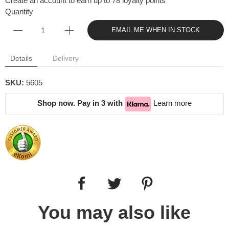
Create an account to earn up to 78 loyalty points
Quantity
EMAIL ME WHEN IN STOCK
Details
Delivery
SKU:
5605
Shop now. Pay in 3 with
Learn more
You may also like