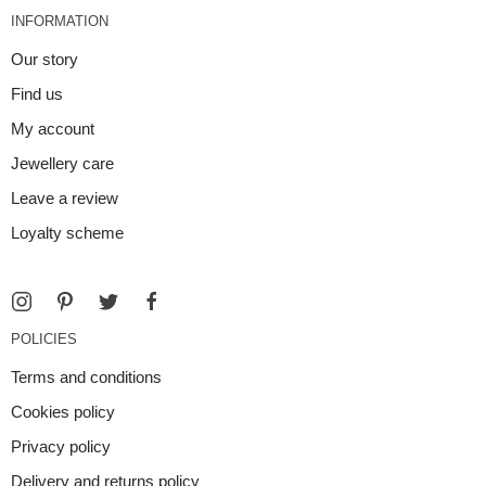
INFORMATION
Our story
Find us
My account
Jewellery care
Leave a review
Loyalty scheme
POLICIES
Terms and conditions
Cookies policy
Privacy policy
Delivery and returns policy