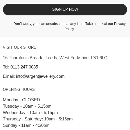
SIGN UP NOW
Don’t worry, you can unsubscribe at any time. Take a look at our
Privacy
Policy
.
VISIT OUR STORE
16 Thornton's Arcade, Leeds, West Yorkshire, LS1 6LQ
Tel:
0113 247 0085
Email:
info@argentjewellery.com
OPENING HOURS
Monday - CLOSED
Tuesday - 10am - 5.15pm
Wednesday - 10am - 5.15pm
Thursday - Saturday: 10am - 5:15pm