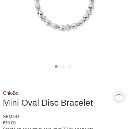
ChloBo
Mini Oval Disc Bracelet
SBMOD
£78.00