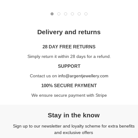
Delivery and returns
28 DAY FREE RETURNS
Simply return it within 28 days for a refund.
SUPPORT
Contact us on
info@argentjewellery.com
100% SECURE PAYMENT
We ensure secure payment with Stripe
Stay in the know
Sign up to our newsletter and loyalty scheme for extra benefits
and exclusive offers