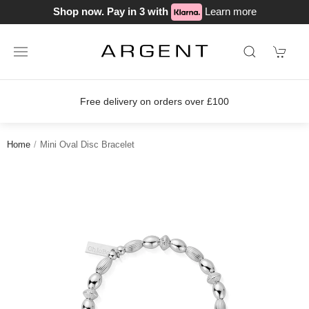
Shop now. Pay in 3 with
Learn more
Free delivery on orders over £100
Home
Mini Oval Disc Bracelet