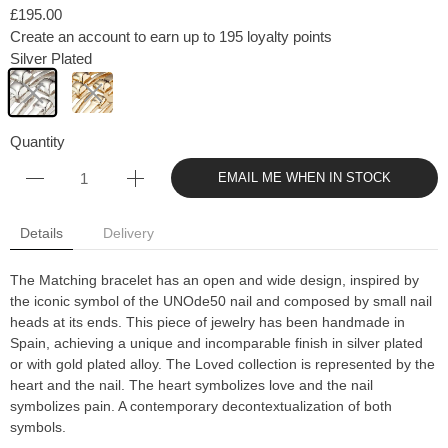
£195.00
Create an account to earn up to 195 loyalty points
Silver Plated
Quantity
EMAIL ME WHEN IN STOCK
Details
Delivery
The Matching bracelet has an open and wide design, inspired by
the iconic symbol of the UNOde50 nail and composed by small nail
heads at its ends. This piece of jewelry has been handmade in
Spain, achieving a unique and incomparable finish in silver plated
or with gold plated alloy. The Loved collection is represented by the
heart and the nail. The heart symbolizes love and the nail
symbolizes pain. A contemporary decontextualization of both
symbols.