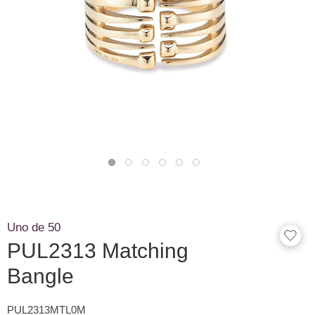
Uno de 50
PUL2313 Matching
Bangle
PUL2313MTL0M