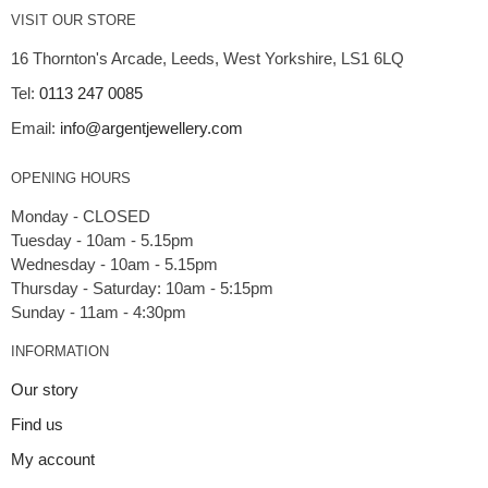
VISIT OUR STORE
16 Thornton's Arcade, Leeds, West Yorkshire, LS1 6LQ
Tel:
0113 247 0085
Email:
info@argentjewellery.com
OPENING HOURS
Monday - CLOSED
Tuesday - 10am - 5.15pm
Wednesday - 10am - 5.15pm
Thursday - Saturday: 10am - 5:15pm
INFORMATION
Our story
Find us
My account