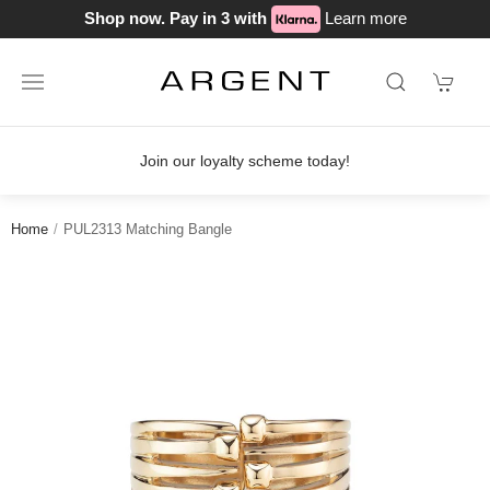
Shop now. Pay in 3 with
Learn more
Join our loyalty scheme today!
Home
PUL2313 Matching Bangle