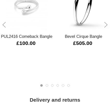
PUL2416 Comeback Bangle
Bevel Cirque Bangle
£100.00
£505.00
Delivery and returns