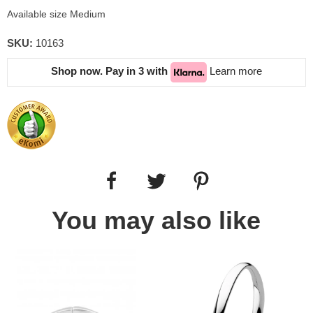
Available size Medium
SKU:
10163
Shop now. Pay in 3 with
Learn more
You may also like