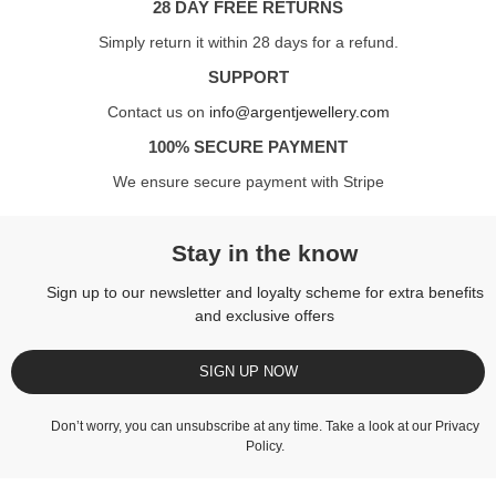
28 DAY FREE RETURNS
Simply return it within 28 days for a refund.
SUPPORT
Contact us on
info@argentjewellery.com
100% SECURE PAYMENT
We ensure secure payment with Stripe
Stay in the know
Sign up to our newsletter and loyalty scheme for extra benefits
and exclusive offers
SIGN UP NOW
Don’t worry, you can unsubscribe at any time. Take a look at our
Privacy
Policy
.