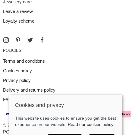
Jewellery care
Leave a review
Loyalty scheme
POLICIES
Terms and conditions
Cookies policy
Privacy policy
Delivery and returns policy
FAQ
Cookies and privacy
This website uses cookies to ensure you get the best
experience on our website.
Read our cookies policy
© 2026 Argent Contemporary Jewellery Ltd |
Site map
POS and eCommerce by
Saledock