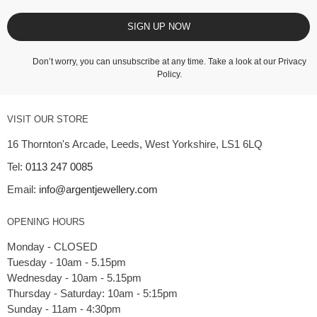
SIGN UP NOW
Don’t worry, you can unsubscribe at any time. Take a look at our
Privacy
Policy
.
VISIT OUR STORE
16 Thornton's Arcade, Leeds, West Yorkshire, LS1 6LQ
Tel:
0113 247 0085
Email:
info@argentjewellery.com
OPENING HOURS
Monday - CLOSED
Tuesday - 10am - 5.15pm
Wednesday - 10am - 5.15pm
Thursday - Saturday: 10am - 5:15pm