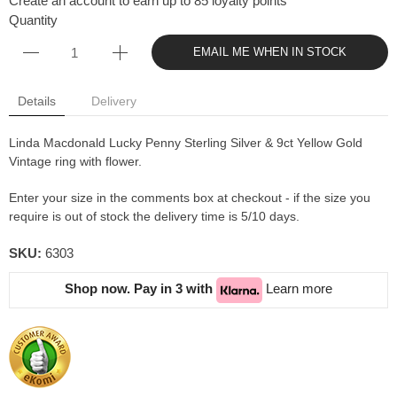
Create an account to earn up to 85 loyalty points
Quantity
EMAIL ME WHEN IN STOCK
Details
Delivery
Linda Macdonald Lucky Penny Sterling Silver & 9ct Yellow Gold
Vintage ring with flower.
Enter your size in the comments box at checkout - if the size you
require is out of stock the delivery time is 5/10 days.
SKU:
6303
Shop now. Pay in 3 with
Learn more