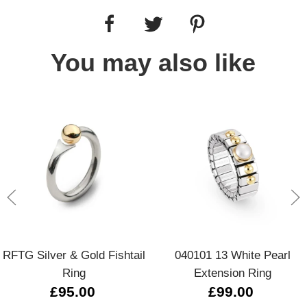
You may also like
RFTG Silver & Gold Fishtail
040101 13 White Pearl
Ring
Extension Ring
£95.00
£99.00