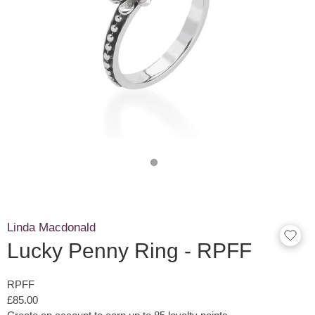
Linda Macdonald
Lucky Penny Ring - RPFF
RPFF
£85.00