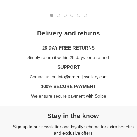
Delivery and returns
28 DAY FREE RETURNS
Simply return it within 28 days for a refund.
SUPPORT
Contact us on
info@argentjewellery.com
100% SECURE PAYMENT
We ensure secure payment with Stripe
Stay in the know
Sign up to our newsletter and loyalty scheme for extra benefits
and exclusive offers