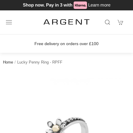
Shop now. Pay in 3 with
Learn more
Free delivery on orders over £100
Home
Lucky Penny Ring - RPFF