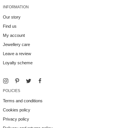
INFORMATION
Our story
Find us
My account
Jewellery care
Leave a review
Loyalty scheme
POLICIES
Terms and conditions
Cookies policy
Privacy policy