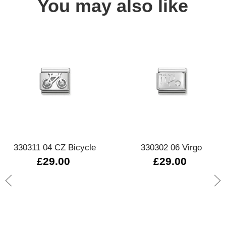
You may also like
330311 04 CZ Bicycle
330302 06 Virgo
£29.00
£29.00