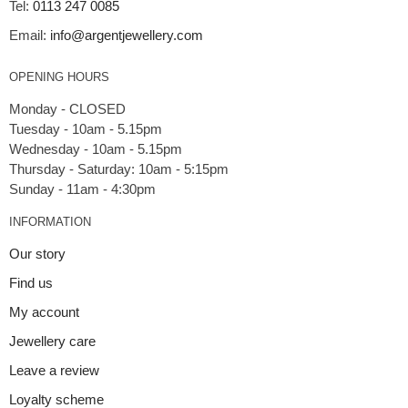
Tel:
0113 247 0085
Email:
info@argentjewellery.com
OPENING HOURS
Monday - CLOSED
Tuesday - 10am - 5.15pm
Wednesday - 10am - 5.15pm
Thursday - Saturday: 10am - 5:15pm
INFORMATION
Our story
Find us
My account
Jewellery care
Leave a review
Loyalty scheme