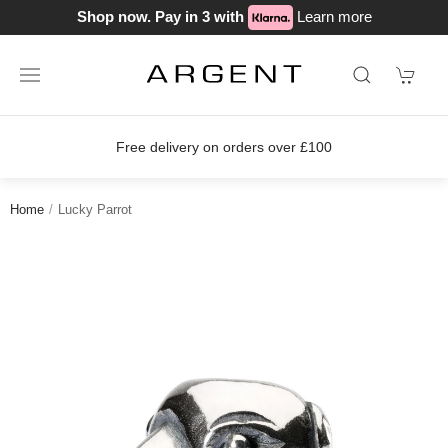
Shop now. Pay in 3 with
Learn more
Free delivery on orders over £100
Home
Lucky Parrot