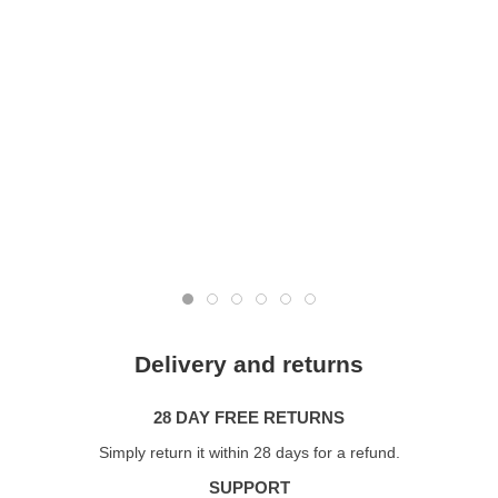
Delivery and returns
28 DAY FREE RETURNS
Simply return it within 28 days for a refund.
SUPPORT