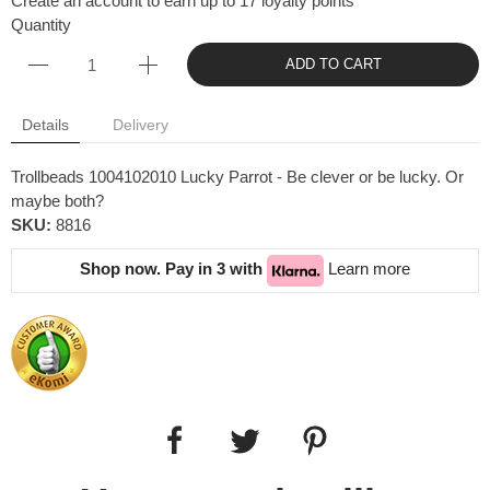
Create an account to earn up to 17 loyalty points
Quantity
ADD TO CART
Details
Delivery
Trollbeads 1004102010 Lucky Parrot - Be clever or be lucky. Or
maybe both?
SKU:
8816
Shop now. Pay in 3 with
Learn more