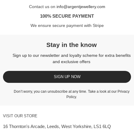
Contact us on
info@argentjewellery.com
100% SECURE PAYMENT
We ensure secure payment with Stripe
Stay in the know
Sign up to our newsletter and loyalty scheme for extra benefits
and exclusive offers
SIGN UP NOW
Don’t worry, you can unsubscribe at any time. Take a look at our
Privacy
Policy
.
VISIT OUR STORE
16 Thornton's Arcade, Leeds, West Yorkshire, LS1 6LQ