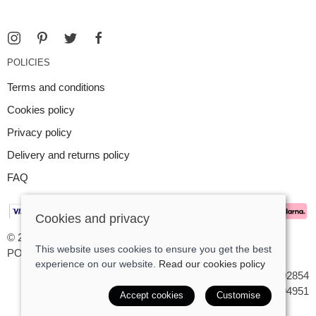
POLICIES
Terms and conditions
Cookies policy
Privacy policy
Delivery and returns policy
FAQ
Cookies and privacy
© 2026 Argent Contemporary Jewellery Ltd |
Site map
This website uses cookies to ensure you get the best
POS and eCommerce by
Saledock
experience on our website.
Read our cookies policy
VAT Registration: GB545402854
Company registered in England & Wales: 7194951
Accept cookies
Customise