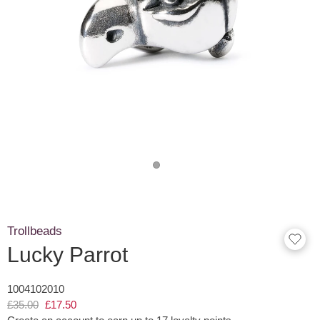
Trollbeads
Lucky Parrot
1004102010
£35.00
£17.50