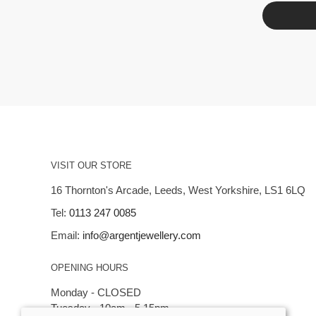
VISIT OUR STORE
16 Thornton's Arcade, Leeds, West Yorkshire, LS1 6LQ
Tel:
0113 247 0085
Email:
info@argentjewellery.com
OPENING HOURS
Monday - CLOSED
Tuesday - 10am - 5.15pm