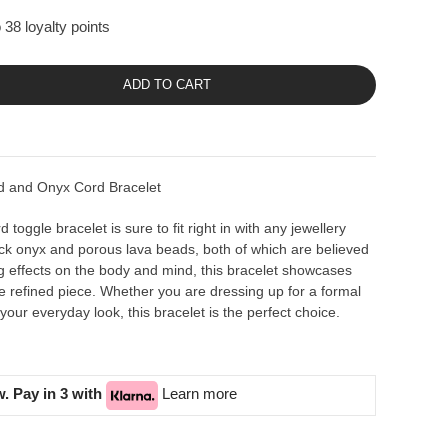
 38 loyalty points
ADD TO CART
 and Onyx Cord Bracelet
toggle bracelet is sure to fit right in with any jewellery
ack onyx and porous lava beads, both of which are believed
g effects on the body and mind, this bracelet showcases
ne refined piece. Whether you are dressing up for a formal
 your everyday look, this bracelet is the perfect choice.
. Pay in 3 with
Learn more