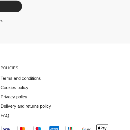
cy
.
POLICIES
Terms and conditions
Cookies policy
Privacy policy
Delivery and returns policy
FAQ