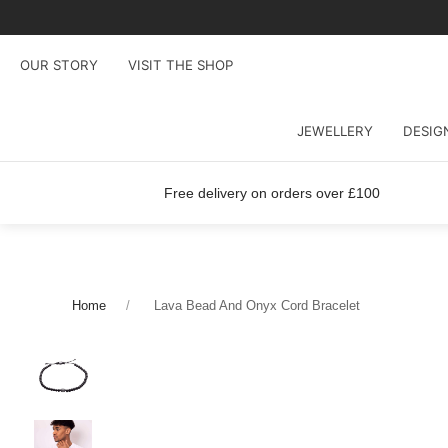
OUR STORY
VISIT THE SHOP
JEWELLERY
DESIG
Free delivery on orders over £100
Home
Lava Bead And Onyx Cord Bracelet