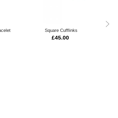
Quick view
celet
Square Cufflinks
0289
£45.00