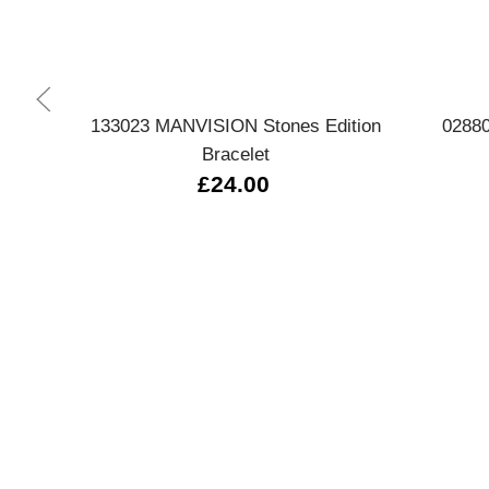
Quick view
133023 MANVISION Stones Edition
02880
Bracelet
£24.00