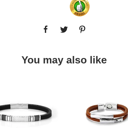
You may also like