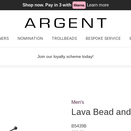
Shop now. Pay in 3 with
Learn more
NERS
NOMINATION
TROLLBEADS
BESPOKE SERVICE
Join our loyalty scheme today!
Men's
Lava Bead and
B5439B