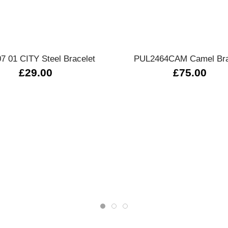
Quick view
Quick view
7 01 CITY Steel Bracelet
PUL2464CAM Camel Bra
£29.00
£75.00