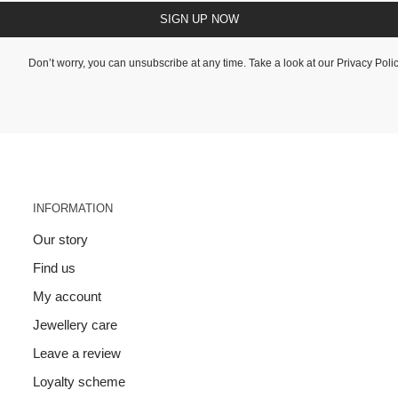
SIGN UP NOW
Don’t worry, you can unsubscribe at any time. Take a look at our
Privacy Poli
INFORMATION
Our story
Find us
My account
Jewellery care
Leave a review
Loyalty scheme