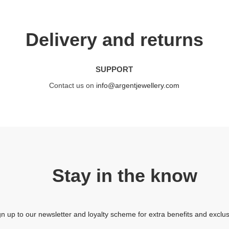
Delivery and returns
SUPPORT
Contact us on
info@argentjewellery.com
Stay in the know
gn up to our newsletter and loyalty scheme for extra benefits and exclus