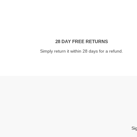
28 DAY FREE RETURNS
Simply return it within 28 days for a refund.
Si