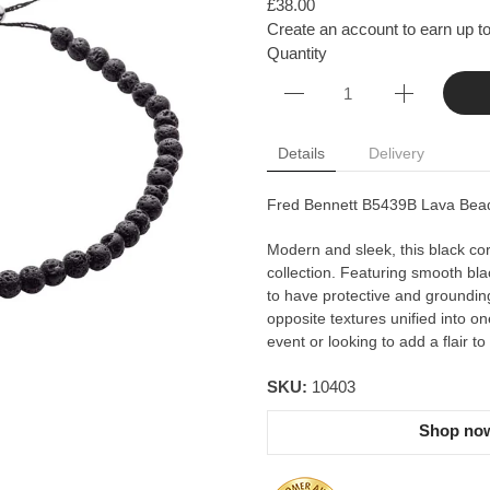
£38.00
Create an account to earn up to
Quantity
Details
Delivery
Fred Bennett B5439B Lava Bead
Modern and sleek, this black cord 
collection. Featuring smooth bl
to have protective and groundin
opposite textures unified into o
event or looking to add a flair to
SKU:
10403
Shop now