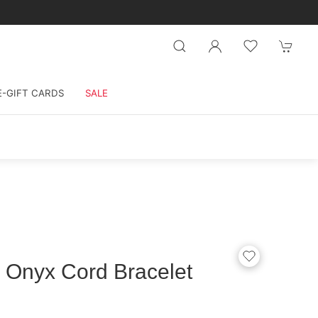
E-GIFT CARDS
SALE
 Onyx Cord Bracelet