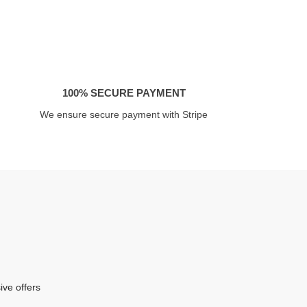
100% SECURE PAYMENT
We ensure secure payment with Stripe
ive offers