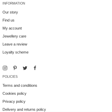
INFORMATION
Our story
Find us
My account
Jewellery care
Leave a review
Loyalty scheme
POLICIES
Terms and conditions
Cookies policy
Privacy policy
Delivery and returns policy