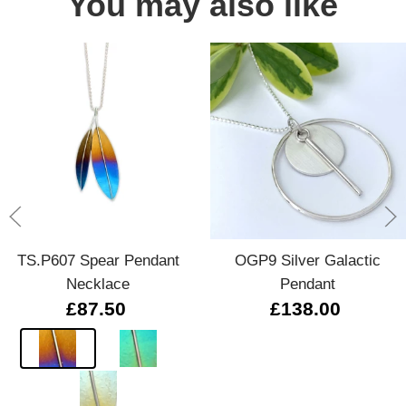
You may also like
TS.P607 Spear Pendant
OGP9 Silver Galactic
Necklace
Pendant
£87.50
£138.00