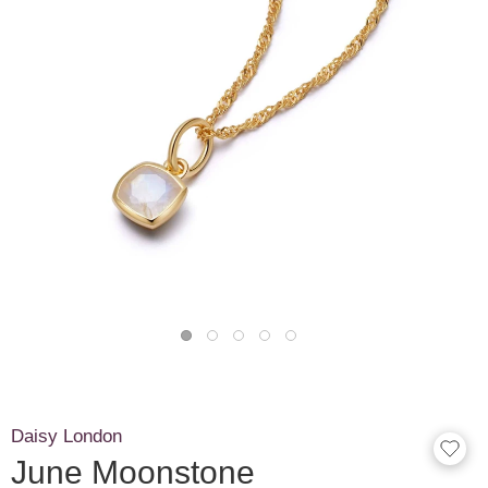
Daisy London
June Moonstone