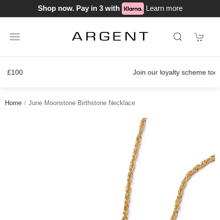
Shop now. Pay in 3 with
Learn more
Join our loyalty scheme today!
Home
June Moonstone Birthstone Necklace