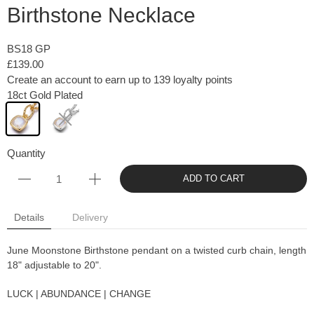
Birthstone Necklace
BS18 GP
£139.00
Create an account to earn up to 139 loyalty points
18ct Gold Plated
Quantity
ADD TO CART
Details
Delivery
June Moonstone Birthstone pendant on a twisted curb chain, length
18" adjustable to 20".
LUCK | ABUNDANCE | CHANGE