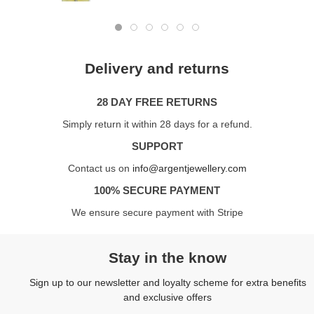
Delivery and returns
28 DAY FREE RETURNS
Simply return it within 28 days for a refund.
SUPPORT
Contact us on
info@argentjewellery.com
100% SECURE PAYMENT
We ensure secure payment with Stripe
Stay in the know
Sign up to our newsletter and loyalty scheme for extra benefits
and exclusive offers