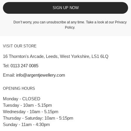
SIGN UP NOW
Don’t worry, you can unsubscribe at any time. Take a look at our
Privacy
Policy
.
VISIT OUR STORE
16 Thornton's Arcade, Leeds, West Yorkshire, LS1 6LQ
Tel:
0113 247 0085
Email:
info@argentjewellery.com
OPENING HOURS
Monday - CLOSED
Tuesday - 10am - 5.15pm
Wednesday - 10am - 5.15pm
Thursday - Saturday: 10am - 5:15pm