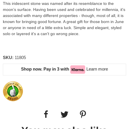
This iridescent stone was named after its resemblance to the
moon’s surface. Having been used and celebrated for millennia, it's
associated with many different properties - though, most of all, it is
known for bringing good fortune. A great gift for those born in June
or anyone in need of a little extra luck. Simple and elegant, styled
solo or layered it's a can't go wrong piece.
SKU:
11805
Shop now. Pay in 3 with
Learn more