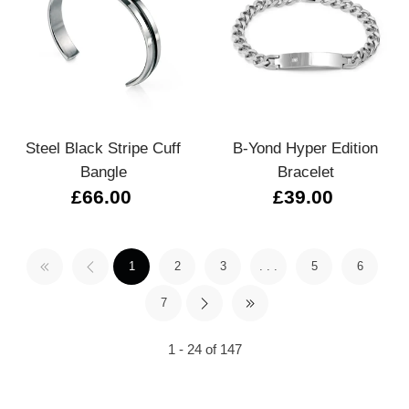
Steel Black Stripe Cuff
B-Yond Hyper Edition
Bangle
Bracelet
£66.00
£39.00
1
2
3
. . .
5
6
7
1 - 24 of 147