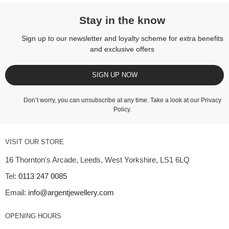
Stay in the know
Sign up to our newsletter and loyalty scheme for extra benefits
and exclusive offers
SIGN UP NOW
Don’t worry, you can unsubscribe at any time. Take a look at our
Privacy
Policy
.
VISIT OUR STORE
16 Thornton's Arcade, Leeds, West Yorkshire, LS1 6LQ
Tel:
0113 247 0085
Email:
info@argentjewellery.com
OPENING HOURS