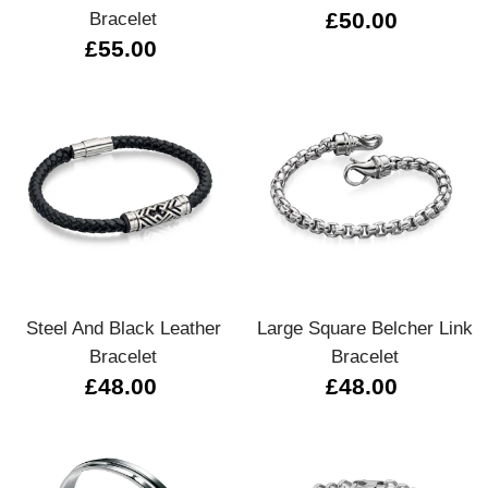
Bracelet
£50.00
£55.00
Steel And Black Leather
Large Square Belcher Link
Bracelet
Bracelet
£48.00
£48.00