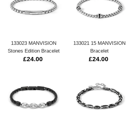
133023 MANVISION
133021 15 MANVISION
Stones Edition Bracelet
Bracelet
£24.00
£24.00