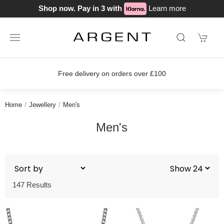
Shop now. Pay in 3 with
Learn more
Free delivery on orders over £100
Home
Jewellery
Men's
Men's
147 Results