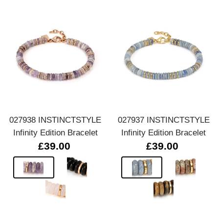
027938 INSTINCTSTYLE
027937 INSTINCTSTYLE
Infinity Edition Bracelet
Infinity Edition Bracelet
£39.00
£39.00