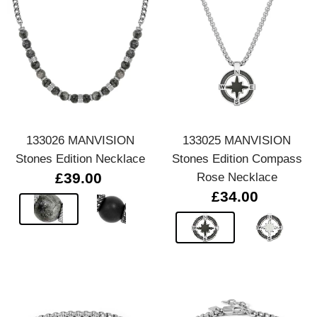
133026 MANVISION
133025 MANVISION
Stones Edition Necklace
Stones Edition Compass
£39.00
Rose Necklace
£34.00