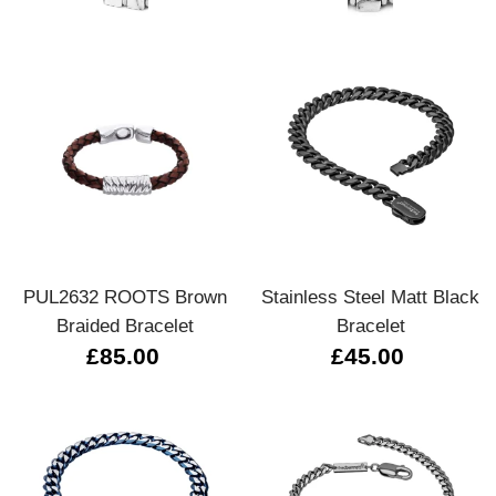
PUL2632 ROOTS Brown
Stainless Steel Matt Black
Braided Bracelet
Bracelet
£85.00
£45.00