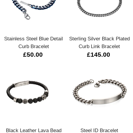
Stainless Steel Blue Detail
Sterling Silver Black Plated
Curb Bracelet
Curb Link Bracelet
£50.00
£145.00
Black Leather Lava Bead
Steel ID Bracelet