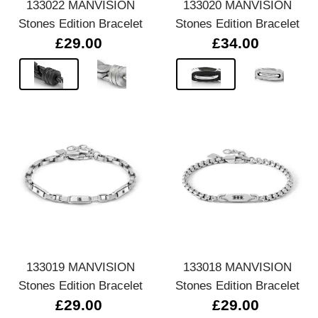
133022 MANVISION
133020 MANVISION
Stones Edition Bracelet
Stones Edition Bracelet
£29.00
£34.00
133019 MANVISION
133018 MANVISION
Stones Edition Bracelet
Stones Edition Bracelet
£29.00
£29.00