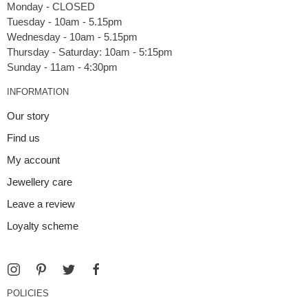
Monday - CLOSED
Tuesday - 10am - 5.15pm
Wednesday - 10am - 5.15pm
Thursday - Saturday: 10am - 5:15pm
INFORMATION
Our story
Find us
My account
Jewellery care
Leave a review
Loyalty scheme
POLICIES