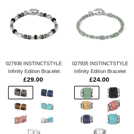
027936 INSTINCTSTYLE
027935 INSTINCTSTYLE
Infinity Edition Bracelet
Infinity Edition Bracelet
£29.00
£24.00