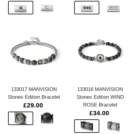
133017 MANVISION
133016 MANVISION
Stones Edition Bracelet
Stones Edition WIND
£29.00
ROSE Bracelet
£34.00