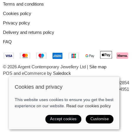
Terms and conditions
Cookies policy
Privacy policy
Delivery and returns policy
FAQ
© 2026 Argent Contemporary Jewellery Ltd |
Site map
POS and eCommerce by
Saledock
VAT Registration: GB545402854
Cookies and privacy
Company registered in England & Wales: 7194951
This website uses cookies to ensure you get the best
experience on our website.
Read our cookies policy
Accept cookies
Customise