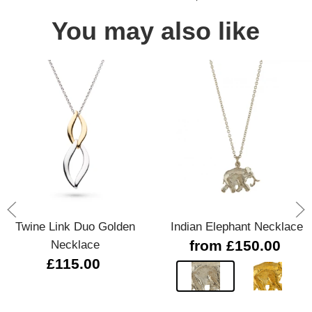
You may also like
Twine Link Duo Golden
Indian Elephant Necklace
Necklace
from £150.00
£115.00