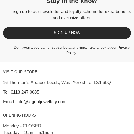
Stay in the know
Sign up to our newsletter and loyalty scheme for extra benefits
and exclusive offers
SIGN UP NOW
Don’t worry, you can unsubscribe at any time. Take a look at our
Privacy
Policy
.
VISIT OUR STORE
16 Thornton's Arcade, Leeds, West Yorkshire, LS1 6LQ
Tel:
0113 247 0085
Email:
info@argentjewellery.com
OPENING HOURS
Monday - CLOSED
Tuesday - 10am - 5.15pm