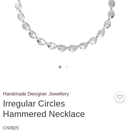
Handmade Designer Jewellery
Irregular Circles
Hammered Necklace
CN0825