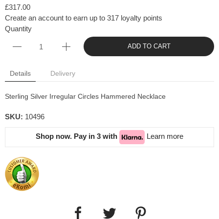
£317.00
Create an account to earn up to 317 loyalty points
Quantity
ADD TO CART
Details
Delivery
Sterling Silver Irregular Circles Hammered Necklace
SKU:
10496
Shop now. Pay in 3 with
Learn more