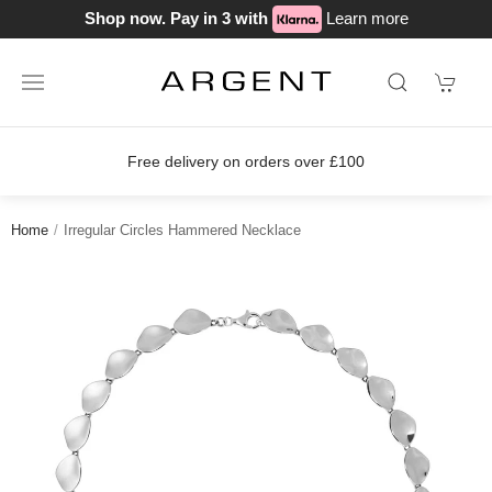
Shop now. Pay in 3 with
Learn more
Free delivery on orders over £100
Home
Irregular Circles Hammered Necklace