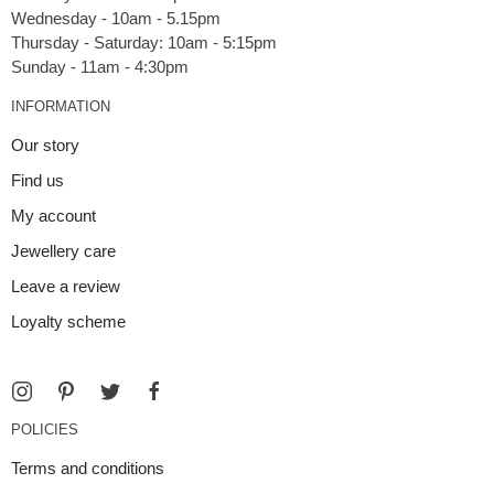
Wednesday - 10am - 5.15pm
Thursday - Saturday: 10am - 5:15pm
INFORMATION
Our story
Find us
My account
Jewellery care
Leave a review
Loyalty scheme
POLICIES
Terms and conditions