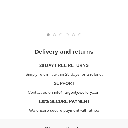
Delivery and returns
28 DAY FREE RETURNS
Simply return it within 28 days for a refund.
SUPPORT
Contact us on
info@argentjewellery.com
100% SECURE PAYMENT
We ensure secure payment with Stripe