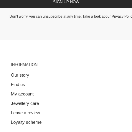
SIGN UP NOW
Don’t worry, you can unsubscribe at any time. Take a look at our
Privacy Poli
INFORMATION
Our story
Find us
My account
Jewellery care
Leave a review
Loyalty scheme