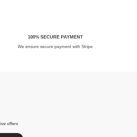
100% SECURE PAYMENT
We ensure secure payment with Stripe
ive offers