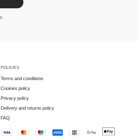
cy
.
POLICIES
Terms and conditions
Cookies policy
Privacy policy
Delivery and returns policy
FAQ