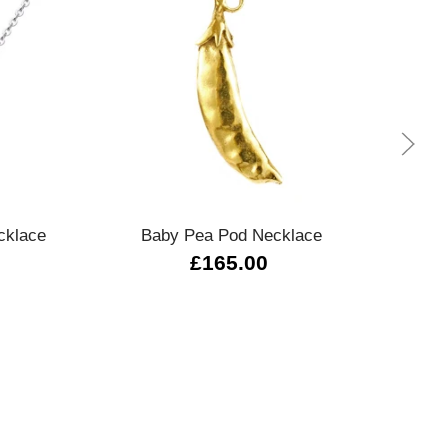
Quick view
cklace
Baby Pea Pod Necklace
£165.00