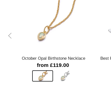
Quick view
October Opal Birthstone Necklace
Best 
from £119.00