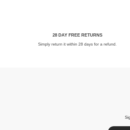
28 DAY FREE RETURNS
Simply return it within 28 days for a refund.
Si