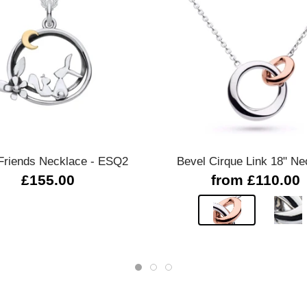
Quick view
Quick view
Friends Necklace - ESQ2
Bevel Cirque Link 18" Ne
£155.00
from £110.00