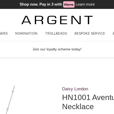
Shop now. Pay in 3 with
Learn more
NERS
NOMINATION
TROLLBEADS
BESPOKE SERVICE
Join our loyalty scheme today!
Daisy London
HN1001 Aventu
Necklace