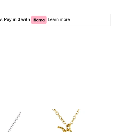
. Pay in 3 with
Learn more