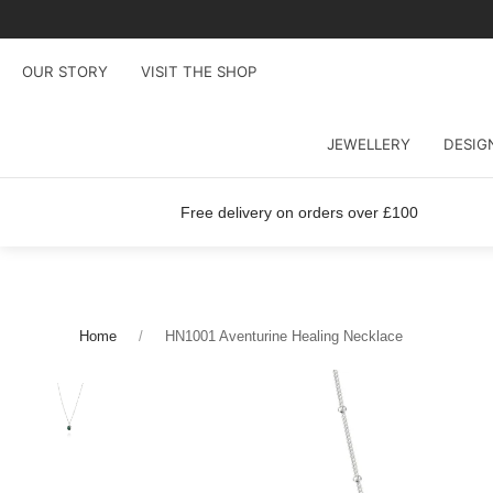
OUR STORY
VISIT THE SHOP
JEWELLERY
DESIG
Free delivery on orders over £100
Home
HN1001 Aventurine Healing Necklace