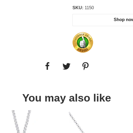
SKU:
1150
Shop now
You may also like