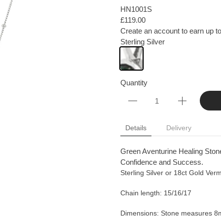
HN1001S
£119.00
Create an account to earn up to
Sterling Silver
Quantity
Details
Delivery
Green Aventurine Healing Stone
Confidence and Success.
Sterling Silver or 18ct Gold Verm
Chain length: 15/16/17
Dimensions: Stone measures 