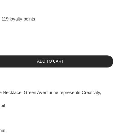
 119 loyalty points
ADD TO CART
 Necklace. Green Aventurine represents Creativity,
eil.
8mm.