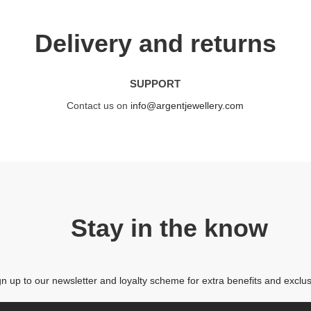
Delivery and returns
SUPPORT
Contact us on
info@argentjewellery.com
Stay in the know
gn up to our newsletter and loyalty scheme for extra benefits and exclus