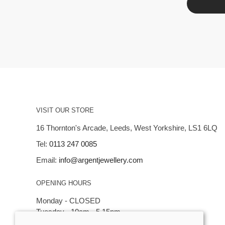
VISIT OUR STORE
16 Thornton's Arcade, Leeds, West Yorkshire, LS1 6LQ
Tel:
0113 247 0085
Email:
info@argentjewellery.com
OPENING HOURS
Monday - CLOSED
Tuesday - 10am - 5.15pm
Wednesday - 10am - 5.15pm