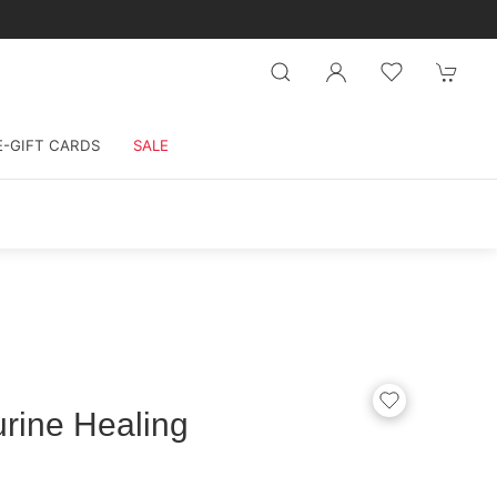
E-GIFT CARDS
SALE
rine Healing