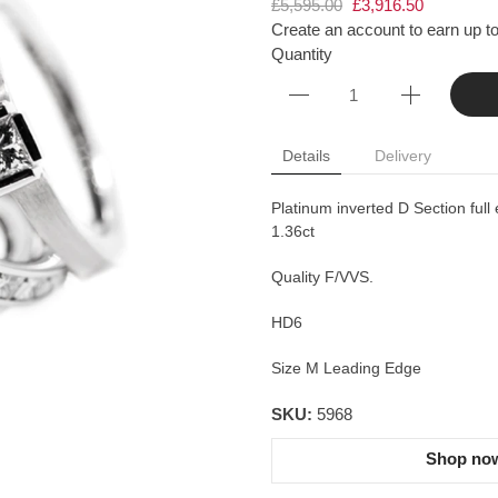
£5,595.00
£3,916.50
Create an account to earn up to
Quantity
Details
Delivery
Platinum inverted D Section full 
1.36ct
Quality F/VVS.
HD6
Size M Leading Edge
SKU:
5968
Shop now