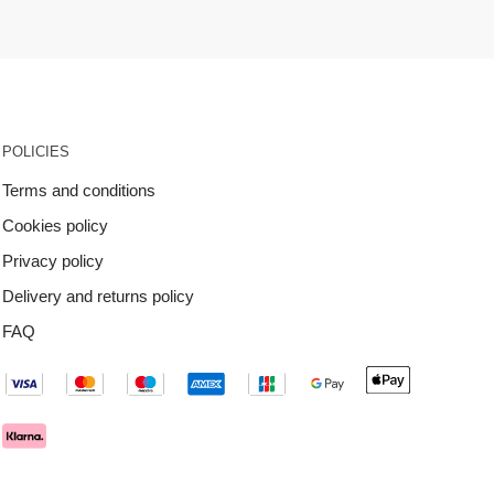
POLICIES
Terms and conditions
Cookies policy
Privacy policy
Delivery and returns policy
FAQ