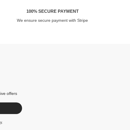
100% SECURE PAYMENT
We ensure secure payment with Stripe
ive offers
cy
.