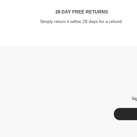
28 DAY FREE RETURNS
Simply return it within 28 days for a refund.
Si