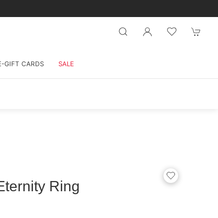
E-GIFT CARDS
SALE
ternity Ring