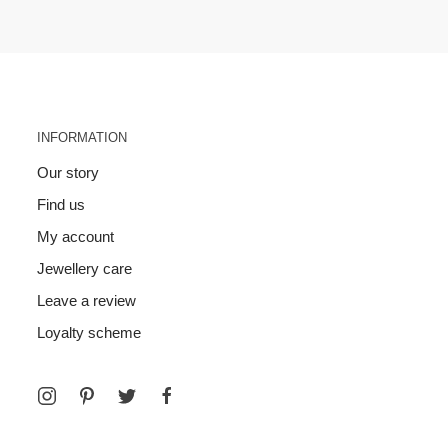
INFORMATION
Our story
Find us
My account
Jewellery care
Leave a review
Loyalty scheme