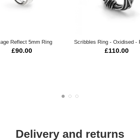
Quick view
Quick view
rage Reflect 5mm Ring
Scribbles Ring - Oxidised
£90.00
£110.00
Delivery and returns