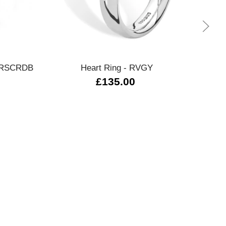
Quick view
 - RSCRDB
Heart Ring - RVGY
270
£135.00