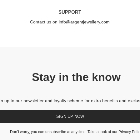
SUPPORT
Contact us on
info@argentjewellery.com
Stay in the know
gn up to our newsletter and loyalty scheme for extra benefits and exclus
SIGN UP NOW
Don’t worry, you can unsubscribe at any time. Take a look at our
Privacy Poli