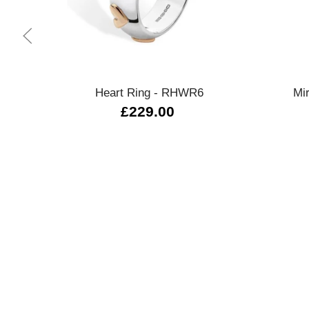
Quick view
Heart Ring - RHWR6
Mi
£229.00