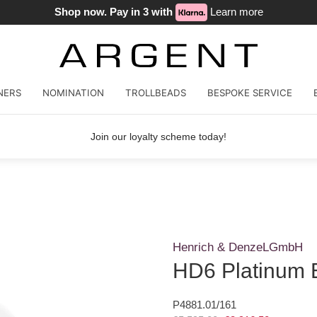
Shop now. Pay in 3 with
Learn more
NERS
NOMINATION
TROLLBEADS
BESPOKE SERVICE
Join our loyalty scheme today!
Henrich & DenzeLGmbH
HD6 Platinum E
P4881.01/161