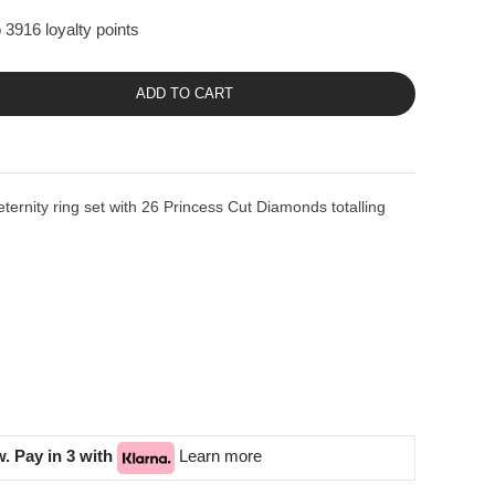
 3916 loyalty points
ADD TO CART
eternity ring set with 26 Princess Cut Diamonds totalling
. Pay in 3 with
Learn more