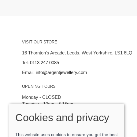
VISIT OUR STORE
16 Thornton's Arcade, Leeds, West Yorkshire, LS1 6LQ
Tel:
0113 247 0085
Email:
info@argentjewellery.com
OPENING HOURS
Monday - CLOSED
Tuesday - 10am - 5.15pm
Wednesday - 10am - 5.15pm
Cookies and privacy
Thursday - Saturday: 10am - 5:15pm
This website uses cookies to ensure you get the best