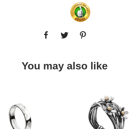
You may also like