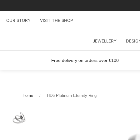
OUR STORY
VISIT THE SHOP
JEWELLERY
DESIG
Free delivery on orders over £100
Home
HD6 Platinum Eternity Ring