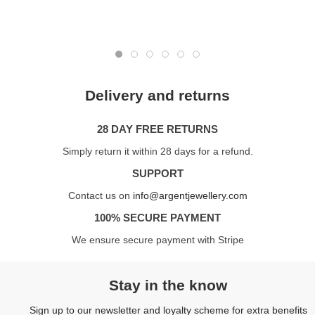
Delivery and returns
28 DAY FREE RETURNS
Simply return it within 28 days for a refund.
SUPPORT
Contact us on
info@argentjewellery.com
100% SECURE PAYMENT
We ensure secure payment with Stripe
Stay in the know
Sign up to our newsletter and loyalty scheme for extra benefits