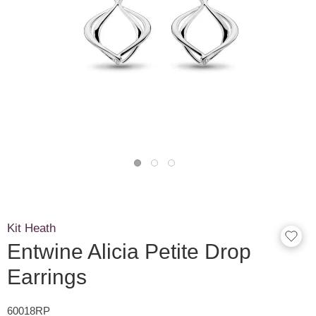
Kit Heath
Entwine Alicia Petite Drop
Earrings
60018RP