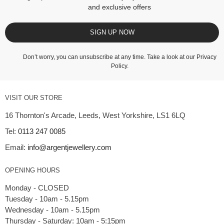
and exclusive offers
SIGN UP NOW
Don’t worry, you can unsubscribe at any time. Take a look at our
Privacy
Policy
.
VISIT OUR STORE
16 Thornton's Arcade, Leeds, West Yorkshire, LS1 6LQ
Tel:
0113 247 0085
Email:
info@argentjewellery.com
OPENING HOURS
Monday - CLOSED
Tuesday - 10am - 5.15pm
Wednesday - 10am - 5.15pm
Thursday - Saturday: 10am - 5:15pm