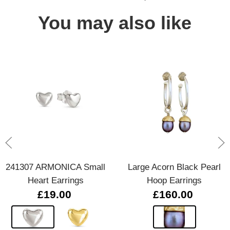
You may also like
241307 ARMONICA Small
Large Acorn Black Pearl
Heart Earrings
Hoop Earrings
£19.00
£160.00