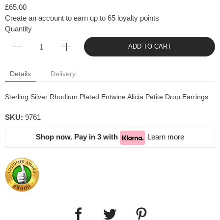
£65.00
Create an account to earn up to 65 loyalty points
Quantity
ADD TO CART
Details
Delivery
Sterling Silver Rhodium Plated Entwine Alicia Petite Drop Earrings
SKU:
9761
Shop now. Pay in 3 with
Learn more