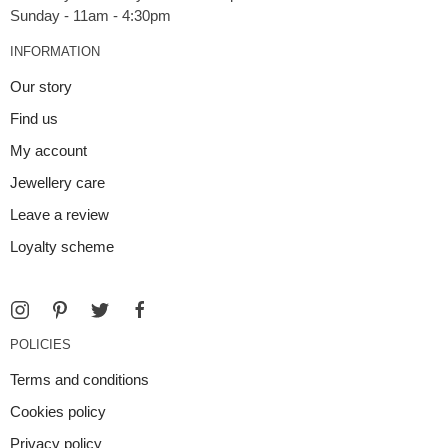
INFORMATION
Our story
Find us
My account
Jewellery care
Leave a review
Loyalty scheme
POLICIES
Terms and conditions
Cookies policy
Privacy policy