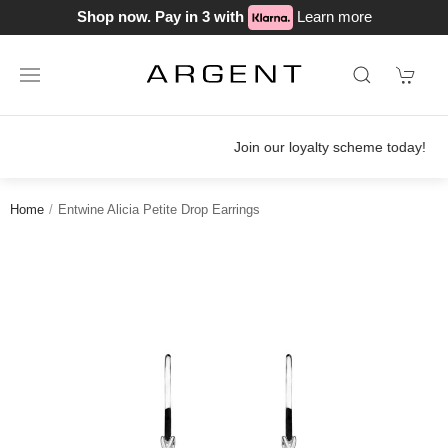
Shop now. Pay in 3 with
Learn more
Join our loyalty scheme today!
Home
Entwine Alicia Petite Drop Earrings