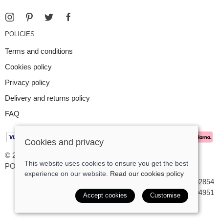
POLICIES
Terms and conditions
Cookies policy
Privacy policy
Delivery and returns policy
FAQ
Cookies and privacy
© 2026 Argent Contemporary Jewellery Ltd |
Site map
This website uses cookies to ensure you get the best
POS and eCommerce by
Saledock
experience on our website.
Read our cookies policy
VAT Registration: GB545402854
Company registered in England & Wales: 7194951
Accept cookies
Customise