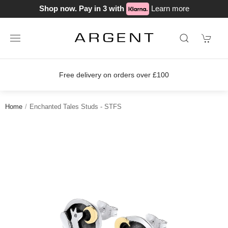
Shop now. Pay in 3 with
Learn more
s over £100
Join our loyalty scheme 
Home
Enchanted Tales Studs - STFS