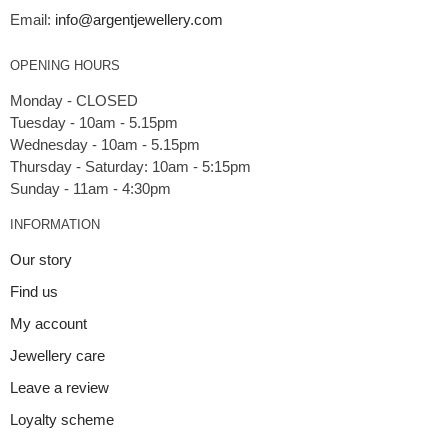
Email:
info@argentjewellery.com
OPENING HOURS
Monday - CLOSED
Tuesday - 10am - 5.15pm
Wednesday - 10am - 5.15pm
Thursday - Saturday: 10am - 5:15pm
INFORMATION
Our story
Find us
My account
Jewellery care
Leave a review
Loyalty scheme