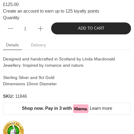
£125.00
Create an account to earn up to 125 loyalty points
Quantity
ADD TO CART
Details
Delivery
Designed and handcrafted in Scotland by Linda Macdonald
Jewellery. Inspired by romance and nature.
Sterling Silver and 9ct Gold
Dimensions 10mm Diameter
SKU:
11846
Shop now. Pay in 3 with
Learn more