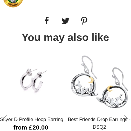
You may also like
Silver D Profile Hoop Earring
Best Friends Drop Earrings -
from £20.00
DSQ2