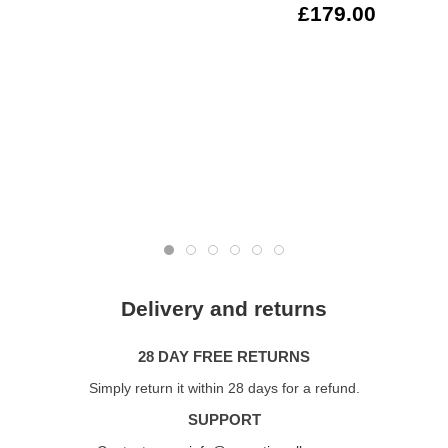
£179.00
Delivery and returns
28 DAY FREE RETURNS
Simply return it within 28 days for a refund.
SUPPORT