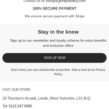
Contact us on
info@argentjewellery.com
100% SECURE PAYMENT
We ensure secure payment with Stripe
Stay in the know
Sign up to our newsletter and loyalty scheme for extra benefits
and exclusive offers
SIGN UP NOW
Don’t worry, you can unsubscribe at any time. Take a look at our
Privacy
Policy
.
VISIT OUR STORE
16 Thornton's Arcade, Leeds, West Yorkshire, LS1 6LQ
Tel:
0113 247 0085