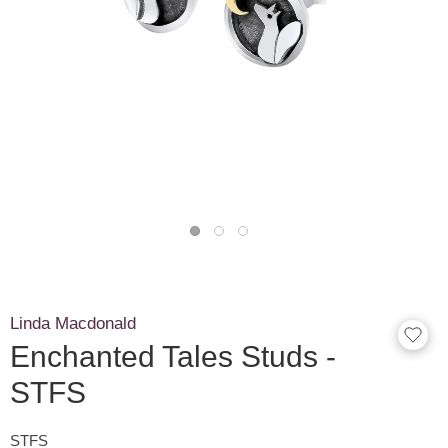
Linda Macdonald
Enchanted Tales Studs -
STFS
STFS