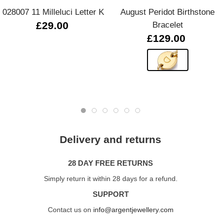
028007 11 Milleluci Letter K
August Peridot Birthstone
£29.00
Bracelet
£129.00
Delivery and returns
28 DAY FREE RETURNS
Simply return it within 28 days for a refund.
SUPPORT
Contact us on
info@argentjewellery.com