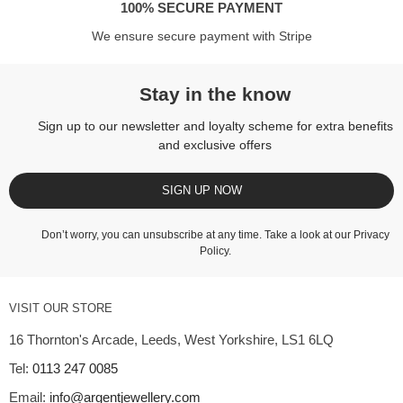
100% SECURE PAYMENT
We ensure secure payment with Stripe
Stay in the know
Sign up to our newsletter and loyalty scheme for extra benefits
and exclusive offers
SIGN UP NOW
Don’t worry, you can unsubscribe at any time. Take a look at our
Privacy
Policy
.
VISIT OUR STORE
16 Thornton's Arcade, Leeds, West Yorkshire, LS1 6LQ
Tel:
0113 247 0085
Email:
info@argentjewellery.com