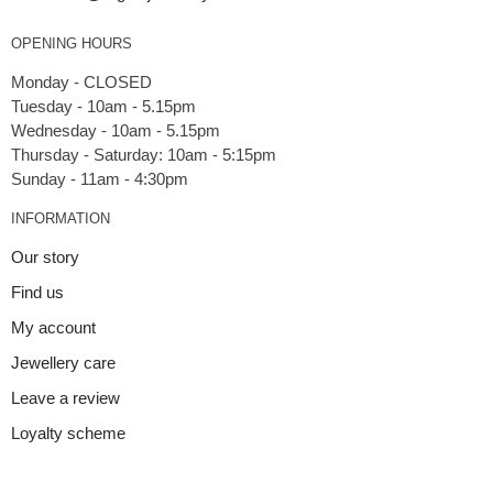
OPENING HOURS
Monday - CLOSED
Tuesday - 10am - 5.15pm
Wednesday - 10am - 5.15pm
Thursday - Saturday: 10am - 5:15pm
INFORMATION
Our story
Find us
My account
Jewellery care
Leave a review
Loyalty scheme