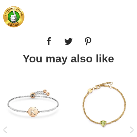
You may also like