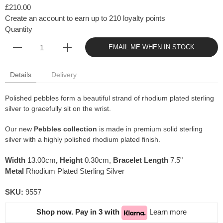
£210.00
Create an account to earn up to 210 loyalty points
Quantity
EMAIL ME WHEN IN STOCK
Details
Delivery
Polished pebbles form a beautiful strand of rhodium plated sterling
silver to gracefully sit on the wrist.
Our new
Pebbles collection
is made in premium solid sterling
silver with a highly polished rhodium plated finish.
Width
13.00cm
,
Height
0.30cm,
Bracelet Length
7.5"
Metal
Rhodium Plated Sterling Silver
SKU:
9557
Shop now. Pay in 3 with
Learn more