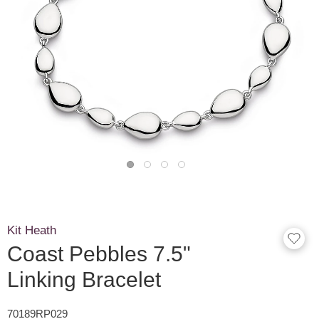
Kit Heath
Coast Pebbles 7.5"
Linking Bracelet
70189RP029