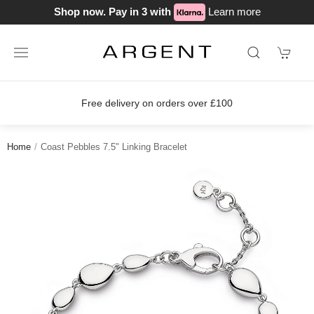
Shop now. Pay in 3 with
Learn more
Free delivery on orders over £100
Home
Coast Pebbles 7.5" Linking Bracelet